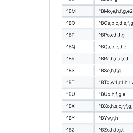
^BM
^BMo,e,h,f,g,e2
^BO
^BOa,b,c,d,e,f,
^BP
^BPo,e,h,f,g
^BQ
^BQa,b,c,d,e
^BR
^BRa,b,c,d,e,f
^BS
^BSo,h,f,g
^BT
^BTo,w1,r1,h1,
^BU
^BUo,h,f,g,e
^BX
^BXo,h,s,c,r,f,g
^BY
^BYw,r,h
^BZ
^BZo,h,f,g,t