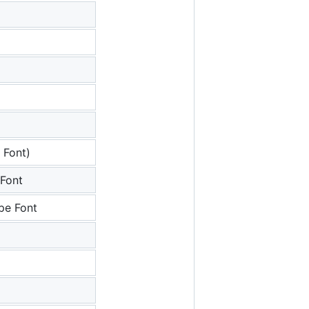
 Font)
Font
pe Font