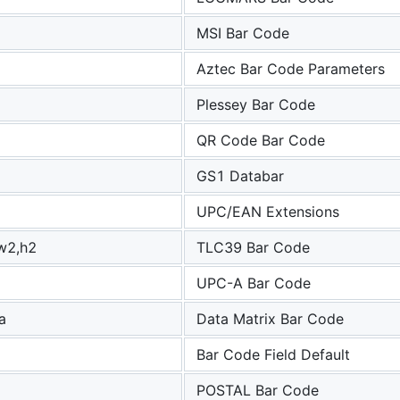
MSI Bar Code
g
Aztec Bar Code Parameters
Plessey Bar Code
QR Code Bar Code
GS1 Databar
UPC/EAN Extensions
w2,h2
TLC39 Bar Code
UPC-A Bar Code
,a
Data Matrix Bar Code
Bar Code Field Default
POSTAL Bar Code