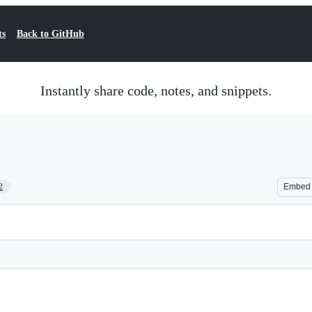
ts
Back to GitHub
Instantly share code, notes, and snippets.
2
Embed