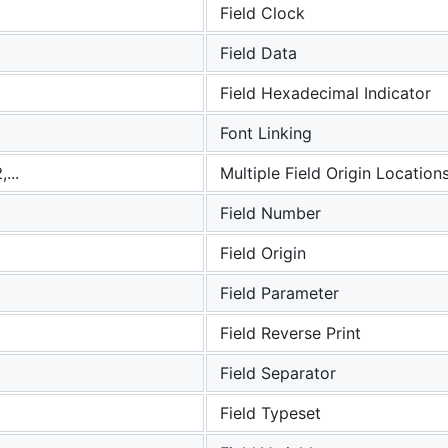
Field Clock
Field Data
Field Hexadecimal Indicator
Font Linking
...
Multiple Field Origin Location
Field Number
Field Origin
Field Parameter
Field Reverse Print
Field Separator
Field Typeset