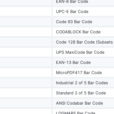
EAN-8 Bar Code
UPC-E Bar Code
Code 93 Bar Code
CODABLOCK Bar Code
Code 128 Bar Code (Subsets 
UPS MaxiCode Bar Code
EAN-13 Bar Code
MicroPDF417 Bar Code
Industrial 2 of 5 Bar Codes
Standard 2 of 5 Bar Code
ANSI Codabar Bar Code
LOGMARS Bar Code