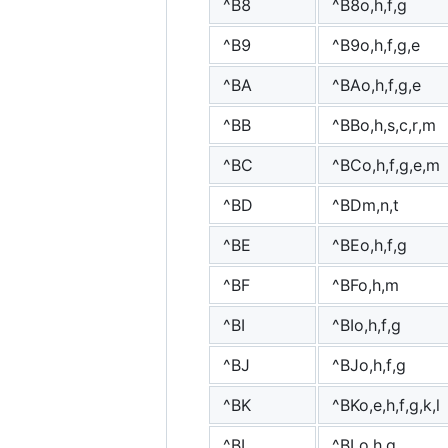
^B8
^B8o,h,f,g
^B9
^B9o,h,f,g,e
^BA
^BAo,h,f,g,e
^BB
^BBo,h,s,c,r,m
^BC
^BCo,h,f,g,e,m
^BD
^BDm,n,t
^BE
^BEo,h,f,g
^BF
^BFo,h,m
^BI
^BIo,h,f,g
^BJ
^BJo,h,f,g
^BK
^BKo,e,h,f,g,k,l
^BL
^BLo,h,g