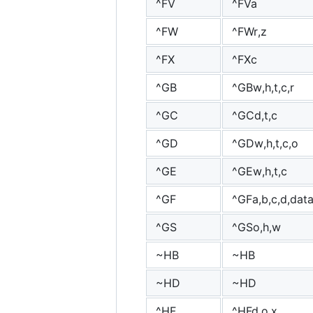
^FV
^FVa
^FW
^FWr,z
^FX
^FXc
^GB
^GBw,h,t,c,r
^GC
^GCd,t,c
^GD
^GDw,h,t,c,o
^GE
^GEw,h,t,c
^GF
^GFa,b,c,d,dat
^GS
^GSo,h,w
~HB
~HB
~HD
~HD
^HF
^HFd,o,x