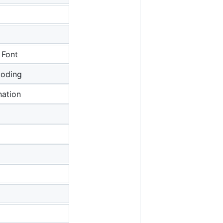
 Font
coding
ation