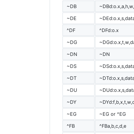
~DB
~DBd:o.x,a,h,w
~DE
~DEd:o.x,s,dat
^DF
^DFd:o.x
~DG
~DGd:o.x,t,w,d
~DN
~DN
~DS
~DSd:o.x,s,dat
~DT
~DTd:o.x,s,dat
~DU
~DUd:o.x,s,dat
~DY
~DYd:f,b,x,t,w,
~EG
~EG or ^EG
^FB
^FBa,b,c,d,e