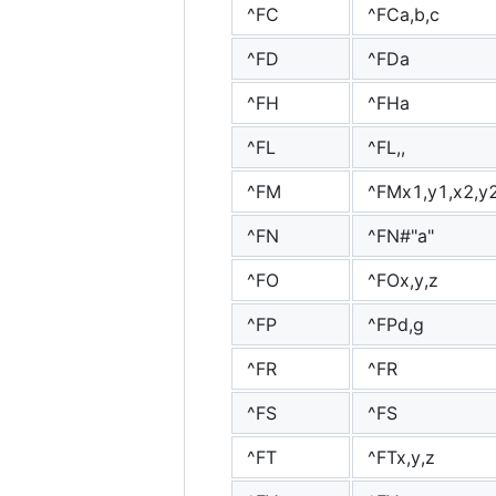
^FC
^FCa,b,c
^FD
^FDa
^FH
^FHa
^FL
^FL,,
^FM
^FMx1,y1,x2,y2,
^FN
^FN#"a"
^FO
^FOx,y,z
^FP
^FPd,g
^FR
^FR
^FS
^FS
^FT
^FTx,y,z