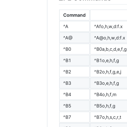
Command
^A
^Afo,h,w,d:f.x
^A@
^A@o,h,w,d:f.x
^B0
^B0a,b,c,d,e,f,g
^B1
^B1o,e,h,f,g
^B2
^B2o,h,f,g,e,j
^B3
^B3o,e,h,f,g
^B4
^B4o,h,f,m
^B5
^B5o,h,f,g
^B7
^B7o,h,s,c,r,t