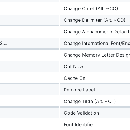
Change Caret (Alt. ~CC)
Change Delimiter (Alt. ~CD)
Change Alphanumeric Default
,...
Change International Font/En
Change Memory Letter Design
Cut Now
Cache On
Remove Label
Change Tilde (Alt. ~CT)
Code Validation
Font Identifier