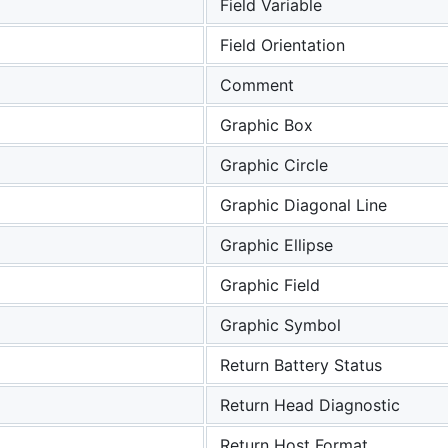
Field Variable
Field Orientation
Comment
Graphic Box
Graphic Circle
Graphic Diagonal Line
Graphic Ellipse
a
Graphic Field
Graphic Symbol
Return Battery Status
Return Head Diagnostic
Return Host Format