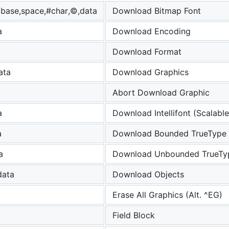
,base,space,#char,©,data
Download Bitmap Font
a
Download Encoding
Download Format
ata
Download Graphics
Abort Download Graphic
a
Download Intellifont (Scalable
a
Download Bounded TrueType 
a
Download Unbounded TrueTy
data
Download Objects
Erase All Graphics (Alt. ^EG)
Field Block