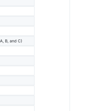
A, B, and C)