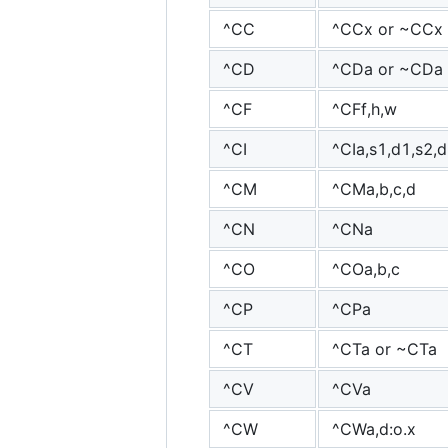
^CC
^CCx or ~CCx
^CD
^CDa or ~CDa
^CF
^CFf,h,w
^CI
^CIa,s1,d1,s2,d2
^CM
^CMa,b,c,d
^CN
^CNa
^CO
^COa,b,c
^CP
^CPa
^CT
^CTa or ~CTa
^CV
^CVa
^CW
^CWa,d:o.x