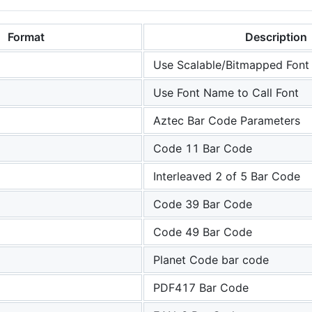
Format
Description
Use Scalable/Bitmapped Font
Use Font Name to Call Font
Aztec Bar Code Parameters
Code 11 Bar Code
Interleaved 2 of 5 Bar Code
Code 39 Bar Code
Code 49 Bar Code
Planet Code bar code
PDF417 Bar Code