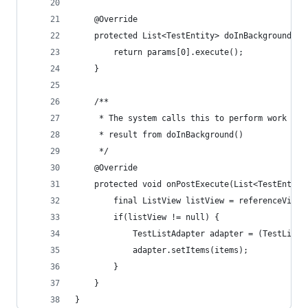
	@Override
	protected List<TestEntity> doInBackground(Fr
		return params[0].execute();
	}
	/**
	 * The system calls this to perform work in 
	 * result from doInBackground()
	 */
	@Override
	protected void onPostExecute(List<TestEntity
		final ListView listView = referenceView.
		if(listView != null) {
			TestListAdapter adapter = (TestList
			adapter.setItems(items);
		}
	}
}