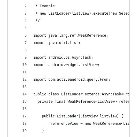
 * Example: 
 * new ListLoader(listView).execute(new Select()
 */
import java.lang.ref.WeakReference;
import java.util.List;
import android.os.AsyncTask;
import android.widget.ListView;
import com.activeandroid.query.From;
public class ListLoader extends AsyncTask<From, 
  private final WeakReference<ListView> referenc
	public ListLoader(ListView listView) {
		referenceView = new WeakReference<ListV
	}