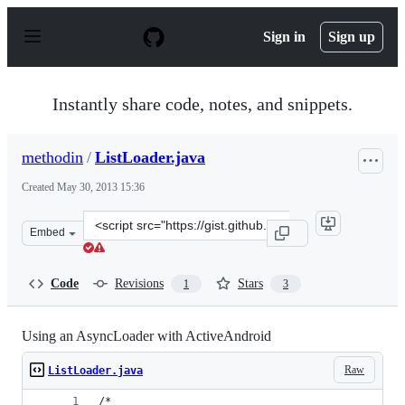
S
k
Sign in
Sign up
i
p
t
o
Instantly share code, notes, and snippets.
c
o
n
methodin
/
ListLoader.java
t
e
Created
May 30, 2013 15:36
n
t
Clone
Embed
this
repository
at
Code
Revisions
Stars
1
3
&lt;script
src=&quot;https://gist.github.com/methodin/5678832.js&q
Using an AsyncLoader with ActiveAndroid
Raw
ListLoader.java
/*