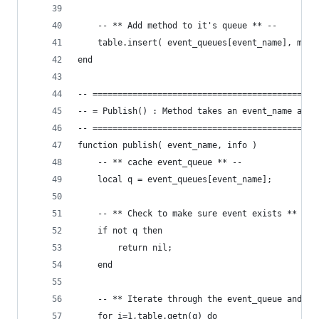
	-- ** Add method to it's queue ** --
	table.insert( event_queues[event_name], meth
end
-- =============================================
-- = Publish() : Method takes an event_name and 
-- =============================================
function publish( event_name, info )
	-- ** cache event_queue ** --
	local q = event_queues[event_name];
	-- ** Check to make sure event exists ** --
	if not q then
		return nil;
	end
	-- ** Iterate through the event_queue and ca
	for i=1,table.getn(q) do