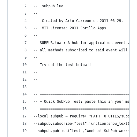
--  subpub.lua
--  
--  Created by Arlo Carreon on 2011-06-29.
--  MIT License: 2011 Corillo Apps. 
--
-- SUBPUB.lua : A hub for application events.  C
-- all methods subscribed to said event will be 
--
-- Try out the test below!!
--
--
-- =============================================
-- = Quick SubPub Test: paste this in your main.
-- =============================================
--local subpub = require( "PATH_TO_UTILS/subpub"
--subpub.subscribe("test",function(show_text) na
--subpub.publish("test","Woohoo! SubPub works!!"