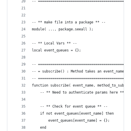
-- =============================================
-- ** make file into a package ** --
module( ..., package.seeall );
-- ** Local Vars ** --
local event_queues = {};
-- =============================================
-- = subscribe() : Method takes an event_name an
-- =============================================
function subscribe( event_name, method_to_subscr
	-- ** Need to authenticate params here ** --
	-- ** Check for event queue ** --
	if not event_queues[event_name] then
		event_queues[event_name] = {};
	end