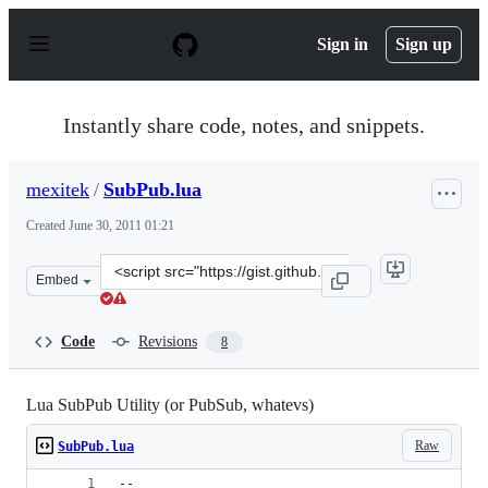
S
k
Sign in
Sign up
i
p
t
o
Instantly share code, notes, and snippets.
c
o
n
mexitek
/
SubPub.lua
t
e
Created
June 30, 2011 01:21
n
t
Clone
Embed
this
repository
at
Code
Revisions
8
&lt;script
src=&quot;https://gist.github.com/mexitek/1055436.js&qu
Lua SubPub Utility (or PubSub, whatevs)
Raw
SubPub.lua
-- 