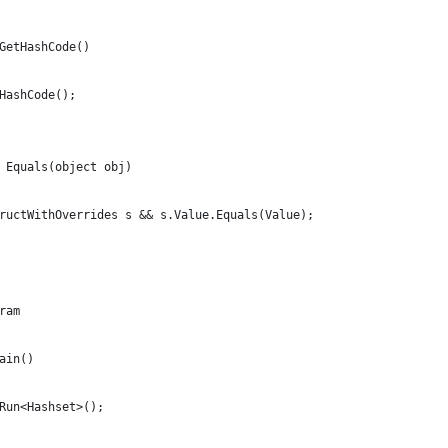
GetHashCode()
HashCode();
 Equals(object obj)
ructWithOverrides s && s.Value.Equals(Value);
ram
ain()
Run<Hashset>();