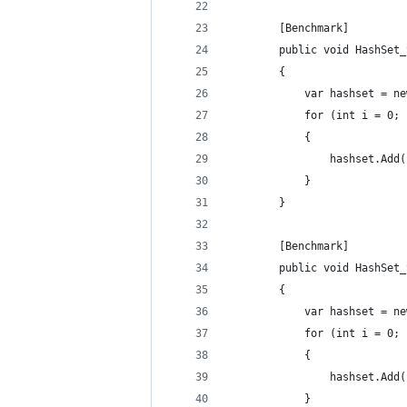
        [Benchmark]
        public void HashSet_
        {
            var hashset = ne
            for (int i = 0; 
            {
                hashset.Add(
            }
        }
        [Benchmark]
        public void HashSet_
        {
            var hashset = ne
            for (int i = 0; 
            {
                hashset.Add(
            }