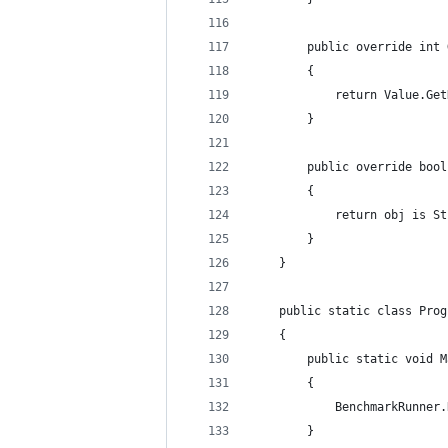
        public override int 
        {
            return Value.Get
        }
        public override bool
        {
            return obj is St
        }
    }
    public static class Prog
    {
        public static void M
        {
            BenchmarkRunner.
        }