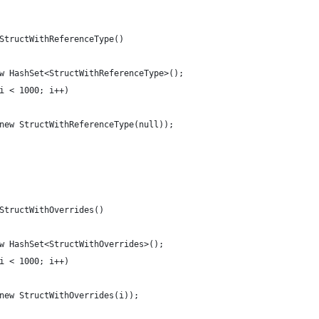
StructWithReferenceType()
w HashSet<StructWithReferenceType>();
i < 1000; i++)
new StructWithReferenceType(null));
StructWithOverrides()
w HashSet<StructWithOverrides>();
i < 1000; i++)
new StructWithOverrides(i));