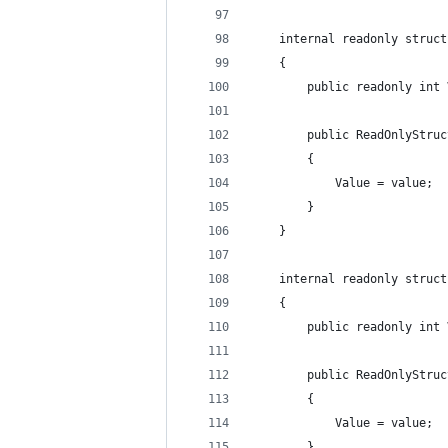
    internal readonly struct
    {
        public readonly int 
        public ReadOnlyStruc
        {
            Value = value;
        }
    }
    internal readonly struct
    {
        public readonly int 
        public ReadOnlyStruc
        {
            Value = value;
        }