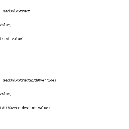
 ReadOnlyStruct
Value;
t(int value)
 ReadOnlyStructWithOverrides
Value;
tWithOverrides(int value)