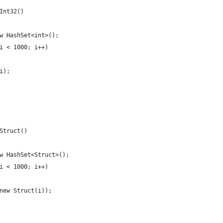
Int32()
w HashSet<int>();
i < 1000; i++)
i);
Struct()
w HashSet<Struct>();
i < 1000; i++)
new Struct(i));