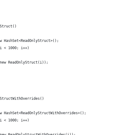
Struct()
w HashSet<ReadOnlyStruct>();
i < 1000; i++)
new ReadOnlyStruct(i));
StructWithOverrides()
w HashSet<ReadOnlyStructWithOverrides>();
i < 1000; i++)
new ReadOnlyStructWithOverrides(i));