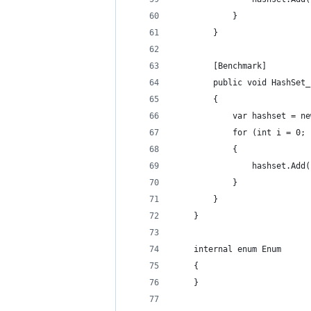
            }
        }
        [Benchmark]
        public void HashSet_
        {
            var hashset = ne
            for (int i = 0; 
            {
                hashset.Add(
            }
        }
    }
    internal enum Enum
    {
    }