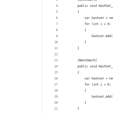
        public void HashSet_
        {
            var hashset = ne
            for (int i = 0; 
            {
                hashset.Add(
            }
        }
        [Benchmark]
        public void HashSet_
        {
            var hashset = ne
            for (int i = 0; 
            {
                hashset.Add(
            }
        }