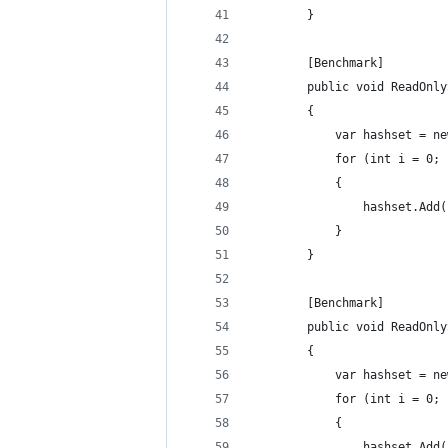
        }
        [Benchmark]
        public void ReadOnly
        {
            var hashset = ne
            for (int i = 0; 
            {
                hashset.Add(
            }
        }
        [Benchmark]
        public void ReadOnly
        {
            var hashset = ne
            for (int i = 0; 
            {
                hashset.Add(