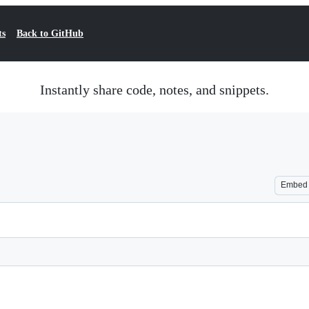
ts
Back to GitHub
Instantly share code, notes, and snippets.
Embed