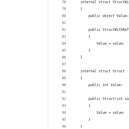
    internal struct StructWi
    {
        public object Value;
        public StructWithRef
        {
            Value = value;
        }
    }
    internal struct Struct
    {
        public int Value;
        public Struct(int va
        {
            Value = value;
        }
    }