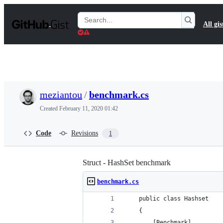
S
k
Search
All gis
i
Gists
p
t
o
c
o
n
t
meziantou
/
benchmark.cs
e
n
Created
February 11, 2020 01:42
t
Code
Revisions
1
Struct - HashSet benchmark
benchmark.cs
    public class Hashset
    {
        [Benchmark]