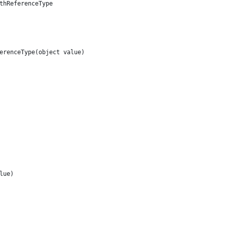
thReferenceType
erenceType(object value)
lue)