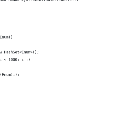
Enum()
w HashSet<Enum>();
i < 1000; i++)
(Enum)i);