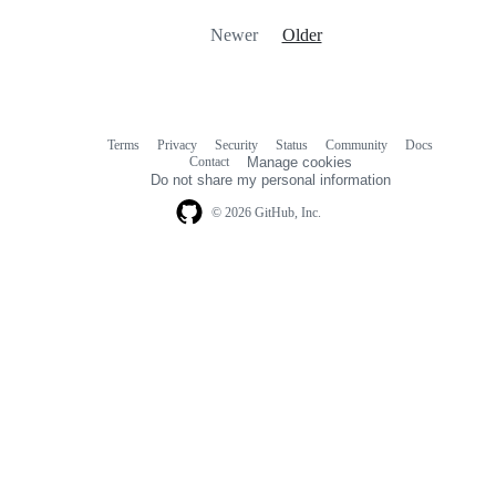
Newer
Older
Terms
Privacy
Security
Status
Community
Docs
Footer
Footer
Contact
Manage cookies
navigation
Do not share my personal information
© 2026 GitHub, Inc.