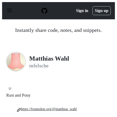
S
k
Sign in
Sign up
i
p
t
o
Instantly share code, notes, and snippets.
c
o
n
t
e
n
Matthias Wahl
t
mfelsche
💡
Rust and Pony
https://fosstodon.org/@matthias_wahl