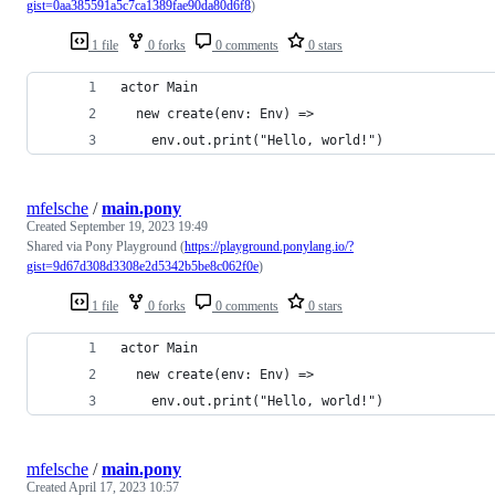
gist=0aa385591a5c7ca1389fae90da80d6f8
)
1 file
0 forks
0 comments
0 stars
actor Main
  new create(env: Env) =>
    env.out.print("Hello, world!")
mfelsche
/
main.pony
Created
September 19, 2023 19:49
Shared via Pony Playground (
https://playground.ponylang.io/?
gist=9d67d308d3308e2d5342b5be8c062f0e
)
1 file
0 forks
0 comments
0 stars
actor Main
  new create(env: Env) =>
    env.out.print("Hello, world!")
mfelsche
/
main.pony
Created
April 17, 2023 10:57