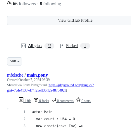
66
followers
·
8
following
View GitHub Profile
All gists
Forked
37
1
Sort
mfelsche
/
main.pony
Created
October 7, 2024 06:39
Shared via Pony Playground (
https://playground.ponylang.io/?
gist=7cde41387d74f25eff36ff294875492f
)
1 file
0 forks
0 comments
0 stars
actor Main
  var count : U64 = 0
  new create(env: Env) =>