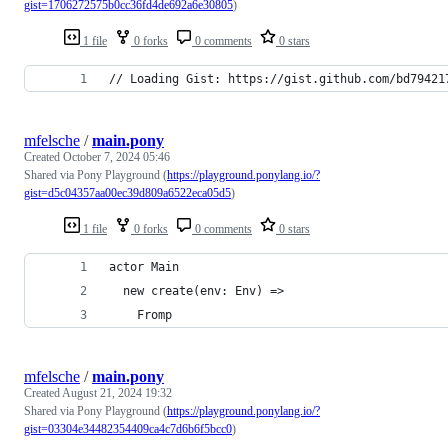
gist=1706272575b0cc36fd4de692a6e30805
)
1 file
0 forks
0 comments
0 stars
// Loading Gist: https://gist.github.com/bd79421
mfelsche
/
main.pony
Created
October 7, 2024 05:46
Shared via Pony Playground (
https://playground.ponylang.io/?
gist=d5c04357aa00ec39d809a6522eca05d5
)
1 file
0 forks
0 comments
0 stars
actor Main
  new create(env: Env) =>
    Fromp
mfelsche
/
main.pony
Created
August 21, 2024 19:32
Shared via Pony Playground (
https://playground.ponylang.io/?
gist=03304e34482354409ca4c7d6b6f5bcc0
)