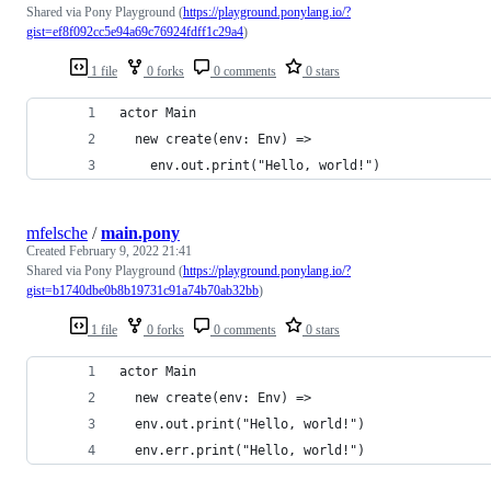
Shared via Pony Playground (
https://playground.ponylang.io/?
gist=ef8f092cc5e94a69c76924fdff1c29a4
)
1 file
0 forks
0 comments
0 stars
actor Main
  new create(env: Env) =>
    env.out.print("Hello, world!")
mfelsche
/
main.pony
Created
February 9, 2022 21:41
Shared via Pony Playground (
https://playground.ponylang.io/?
gist=b1740dbe0b8b19731c91a74b70ab32bb
)
1 file
0 forks
0 comments
0 stars
actor Main
  new create(env: Env) =>
  env.out.print("Hello, world!")
  env.err.print("Hello, world!")