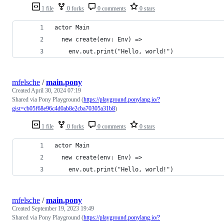
1 file
0 forks
0 comments
0 stars
actor Main
  new create(env: Env) =>
    env.out.print("Hello, world!")
mfelsche
/
main.pony
Created
April 30, 2024 07:19
Shared via Pony Playground (
https://playground.ponylang.io/?
gist=cb05f68e96c4d0ab8e2cba70305a31b8
)
1 file
0 forks
0 comments
0 stars
actor Main
  new create(env: Env) =>
    env.out.print("Hello, world!")
mfelsche
/
main.pony
Created
September 19, 2023 19:49
Shared via Pony Playground (
https://playground.ponylang.io/?