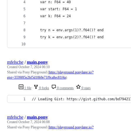
    var n: F64 = 40
    var start: F64 = 1
    var k: F64 = 24
    try n = env.args(1)?.f64()? end
    try k = env.args(2)?.f64()? end
mfelsche
/
main.pony
Created
October 7, 2024 06:10
Shared via Pony Playground (
https://playground.ponylang.io/?
gist=3339f85e2bf5d10b9e71f9ca8ec81f4a
)
1 file
0 forks
0 comments
0 stars
// Loading Gist: https://gist.github.com/bd79421
mfelsche
/
main.pony
Created
October 7, 2024 06:08
Shared via Pony Playground (
https://playground.ponylang.io/?