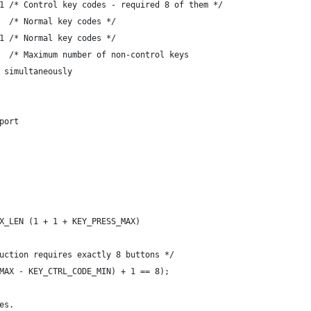
1 /* Control key codes - required 8 of them */
  /* Normal key codes */
1 /* Normal key codes */
  /* Maximum number of non-control keys
ed simultaneously
port
X_LEN (1 + 1 + KEY_PRESS_MAX)
uction requires exactly 8 buttons */
MAX - KEY_CTRL_CODE_MIN) + 1 == 8);
es.