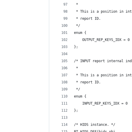
 *
 * This is a position in int
 * report ID.
 */
enum {
	OUTPUT_REP_KEYS_IDX = 0
};
/* INPUT report internal ind
 *
 * This is a position in int
 * report ID.
 */
enum {
	INPUT_REP_KEYS_IDX = 0
};
/* HIDS instance. */
BT_HIDS_DEF(hids_obj,