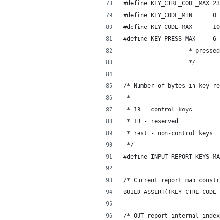
#define KEY_CTRL_CODE_MAX 23
#define KEY_CODE_MIN      0 
#define KEY_CODE_MAX      10
#define KEY_PRESS_MAX     6 
			       * press
			       */
/* Number of bytes in key re
 *
 * 1B - control keys
 * 1B - reserved
 * rest - non-control keys
 */
#define INPUT_REPORT_KEYS_MA
/* Current report map constr
BUILD_ASSERT((KEY_CTRL_CODE_
/* OUT report internal index