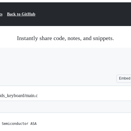
ts
Back to GitHub
Instantly share code, notes, and snippets.
Embed
hids_keyboard/main.c
 Semiconductor ASA