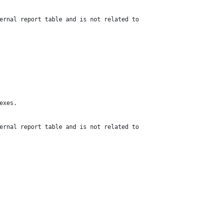
ernal report table and is not related to
exes.
ernal report table and is not related to