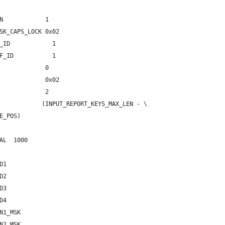
N            1
SK_CAPS_LOCK 0x02
_ID            1
F_ID           1
             0
             0x02
             2
            (INPUT_REPORT_KEYS_MAX_LEN - \
ODE_POS)
AL  1000
D1
D2
D3
LED4
N1_MSK
N2_MSK