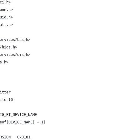
ci.h>
onn.h>
uid.h>
att.h>
ervices/bas.h>
/hids.h>
ervices/dis.h>
s.h>
itter
ile (0)
IG_BT_DEVICE_NAME
eof(DEVICE_NAME) - 1)
RSION   0x0101