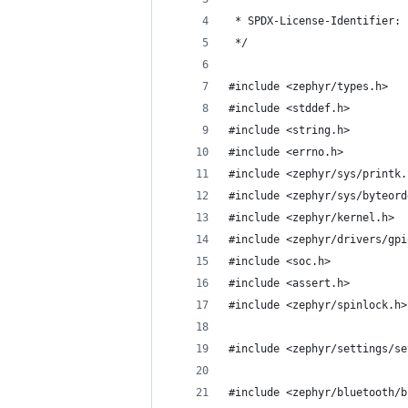
 * SPDX-License-Identifier: 
 */
#include <zephyr/types.h>
#include <stddef.h>
#include <string.h>
#include <errno.h>
#include <zephyr/sys/printk.
#include <zephyr/sys/byteord
#include <zephyr/kernel.h>
#include <zephyr/drivers/gpi
#include <soc.h>
#include <assert.h>
#include <zephyr/spinlock.h>
#include <zephyr/settings/se
#include <zephyr/bluetooth/b