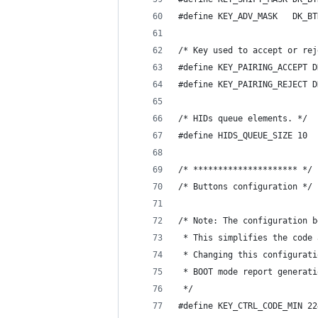
#define KEY_ADV_MASK   DK_BT
/* Key used to accept or rej
#define KEY_PAIRING_ACCEPT D
#define KEY_PAIRING_REJECT D
/* HIDs queue elements. */
#define HIDS_QUEUE_SIZE 10
/* ********************* */
/* Buttons configuration */
/* Note: The configuration b
 * This simplifies the code 
 * Changing this configurati
 * BOOT mode report generati
 */
#define KEY_CTRL_CODE_MIN 22