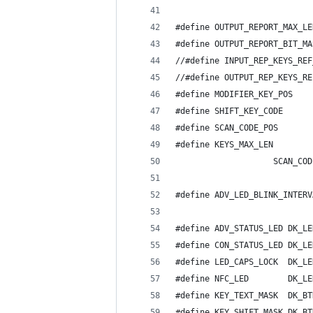
#define OUTPUT_REPORT_MAX_LE
#define OUTPUT_REPORT_BIT_MA
//#define INPUT_REP_KEYS_REF
//#define OUTPUT_REP_KEYS_RE
#define MODIFIER_KEY_POS    
#define SHIFT_KEY_CODE      
#define SCAN_CODE_POS       
#define KEYS_MAX_LEN        
					SCAN_C
#define ADV_LED_BLINK_INTERV
#define ADV_STATUS_LED DK_LE
#define CON_STATUS_LED DK_LE
#define LED_CAPS_LOCK  DK_LE
#define NFC_LED	       DK_
#define KEY_TEXT_MASK  DK_BT
#define KEY_SHIFT_MASK DK_BT