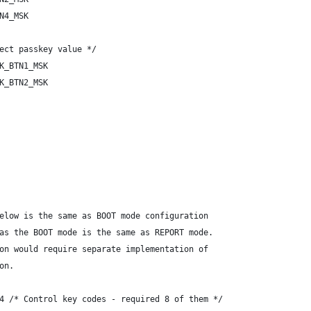
N4_MSK
ect passkey value */
K_BTN1_MSK
K_BTN2_MSK
elow is the same as BOOT mode configuration
as the BOOT mode is the same as REPORT mode.
on would require separate implementation of
on.
4 /* Control key codes - required 8 of them */