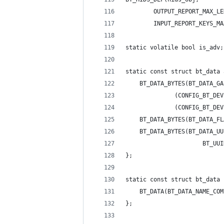
	    OUTPUT_REPORT_MAX_LE
	    INPUT_REPORT_KEYS_M
static volatile bool is_adv;
static const struct bt_data 
	BT_DATA_BYTES(BT_DATA_G
		      (CONFIG_BT_D
		      (CONFIG_BT_D
	BT_DATA_BYTES(BT_DATA_F
	BT_DATA_BYTES(BT_DATA_U
					  BT
};
static const struct bt_data 
	BT_DATA(BT_DATA_NAME_CO
};