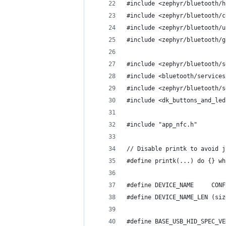
#include <zephyr/bluetooth/h
#include <zephyr/bluetooth/c
#include <zephyr/bluetooth/u
#include <zephyr/bluetooth/g
#include <zephyr/bluetooth/s
#include <bluetooth/services
#include <zephyr/bluetooth/s
#include <dk_buttons_and_led
#include "app_nfc.h"
// Disable printk to avoid j
#define printk(...) do {} wh
#define DEVICE_NAME     CONF
#define DEVICE_NAME_LEN (siz
#define BASE_USB_HID_SPEC_VE