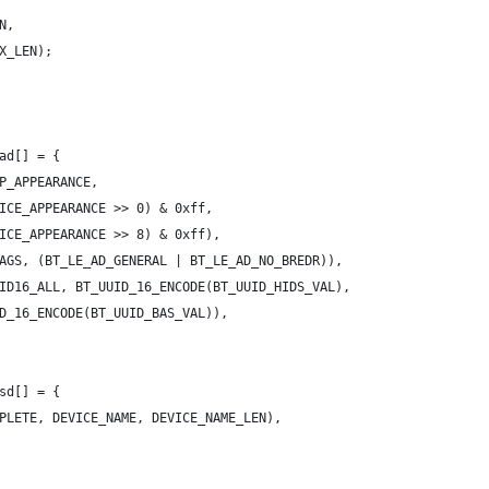
N,
AX_LEN);
ad[] = {
AP_APPEARANCE,
EVICE_APPEARANCE >> 0) & 0xff,
EVICE_APPEARANCE >> 8) & 0xff),
LAGS, (BT_LE_AD_GENERAL | BT_LE_AD_NO_BREDR)),
UID16_ALL, BT_UUID_16_ENCODE(BT_UUID_HIDS_VAL),
_UUID_16_ENCODE(BT_UUID_BAS_VAL)),
sd[] = {
MPLETE, DEVICE_NAME, DEVICE_NAME_LEN),