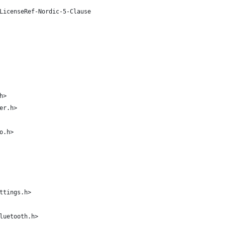
LicenseRef-Nordic-5-Clause
h>
er.h>
o.h>
ttings.h>
luetooth.h>