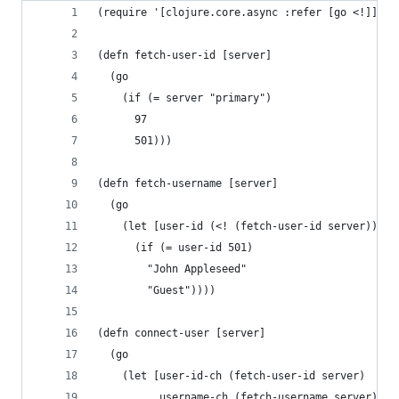
(require '[clojure.core.async :refer [go <!]])
(defn fetch-user-id [server]
  (go
    (if (= server "primary")
      97
      501)))
(defn fetch-username [server]
  (go
    (let [user-id (<! (fetch-user-id server))]
      (if (= user-id 501)
        "John Appleseed"
        "Guest"))))
(defn connect-user [server]
  (go
    (let [user-id-ch (fetch-user-id server)
          username-ch (fetch-username server)