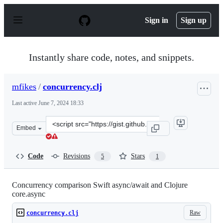
S
k
Sign in
Sign up
i
p
t
o
Instantly share code, notes, and snippets.
c
o
n
mfikes
/
concurrency.clj
t
e
Last active
June 7, 2024 18:33
n
t
Clone
Embed
this
repository
at
Code
Revisions
Stars
5
1
&lt;script
src=&quot;https://gist.github.com/mfikes/f1d06479ee0cf
Concurrency comparison Swift async/await and Clojure
core.async
Raw
concurrency.clj