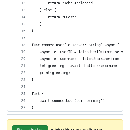
        return "John Appleseed"
    } else {
        return "Guest"
    }
}
func connectUser(to server: String) async {
    async let userID = fetchUserID(from: server)
    async let username = fetchUsername(from: ser
    let greeting = await "Hello \(username), use
    print(greeting)
}
Task {
    await connectUser(to: "primary")
}
to join this conversation on
Sign up for free