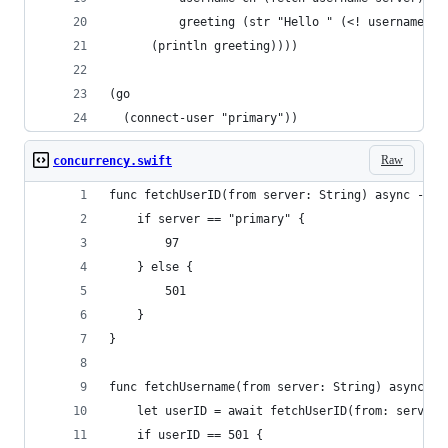
          greeting (str "Hello " (<! username-ch
      (println greeting))))
(go 
  (connect-user "primary"))
Raw
concurrency.swift
func fetchUserID(from server: String) async -> I
    if server == "primary" {
        97
    } else {
        501
    }
}
func fetchUsername(from server: String) async ->
    let userID = await fetchUserID(from: server)
    if userID == 501 {