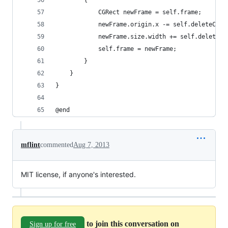
        {
            CGRect newFrame = self.frame;
            newFrame.origin.x -= self.deleteConf
            newFrame.size.width += self.deleteCo
            self.frame = newFrame;
        }
    }
}
@end
mflint
commented
Aug 7, 2013
MIT license, if anyone's interested.
to join this conversation on
Sign up for free