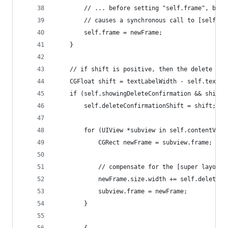
        // ... before setting "self.frame", beca
        // causes a synchronous call to [self la
        self.frame = newFrame;
    }
    // if shift is positive, then the delete but
    CGFloat shift = textLabelWidth - self.textLa
    if (self.showingDeleteConfirmation && shift 
        self.deleteConfirmationShift = shift;
        for (UIView *subview in self.contentView
            CGRect newFrame = subview.frame;
            // compensate for the [super layoutS
            newFrame.size.width += self.deleteCo
            subview.frame = newFrame;
        }