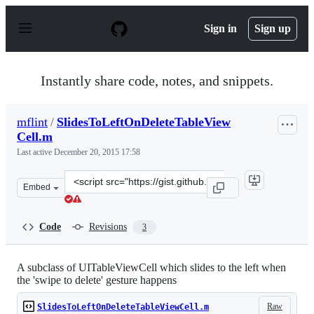
S
k
Sign in
Sign up
i
p
t
o
Instantly share code, notes, and snippets.
c
o
n
mflint
/
SlidesToLeftOnDeleteTableView
t
Cell.m
e
n
Last active
December 20, 2015 17:58
t
Clone
Embed
this
repository
at
Code
Revisions
3
&lt;script
src=&quot;https://gist.github.com/mflint/6171916.js&quo
A subclass of UITableViewCell which slides to the left when
the 'swipe to delete' gesture happens
Raw
SlidesToLeftOnDeleteTableViewCell.m