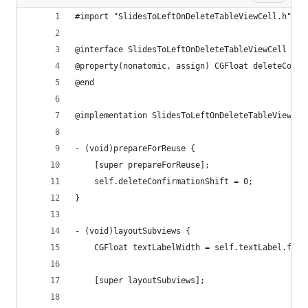
#import "SlidesToLeftOnDeleteTableViewCell.h"
@interface SlidesToLeftOnDeleteTableViewCell ()
@property(nonatomic, assign) CGFloat deleteConfi
@end
@implementation SlidesToLeftOnDeleteTableViewCel
- (void)prepareForReuse {
    [super prepareForReuse];
    self.deleteConfirmationShift = 0;
}
- (void)layoutSubviews {
    CGFloat textLabelWidth = self.textLabel.fram
    [super layoutSubviews];