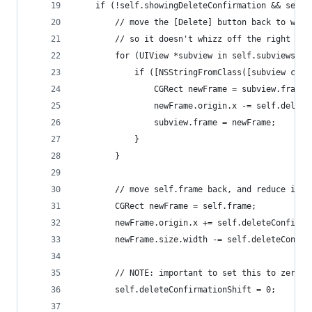
    if (!self.showingDeleteConfirmation && self.
        // move the [Delete] button back to wher
        // so it doesn't whizz off the right han
        for (UIView *subview in self.subviews) {
            if ([NSStringFromClass([subview clas
                CGRect newFrame = subview.frame;
                newFrame.origin.x -= self.delete
                subview.frame = newFrame;
            }
        }
        // move self.frame back, and reduce its 
        CGRect newFrame = self.frame;
        newFrame.origin.x += self.deleteConfirma
        newFrame.size.width -= self.deleteConfir
        // NOTE: important to set this to zero..
        self.deleteConfirmationShift = 0;