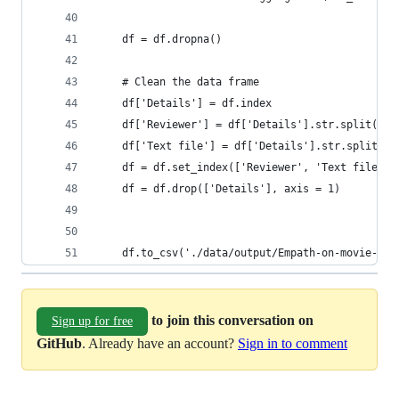
    df = df.dropna()
    # Clean the data frame
    df['Details'] = df.index
    df['Reviewer'] = df['Details'].str.split("/"
    df['Text file'] = df['Details'].str.split("/
    df = df.set_index(['Reviewer', 'Text file'])
    df = df.drop(['Details'], axis = 1)
    df.to_csv('./data/output/Empath-on-movie-rev
to join this conversation on
Sign up for free
GitHub
. Already have an account?
Sign in to comment