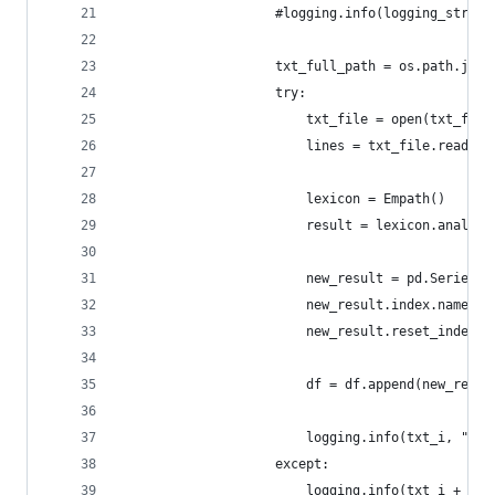
                    #logging.info(logging_str)
                    txt_full_path = os.path.join
                    try:
                        txt_file = open(txt_full
                        lines = txt_file.readlin
                        lexicon = Empath()
                        result = lexicon.analyze
                        new_result = pd.Series(r
                        new_result.index.name = 
                        new_result.reset_index()
                        df = df.append(new_resul
                        logging.info(txt_i, " su
                    except:
                        logging.info(txt_i + " o