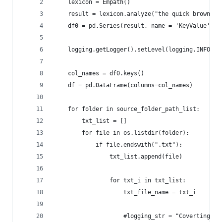
    lexicon = Empath()
    result = lexicon.analyze("the quick brown fo
    df0 = pd.Series(result, name = 'KeyValue')
    logging.getLogger().setLevel(logging.INFO)
    col_names = df0.keys()  
    df = pd.DataFrame(columns=col_names)
    for folder in source_folder_path_list:
        txt_list = []
        for file in os.listdir(folder):
            if file.endswith(".txt"):
                txt_list.append(file)
                for txt_i in txt_list:
                    txt_file_name = txt_i
                    #logging_str = "Coverting " 