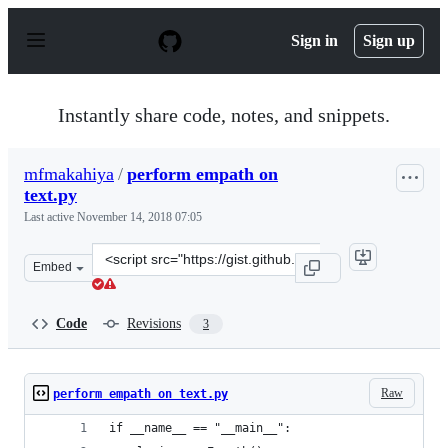
S
k
Sign in
Sign up
i
p
t
o
Instantly share code, notes, and snippets.
c
o
n
mfmakahiya
/
perform empath on
t
text.py
e
n
Last active
November 14, 2018 07:05
t
Clone
Embed
this
repository
at
Code
Revisions
3
&lt;script
src=&quot;https://gist.github.com/mfmakahiya/fb69ad44
Raw
perform empath on text.py
if __name__ == "__main__":