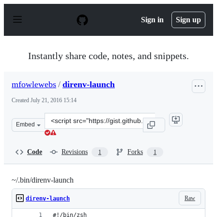
S
k
Sign in
Sign up
i
p
t
o
Instantly share code, notes, and snippets.
c
o
n
mfowlewebs
/
direnv-launch
t
e
Created
July 21, 2016 15:14
n
t
Clone
Embed
this
repository
at
Code
Revisions
Forks
1
1
&lt;script
src=&quot;https://gist.github.com/mfowlewebs/b6eccab17
~/.bin/direnv-launch
Raw
direnv-launch
#!/bin/zsh