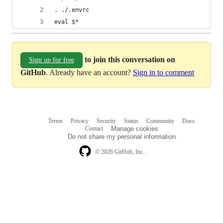
. ./.envrc
eval $*
to join this conversation on
Sign up for free
GitHub
. Already have an account?
Sign in to comment
Terms
Privacy
Security
Status
Community
Docs
Footer
Footer
Contact
Manage cookies
navigation
Do not share my personal information
© 2026 GitHub, Inc.