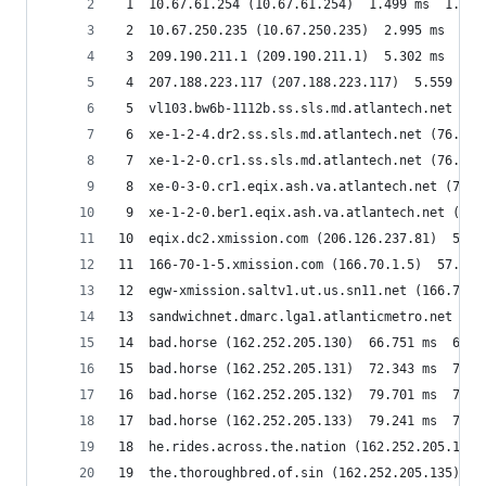
 1  10.67.61.254 (10.67.61.254)  1.499 ms  1.823
 2  10.67.250.235 (10.67.250.235)  2.995 ms  2.6
 3  209.190.211.1 (209.190.211.1)  5.302 ms  12.
 4  207.188.223.117 (207.188.223.117)  5.559 ms 
 5  vl103.bw6b-1112b.ss.sls.md.atlantech.net (76
 6  xe-1-2-4.dr2.ss.sls.md.atlantech.net (76.76.
 7  xe-1-2-0.cr1.ss.sls.md.atlantech.net (76.76.
 8  xe-0-3-0.cr1.eqix.ash.va.atlantech.net (76.7
 9  xe-1-2-0.ber1.eqix.ash.va.atlantech.net (76.
10  eqix.dc2.xmission.com (206.126.237.81)  58.2
11  166-70-1-5.xmission.com (166.70.1.5)  57.815
12  egw-xmission.saltv1.ut.us.sn11.net (166.70.8
13  sandwichnet.dmarc.lga1.atlanticmetro.net (20
14  bad.horse (162.252.205.130)  66.751 ms  66.3
15  bad.horse (162.252.205.131)  72.343 ms  72.4
16  bad.horse (162.252.205.132)  79.701 ms  74.5
17  bad.horse (162.252.205.133)  79.241 ms  78.8
18  he.rides.across.the.nation (162.252.205.134)
19  the.thoroughbred.of.sin (162.252.205.135)  9