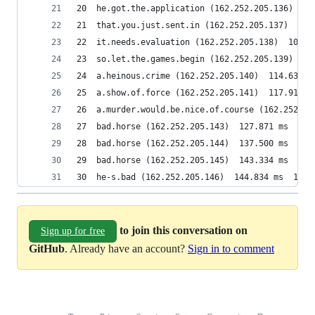
20  he.got.the.application (162.252.205.136)  97
21  that.you.just.sent.in (162.252.205.137)  103
22  it.needs.evaluation (162.252.205.138)  106.0
23  so.let.the.games.begin (162.252.205.139)  10
24  a.heinous.crime (162.252.205.140)  114.630 m
25  a.show.of.force (162.252.205.141)  117.919 m
26  a.murder.would.be.nice.of.course (162.252.20
27  bad.horse (162.252.205.143)  127.871 ms  131
28  bad.horse (162.252.205.144)  137.500 ms  137
29  bad.horse (162.252.205.145)  143.334 ms  139
30  he-s.bad (162.252.205.146)  144.834 ms  145.
to join this conversation on
Sign up for free
GitHub
. Already have an account?
Sign in to comment