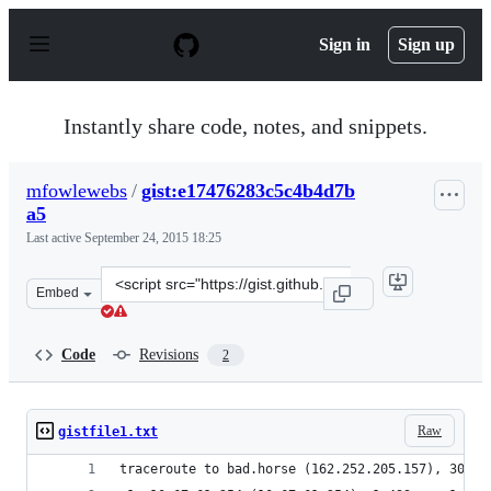
S
k
Sign in
Sign up
i
p
t
o
Instantly share code, notes, and snippets.
c
o
n
mfowlewebs
/
gist:e17476283c5c4b4d7b
t
a5
e
n
Last active
September 24, 2015 18:25
t
Clone
Embed
this
repository
at
Code
Revisions
2
&lt;script
src=&quot;https://gist.github.com/mfowlewebs/e17476283
Raw
gistfile1.txt
traceroute to bad.horse (162.252.205.157), 30 ho