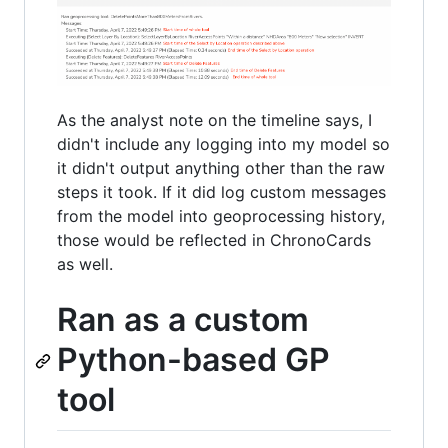
As the analyst note on the timeline says, I
didn't include any logging into my model so
it didn't output anything other than the raw
steps it took. If it did log custom messages
from the model into geoprocessing history,
those would be reflected in ChronoCards
as well.
Ran as a custom
Python-based GP
tool