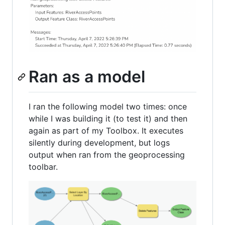
Ran as a model
I ran the following model two times: once
while I was building it (to test it) and then
again as part of my Toolbox. It executes
silently during development, but logs
output when ran from the geoprocessing
toolbar.