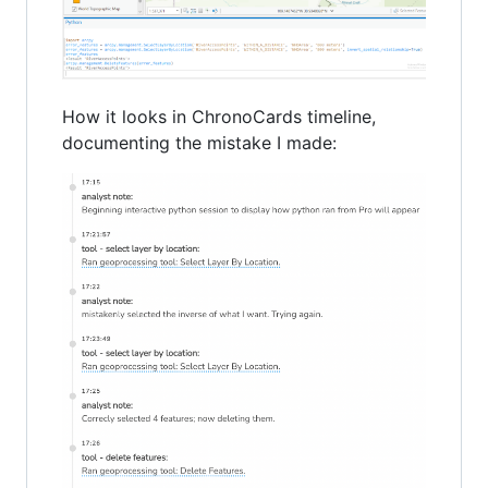
How it looks in ChronoCards timeline,
documenting the mistake I made: