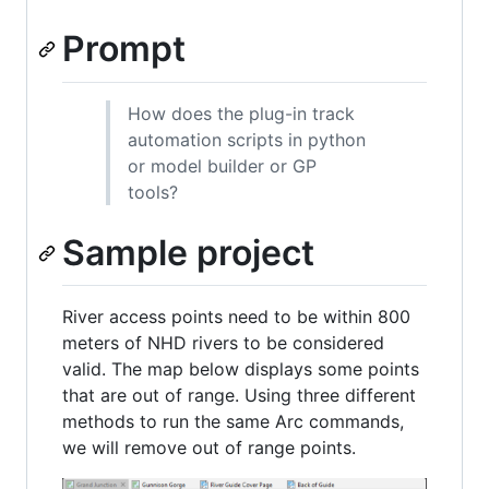
Prompt
How does the plug-in track
automation scripts in python
or model builder or GP
tools?
Sample project
River access points need to be within 800
meters of NHD rivers to be considered
valid. The map below displays some points
that are out of range. Using three different
methods to run the same Arc commands,
we will remove out of range points.