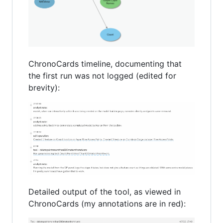
ChronoCards timeline, documenting that
the first run was not logged (edited for
brevity):
Detailed output of the tool, as viewed in
ChronoCards (my annotations are in red):