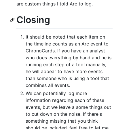
are custom things I told Arc to log.
Closing
It should be noted that each item on
the timeline counts as an Arc event to
ChronoCards. If you have an analyst
who does everything by hand and he is
running each step of a tool manually,
he will appear to have more events
than someone who is using a tool that
combines all events.
We can potentially log more
information regarding each of these
events, but we leave a some things out
to cut down on the noise. If there's
something missing that you think
should be included, feel free to let me