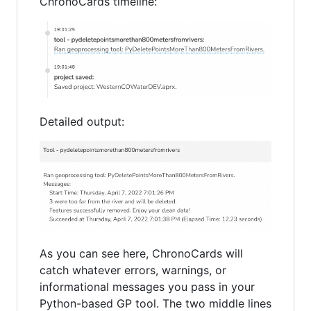
ChronoCards timeline:
Detailed output:
As you can see here, ChronoCards will
catch whatever errors, warnings, or
informational messages you pass in your
Python-based GP tool. The two middle lines