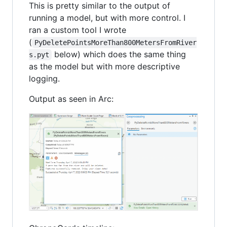
This is pretty similar to the output of
running a model, but with more control. I
ran a custom tool I wrote
(
PyDeletePointsMoreThan800MetersFromRiver
below) which does the same thing
s.pyt
as the model but with more descriptive
logging.
Output as seen in Arc: