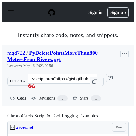
S
k
Sign in
Sign up
i
p
t
o
Instantly share code, notes, and snippets.
c
o
n
mgd722
/
PyDeletePointsMoreThan800
t
MetersFromRivers.pyt
e
n
Last active
May 16, 2023 00:56
t
Clone
Embed
this
repository
at
Code
Revisions
Stars
5
1
&lt;script
src=&quot;https://gist.github.com/mgd722/d51dbd005f3ee
ChronoCards Script & Tool Logging Examples
Raw
index.md