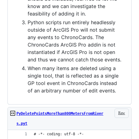
know and we can investigate the
feasibility of adding it in.
Python scripts run entirely headlessly
outside of ArcGIS Pro will not submit
any events to ChronoCards. The
ChronoCards ArcGIS Pro addin is not
instantiated if ArcGIS Pro is not open
and thus we cannot catch those events.
When many items are deleted using a
single tool, that is reflected as a single
GP tool event in ChronoCards instead
of an arbitrary number of edit events.
Raw
PyDeletePointsMoreThan800MetersFromRiver
s.pyt
# -*- coding: utf-8 -*-