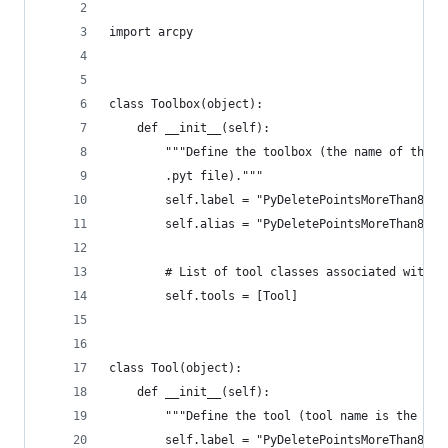
import arcpy
class Toolbox(object):
    def __init__(self):
        """Define the toolbox (the name of the t
        .pyt file)."""
        self.label = "PyDeletePointsMoreThan800M
        self.alias = "PyDeletePointsMoreThan800M
        # List of tool classes associated with t
        self.tools = [Tool]
class Tool(object):
    def __init__(self):
        """Define the tool (tool name is the nam
        self.label = "PyDeletePointsMoreThan800M