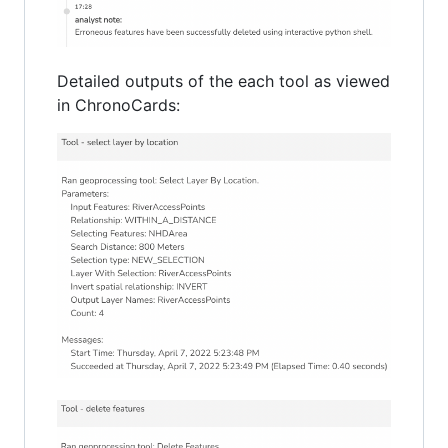
Detailed outputs of the each tool as viewed
in ChronoCards: