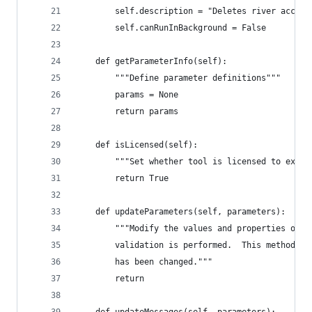
        self.description = "Deletes river access
        self.canRunInBackground = False
    def getParameterInfo(self):
        """Define parameter definitions"""
        params = None
        return params
    def isLicensed(self):
        """Set whether tool is licensed to execu
        return True
    def updateParameters(self, parameters):
        """Modify the values and properties of p
        validation is performed.  This method is
        has been changed."""
        return
    def updateMessages(self, parameters):