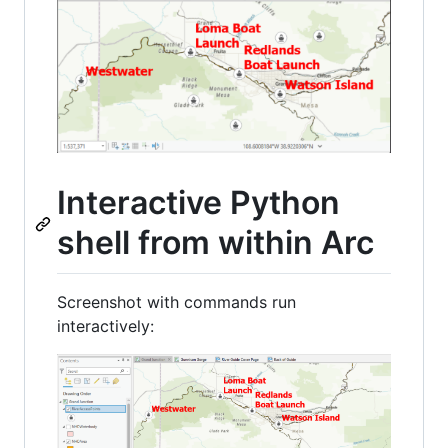
Interactive Python
shell from within Arc
Screenshot with commands run
interactively: