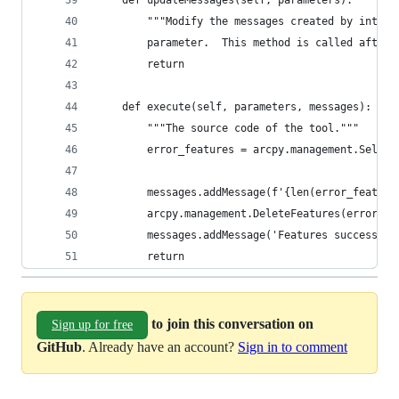
        """Modify the messages created by intern
        parameter.  This method is called after 
        return
    def execute(self, parameters, messages):
        """The source code of the tool."""
        error_features = arcpy.management.Select
                                                
        messages.addMessage(f'{len(error_feature
        arcpy.management.DeleteFeatures(error_fe
        messages.addMessage('Features successful
        return
to join this conversation on
Sign up for free
GitHub
. Already have an account?
Sign in to comment