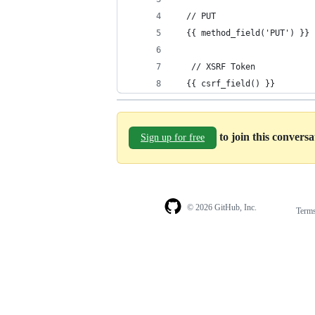
  // PUT
  {{ method_field('PUT') }}
   // XSRF Token
  {{ csrf_field() }}
to join this convers
Sign up for free
© 2026 GitHub, Inc.
Term
Footer
Footer
navigation