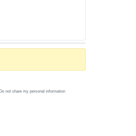
Do not share my personal information