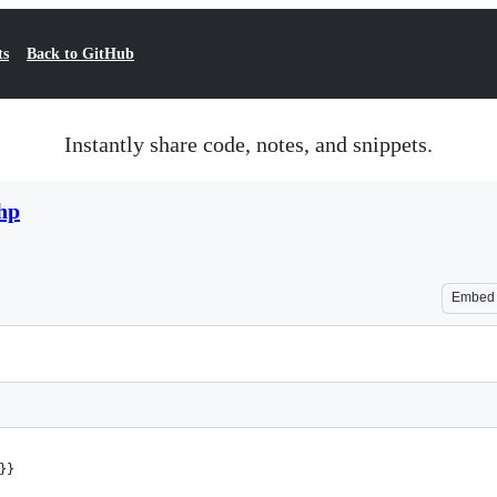
ts
Back to GitHub
Instantly share code, notes, and snippets.
hp
Embed
}}