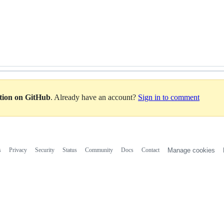
ation on GitHub
. Already have an account?
Sign in to comment
s
Privacy
Security
Status
Community
Docs
Contact
Manage cookies