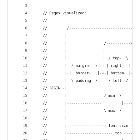
	// Regex visualized:
	//
	//         /------------------------------\
	//        |                                |
	//        |                 /-----------\  |
	//        |                |             | |
	//        |                |  / top-  \  | |
	//        |  / margin-  \  | | right-  | | |
	//        |-|  border-   |-+-| bottom- |-+-|
	//        |  \ padding- /     \ left- /    |
	// BEGIN -|                                |
	//        |                 / min- \       |
	//        |----------------|        |-----/ 
	//        |                 \ max- /        
	//        |                                 
	//        |------------------ font-size ----
	//        |--------------------- top -------