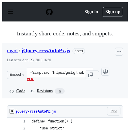
S
k
Sign in
Sign up
i
p
t
o
Instantly share code, notes, and snippets.
c
o
n
mgol
/
jQuery-rcssAutoPx.js
Secret
t
e
Last active
April 23, 2018 16:50
n
t
Clone
Embed
this
repository
at
Code
Revisions
8
&lt;script
src=&quot;https://gist.github.com/mgol/c14fcffb24cf9c2f
Raw
jQuery-rcssAutoPx.js
define( function() {
	"use strict";