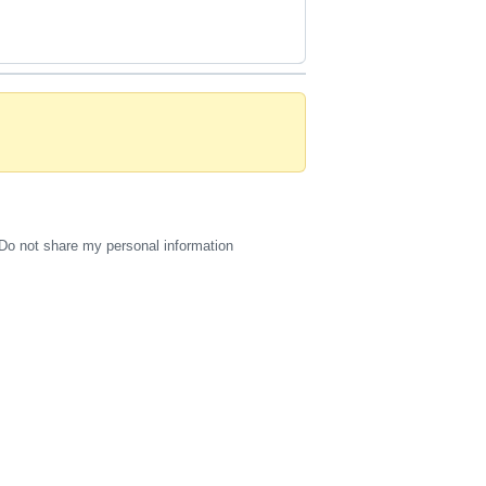
Do not share my personal information