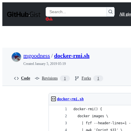
S
k
Search
All gis
i
Gists
p
t
o
c
o
n
t
mgoodness
/
docker-rmi.sh
e
n
Created
January 5, 2019 05:19
t
Code
Revisions
Forks
1
1
docker-rmi.sh
docker-rmi() {
  docker images \
    | fzf --header-lines=1 -
    | awk '{print $3}' \