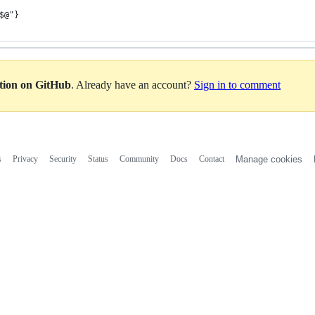
$@"}
ation on GitHub
. Already have an account?
Sign in to comment
s
Privacy
Security
Status
Community
Docs
Contact
Manage cookies