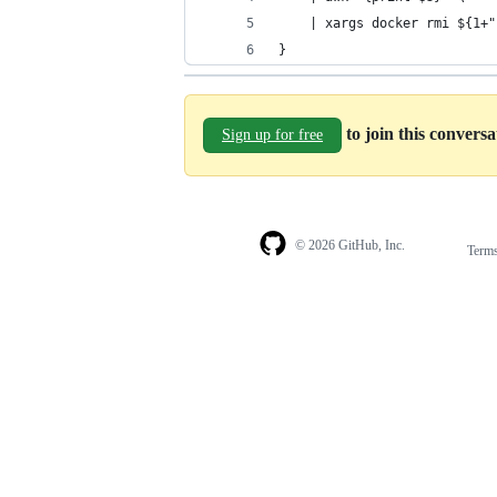
    | xargs docker rmi ${1+"
}
to join this convers
Sign up for free
© 2026 GitHub, Inc.
Term
Footer
Footer
navigation