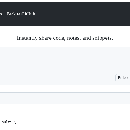
ts
Back to GitHub
Instantly share code, notes, and snippets.
Embed
-multi \