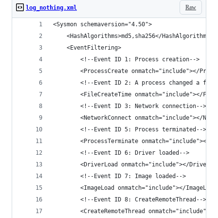
Raw
log_nothing.xml
<Sysmon schemaversion="4.50">
    <HashAlgorithms>md5,sha256</HashAlgorithms>
    <EventFiltering>
        <!--Event ID 1: Process creation-->
        <ProcessCreate onmatch="include"></Proce
        <!--Event ID 2: A process changed a file
        <FileCreateTime onmatch="include"></File
        <!--Event ID 3: Network connection-->
        <NetworkConnect onmatch="include"></Netw
        <!--Event ID 5: Process terminated-->
        <ProcessTerminate onmatch="include"></Pr
        <!--Event ID 6: Driver loaded-->
        <DriverLoad onmatch="include"></DriverLo
        <!--Event ID 7: Image loaded-->
        <ImageLoad onmatch="include"></ImageLoad
        <!--Event ID 8: CreateRemoteThread-->
        <CreateRemoteThread onmatch="include"></