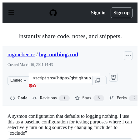
S
k
Sign in
Sign up
i
p
t
o
Instantly share code, notes, and snippets.
c
o
n
mgraeber-rc
/
log_nothing.xml
t
e
Created
March 16, 2021 14:43
n
t
Clone
Embed
this
repository
at
Code
Revisions
Stars
Forks
1
5
2
&lt;script
src=&quot;https://gist.github.com/mgraeber-
rc/12ef0a0770ca7e844ec19e47beac93c1.js&quot;&gt;&lt;/s
A sysmon configuration that defaults to logging nothing. I use
this as a baseline configuration for testing purposes where I can
selectively turn on log sources by changing "include" to
"exclude"