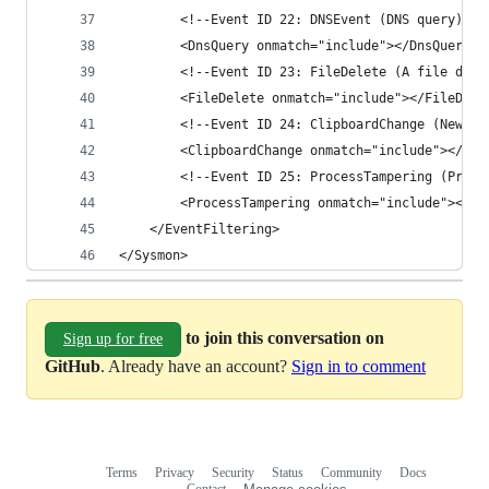
        <!--Event ID 22: DNSEvent (DNS query)-->
        <DnsQuery onmatch="include"></DnsQuery>
        <!--Event ID 23: FileDelete (A file dele
        <FileDelete onmatch="include"></FileDele
        <!--Event ID 24: ClipboardChange (New co
        <ClipboardChange onmatch="include"></Cli
        <!--Event ID 25: ProcessTampering (Proce
        <ProcessTampering onmatch="include"></Pr
    </EventFiltering>
</Sysmon>
to join this conversation on
Sign up for free
GitHub
. Already have an account?
Sign in to comment
Terms
Privacy
Security
Status
Community
Docs
Footer
Footer