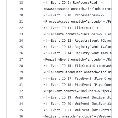
        <!--Event ID 9: RawAccessRead-->
        <RawAccessRead onmatch="include"></RawAc
        <!--Event ID 10: ProcessAccess-->
        <ProcessAccess onmatch="include"></Proce
        <!--Event ID 11: FileCreate-->
        <FileCreate onmatch="include"></FileCrea
        <!--Event ID 12: RegistryEvent (Object c
        <!--Event ID 13: RegistryEvent (Value Se
        <!--Event ID 14: RegistryEvent (Key and 
        <RegistryEvent onmatch="include"></Regis
        <!--Event ID 15: FileCreateStreamHash-->
        <FileCreateStreamHash onmatch="include">
        <!--Event ID 17: PipeEvent (Pipe Created
        <!--Event ID 18: PipeEvent (Pipe Connect
        <PipeEvent onmatch="include"></PipeEvent
        <!--Event ID 19: WmiEvent (WmiEventFilte
        <!--Event ID 20: WmiEvent (WmiEventConsu
        <!--Event ID 21: WmiEvent (WmiEventConsu
        <WmiEvent onmatch="include"></WmiEvent>