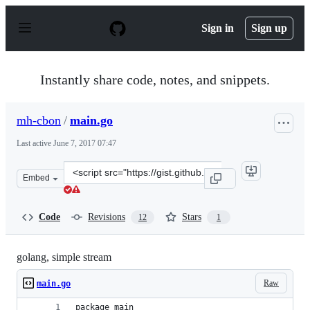
S
k
Sign in
Sign up
i
p
t
o
Instantly share code, notes, and snippets.
c
o
n
mh-cbon
/
main.go
t
e
Last active
June 7, 2017 07:47
n
t
Clone
Embed
this
repository
at
Code
Revisions
Stars
12
1
&lt;script
src=&quot;https://gist.github.com/mh-
cbon/2062efef48e246592bdb0665f0ab8547.js&quot;&gt;&lt
golang, simple stream
Raw
main.go
package main