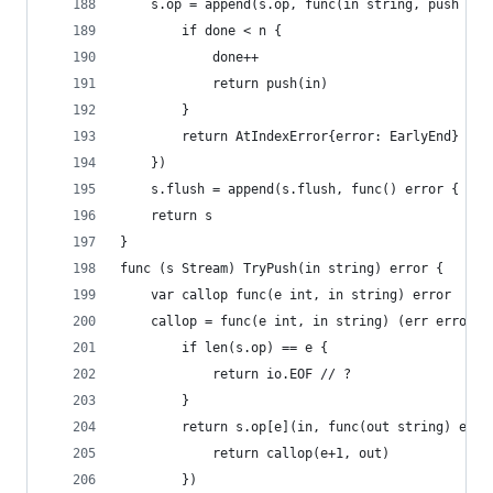
	s.op = append(s.op, func(in string, push fun
		if done < n {
			done++
			return push(in)
		}
		return AtIndexError{error: EarlyEnd}
	})
	s.flush = append(s.flush, func() error { ret
	return s
}
func (s Stream) TryPush(in string) error {
	var callop func(e int, in string) error
	callop = func(e int, in string) (err error) 
		if len(s.op) == e {
			return io.EOF // ?
		}
		return s.op[e](in, func(out string) erro
			return callop(e+1, out)
		})