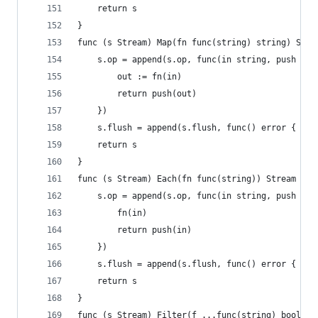
	return s
}
func (s Stream) Map(fn func(string) string) Stre
	s.op = append(s.op, func(in string, push fun
		out := fn(in)
		return push(out)
	})
	s.flush = append(s.flush, func() error { ret
	return s
}
func (s Stream) Each(fn func(string)) Stream {
	s.op = append(s.op, func(in string, push fun
		fn(in)
		return push(in)
	})
	s.flush = append(s.flush, func() error { ret
	return s
}
func (s Stream) Filter(f ...func(string) bool) S