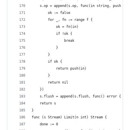
	s.op = append(s.op, func(in string, push fun
		ok := false
		for _, fn := range f {
			ok = fn(in)
			if !ok {
				break
			}
		}
		if ok {
			return push(in)
		}
		return nil
	})
	s.flush = append(s.flush, func() error { ret
	return s
}
func (s Stream) Limit(n int) Stream {
	done := 0