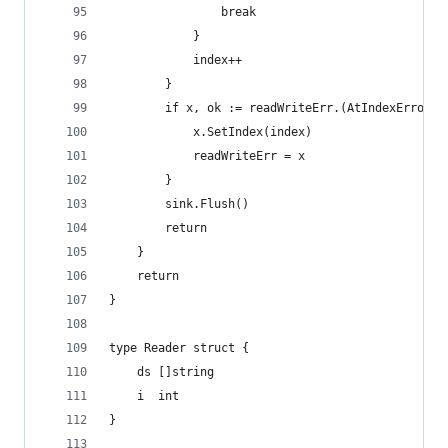
				break
			}
			index++
		}
		if x, ok := readWriteErr.(AtIndexError);
			x.SetIndex(index)
			readWriteErr = x
		}
		sink.Flush()
		return
	}
	return
}
type Reader struct {
	ds []string
	i  int
}