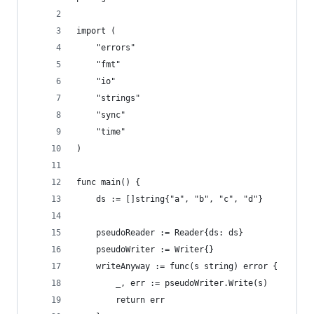
import (
	"errors"
	"fmt"
	"io"
	"strings"
	"sync"
	"time"
)
func main() {
	ds := []string{"a", "b", "c", "d"}
	pseudoReader := Reader{ds: ds}
	pseudoWriter := Writer{}
	writeAnyway := func(s string) error {
		_, err := pseudoWriter.Write(s)
		return err