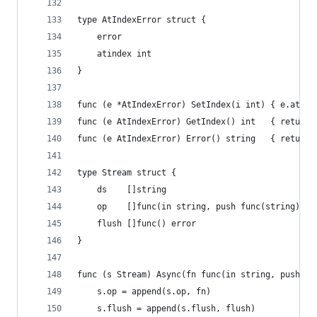
type AtIndexError struct {
	error
	atindex int
}
func (e *AtIndexError) SetIndex(i int) { e.atind
func (e AtIndexError) GetIndex() int   { return 
func (e AtIndexError) Error() string   { return 
type Stream struct {
	ds    []string
	op    []func(in string, push func(string) er
	flush []func() error
}
func (s Stream) Async(fn func(in string, push fu
	s.op = append(s.op, fn)
	s.flush = append(s.flush, flush)