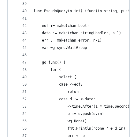
func PseudoQuery(n int) (func(in string, push fu
	eof := make(chan bool)
	data := make(chan stringHandler, n-1)
	err := make(chan error, n-1)
	var wg sync.WaitGroup
	go func() {
		for {
			select {
			case <-eof:
				return
			case d := <-data:
				<-time.After(1 * time.Second)
				e := d.push(d.in)
				wg.Done()
				fmt.Println("done " + d.in)
				err <- e