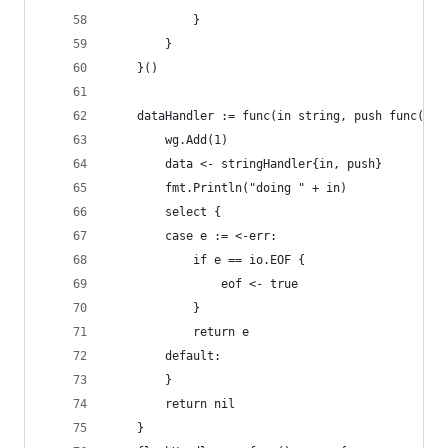
			}
		}
	}()
	dataHandler := func(in string, push func(str
		wg.Add(1)
		data <- stringHandler{in, push}
		fmt.Println("doing " + in)
		select {
		case e := <-err:
			if e == io.EOF {
				eof <- true
			}
			return e
		default:
		}
		return nil
	}