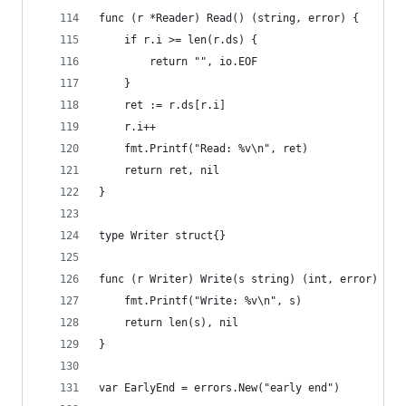
func (r *Reader) Read() (string, error) {
	if r.i >= len(r.ds) {
		return "", io.EOF
	}
	ret := r.ds[r.i]
	r.i++
	fmt.Printf("Read: %v\n", ret)
	return ret, nil
}
type Writer struct{}
func (r Writer) Write(s string) (int, error) {
	fmt.Printf("Write: %v\n", s)
	return len(s), nil
}
var EarlyEnd = errors.New("early end")