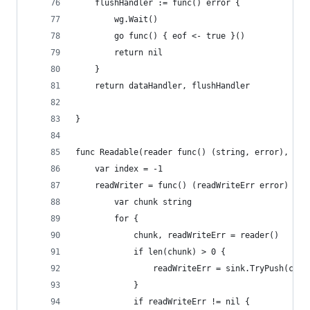
	flushHandler := func() error {
		wg.Wait()
		go func() { eof <- true }()
		return nil
	}
	return dataHandler, flushHandler
}
func Readable(reader func() (string, error), sin
	var index = -1
	readWriter = func() (readWriteErr error) {
		var chunk string
		for {
			chunk, readWriteErr = reader()
			if len(chunk) > 0 {
				readWriteErr = sink.TryPush(ch
			}
			if readWriteErr != nil {