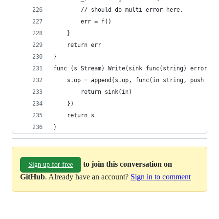
		// should do multi error here.
		err = f()
	}
	return err
}
func (s Stream) Write(sink func(string) error) S
	s.op = append(s.op, func(in string, push fu
		return sink(in)
	})
	return s
}
to join this conversation on
Sign up for free
GitHub
. Already have an account?
Sign in to comment