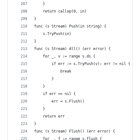
	}
	return callop(0, in)
}
func (s Stream) Push(in string) {
	s.TryPush(in)
}
func (s Stream) All() (err error) {
	for _, v := range s.ds {
		if err := s.TryPush(v); err != nil {
			break
		}
	}
	if err == nil {
		err = s.Flush()
	}
	return err
}
func (s Stream) Flush() (err error) {
	for _, f := range s.flush {