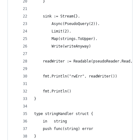
	}
	sink := Stream{}.
		Async(PseudoQuery(2)).
		Limit(2).
		Map(strings.ToUpper).
		Write(writeAnyway)
	readWriter := Readable(pseudoReader.Read, si
	fmt.Println("rwErr", readWriter())
	fmt.Println()
}
type stringHandler struct {
	in   string
	push func(string) error
}