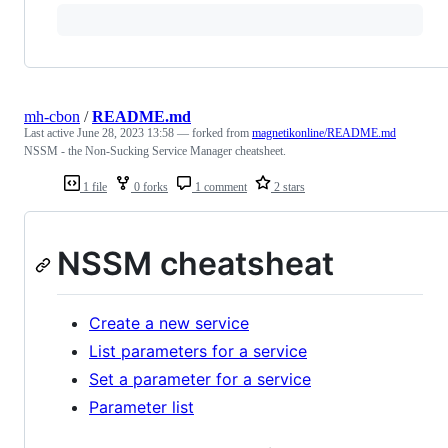
mh-cbon
/
README.md
Last active
June 28, 2023 13:58
— forked from
magnetikonline/README.md
NSSM - the Non-Sucking Service Manager cheatsheet.
1 file
0 forks
1 comment
2 stars
NSSM cheatsheat
Create a new service
List parameters for a service
Set a parameter for a service
Parameter list