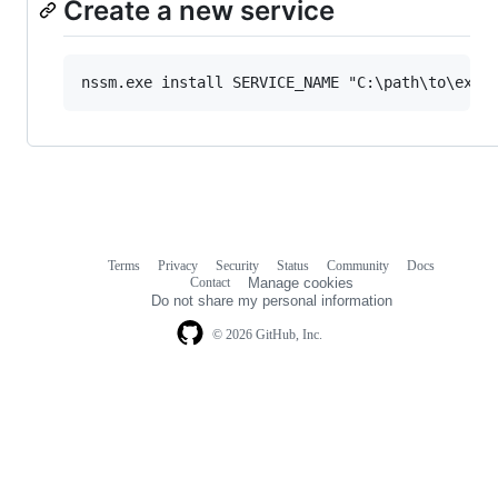
Create a new service
Terms
Privacy
Security
Status
Community
Docs
Footer
Footer
Contact
Manage cookies
navigation
Do not share my personal information
© 2026 GitHub, Inc.