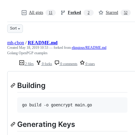
All gists
Forked
Starred
11
2
52
Sort
mh-cbon
/
README.md
Created
May 18, 2019 10:53
— forked from
eliquious/README.md
Golang OpenPGP examples
2 files
0 forks
0 comments
0 stars
Building
Generating Keys