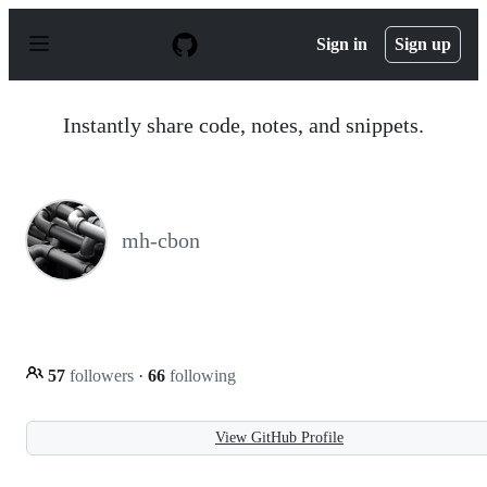
S
k
Sign in
Sign up
i
p
t
o
Instantly share code, notes, and snippets.
c
o
n
t
e
n
mh-cbon
t
57
followers
·
66
following
View GitHub Profile