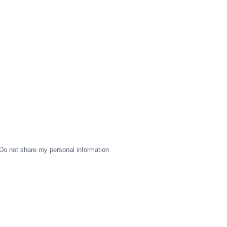
Do not share my personal information