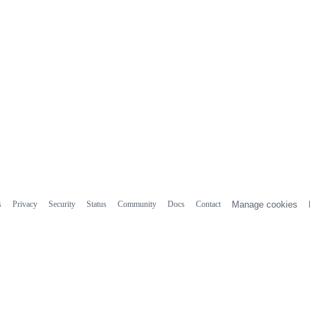
s
Privacy
Security
Status
Community
Docs
Contact
Manage cookies