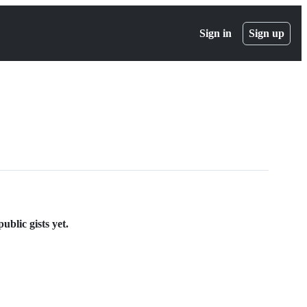
Sign in
Sign up
blic gists yet.