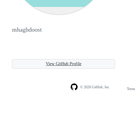
mhaghdoost
View GitHub Profile
© 2026 GitHub, Inc.
Term
Footer
Footer
navigation