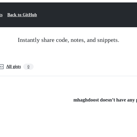
ts
Back to GitHub
Instantly share code, notes, and snippets.
All gists
0
mhaghdoost doesn’t have any pu