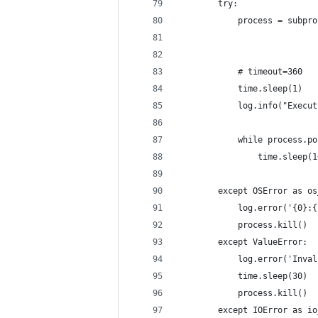
        try:
            process = subpro
                            
            # timeout=360
            time.sleep(1)
            log.info("Execut
            while process.po
                time.sleep(1
        except OSError as os
            log.error('{0}:{
            process.kill()
        except ValueError:
            log.error('Inval
            time.sleep(30)
            process.kill()
        except IOError as io