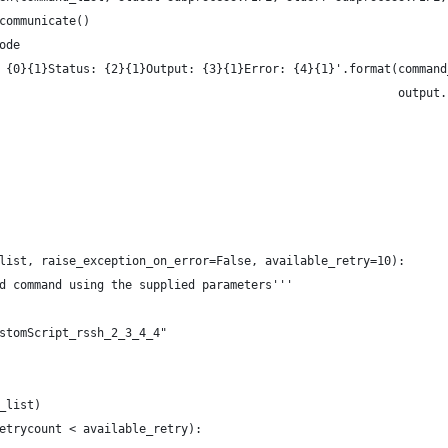
communicate()
ode
 {0}{1}Status: {2}{1}Output: {3}{1}Error: {4}{1}'.format(command
                                                         output.
list, raise_exception_on_error=False, available_retry=10):
d command using the supplied parameters'''
stomScript_rssh_2_3_4_4"
_list)
etrycount < available_retry):