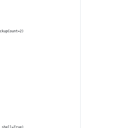
ckupCount=2)
 shell=True)