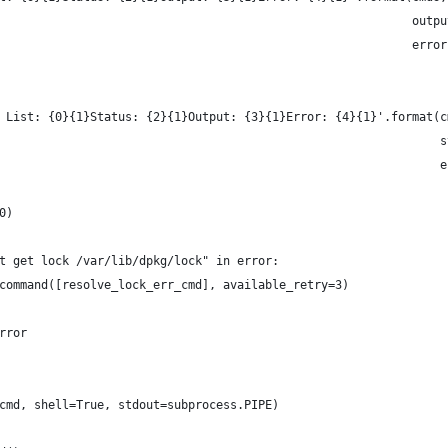
                                                           outpu
                                                           error
 List: {0}{1}Status: {2}{1}Output: {3}{1}Error: {4}{1}'.format(c
                                                               s
                                                               e
0)
t get lock /var/lib/dpkg/lock" in error:
command([resolve_lock_err_cmd], available_retry=3)
rror
cmd, shell=True, stdout=subprocess.PIPE)