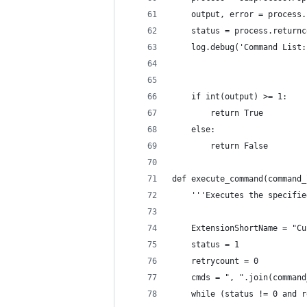
    output, error = process.
    status = process.returnc
    log.debug('Command List:
                            
    if int(output) >= 1:
        return True
    else:
        return False
def execute_command(command_
    '''Executes the specifie
    ExtensionShortName = "Cu
    status = 1
    retrycount = 0
    cmds = ", ".join(command
    while (status != 0 and r