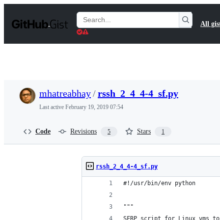
S
k
Search
All gis
i
Gists
p
t
o
c
o
n
t
mhatreabhay
/
rssh_2_4_4-4_sf.py
e
n
Last active
February 19, 2019 07:54
t
Code
Revisions
Stars
5
1
rssh_2_4_4-4_sf.py
#!/usr/bin/env python
"""
SFRP script for Linux vms to