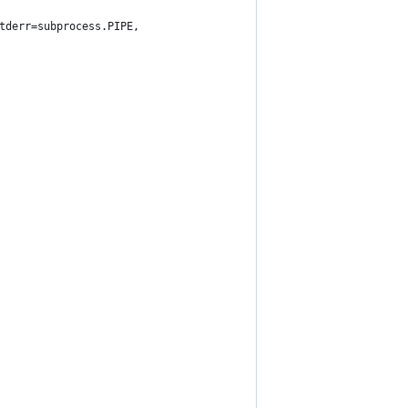
tderr=subprocess.PIPE,