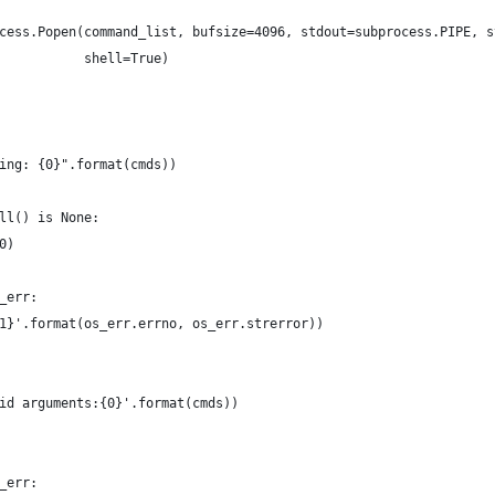
cess.Popen(command_list, bufsize=4096, stdout=subprocess.PIPE, s
           shell=True)
ing: {0}".format(cmds))
ll() is None:
0)
_err:
1}'.format(os_err.errno, os_err.strerror))
id arguments:{0}'.format(cmds))
_err: