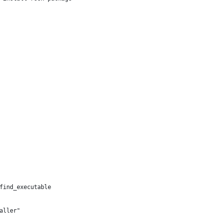
find_executable
aller"