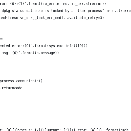
ror: {0}:{1}".format(io_err.errno, io_err.strerror))
 dpkg status database is locked by another process" in e.strerro
and([resolve_dpkg_lock_err_cmd], available_retry=3)
e:
ected error:{0}".format(sys.exc_info()[0]))
 msg: {0}".format(e.message))
process.communicate()
.returncode
t: {0}{1}Status: {2}{1}Output: {3}{1}Error: {4}{1}'.format(cmds,