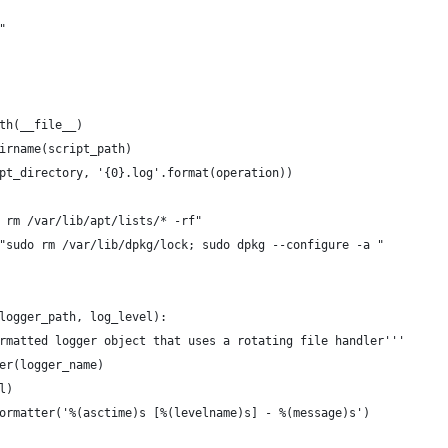
"
th(__file__)
irname(script_path)
pt_directory, '{0}.log'.format(operation))
 rm /var/lib/apt/lists/* -rf"
"sudo rm /var/lib/dpkg/lock; sudo dpkg --configure -a "
logger_path, log_level):
rmatted logger object that uses a rotating file handler'''
er(logger_name)
l)
ormatter('%(asctime)s [%(levelname)s] - %(message)s')