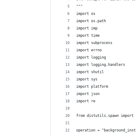
"""
import os
import os.path
import imp
import time
import subprocess
import errno
import logging
import logging.handlers
import shutil
import sys
import platform
import json
import re
from distutils.spawn import 
operation = "background_inst