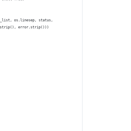
_list, os.linesep, status,
strip(), error.strip()))