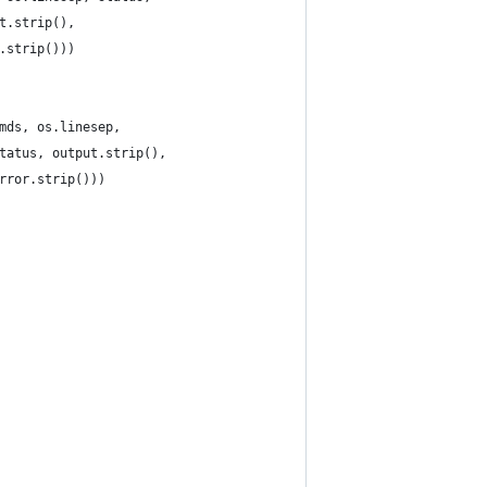
t.strip(),
.strip()))
mds, os.linesep,
tatus, output.strip(),
rror.strip()))