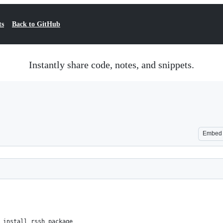
ts
Back to GitHub
Instantly share code, notes, and snippets.
Embed
 install rssh package