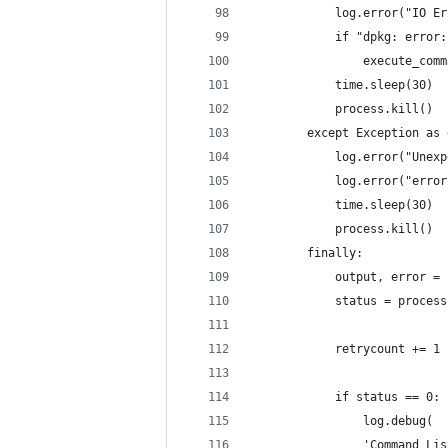
            log.error("IO Er
            if "dpkg: error:
                execute_comm
            time.sleep(30)
            process.kill()
        except Exception as 
            log.error("Unexp
            log.error("error
            time.sleep(30)
            process.kill()
        finally:
            output, error = 
            status = process
            retrycount += 1
            if status == 0:
                log.debug(
                'Command Lis