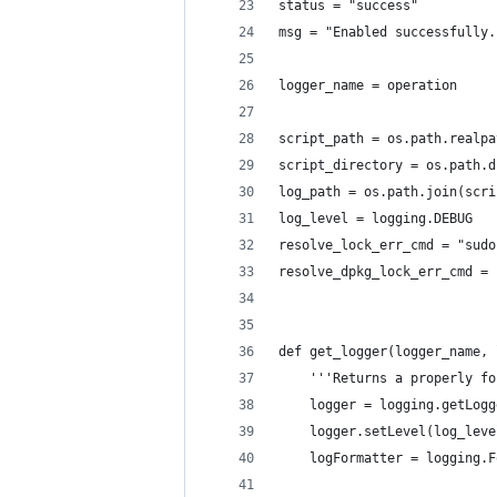
status = "success"
msg = "Enabled successfully.
logger_name = operation
script_path = os.path.realpa
script_directory = os.path.d
log_path = os.path.join(scri
log_level = logging.DEBUG
resolve_lock_err_cmd = "sudo
resolve_dpkg_lock_err_cmd = 
def get_logger(logger_name, 
    '''Returns a properly fo
    logger = logging.getLogg
    logger.setLevel(log_leve
    logFormatter = logging.F