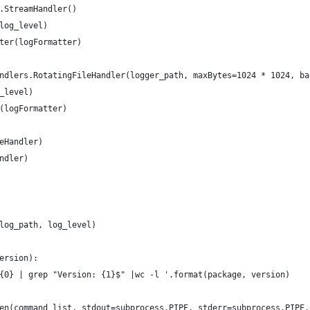
.StreamHandler()
log_level)
ter(logFormatter)
ndlers.RotatingFileHandler(logger_path, maxBytes=1024 * 1024, ba
_level)
(logFormatter)
eHandler)
ndler)
log_path, log_level)
ersion):
{0} | grep "Version: {1}$" |wc -l '.format(package, version)
en(command_list, stdout=subprocess.PIPE, stderr=subprocess.PIPE,