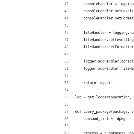
    consoleHandler = logging
    consoleHandler.setLevel(
    consoleHandler.setFormat
    fileHandler = logging.ha
    fileHandler.setLevel(log
    fileHandler.setFormatter
    logger.addHandler(consol
    logger.addHandler(fileHa
    return logger
log = get_logger(operation, 
def query_package(package, v
    command_list = 'dpkg -s 
    process = subprocess.Pop