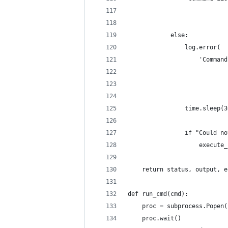
                            
                            
            else:
                log.error(
                    'Command
                            
                            
                time.sleep(3
                if "Could no
                    execute_
    return status, output, e
def run_cmd(cmd):
    proc = subprocess.Popen(
    proc.wait()