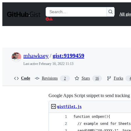
S
k
Search
All gis
i
Gists
p
t
o
c
o
n
t
mhawksey
/
gist:9199459
e
n
Last active
February 16, 2022 11:13
t
Code
Revisions
Stars
Forks
2
16
Google Apps Script snippet to send tracking
gistfile1.js
function onOpen(){
  // example send for Sheets
  sendGAMP("UA-XXXX-1", Spre