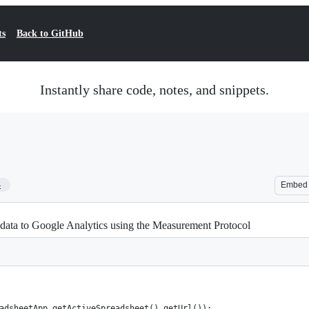
ts
Back to GitHub
Instantly share code, notes, and snippets.
4
Embed
 data to Google Analytics using the Measurement Protocol
adsheetApp.getActiveSpreadsheet().getUrl());