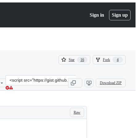
Sign in
Sign up
(
(
Star
Fork
16
4
16
4
)
)
Clone
Download ZIP
this
repository
at
&lt;script
src=&quot;https://gist.github.com/mhawksey/9199459.js&quot;&gt;&l
Raw