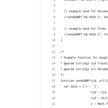
  // example send for Docume
  //sendGAMP("UA-XXXX-1", Do
  // example send for Forms 
  //sendGAMP("UA-XXXX-1", Fo
}
/*
* Example function for Googl
* @param {string} tid Tracki
* @param {string} url Docume
*/
function sendGAMP(tid, url){
  var data = {'v': '1',
                 'tid': tid,
                 'cid': Util
                 'z': Math.f