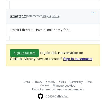
retrography
commented
May 3, 2014
I think I fixed it! Have a look at my fork.
to join this conversation on
Sign up for free
GitHub
. Already have an account?
Sign in to comment
Terms
Privacy
Security
Status
Community
Docs
Footer
Footer
Contact
Manage cookies
navigation
Do not share my personal information
© 2026 GitHub, Inc.