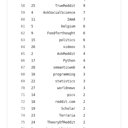
25          TrueReddit    9
4     AskSocialScience    7
11                IAmA    7
5              belgium    6
9       Foodforthought    6
15            politics    6
26              videos    5
2            AskReddit    4
17              Python    4
20         semanticweb    4
16         programming    3
22          statistics    3
27           worldnews    3
14                pics    2
18          reddit.com    2
19             Scholar    2
23            Terraria    2
24      TheoryOfReddit    2