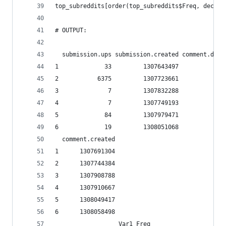
top_subreddits[order(top_subreddits$Freq, decrea
# OUTPUT:
  submission.ups submission.created comment.down
1             33         1307643497             
2           6375         1307723661             
3              7         1307832288             
4              7         1307749193             
5             84         1307979471             
6             19         1308051068             
  comment.created
1      1307691304
2      1307744384
3      1307908788
4      1307910667
5      1308049417
6      1308058498
                  Var1 Freq