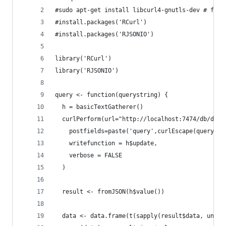
#sudo apt-get install libcurl4-gnutls-dev # for 
#install.packages('RCurl')
#install.packages('RJSONIO')
library('RCurl')
library('RJSONIO')
query <- function(querystring) {
  h = basicTextGatherer()
  curlPerform(url="http://localhost:7474/db/data
    postfields=paste('query',curlEscape(querystr
    writefunction = h$update,
    verbose = FALSE
  )
  result <- fromJSON(h$value())
  data <- data.frame(t(sapply(result$data, unlis