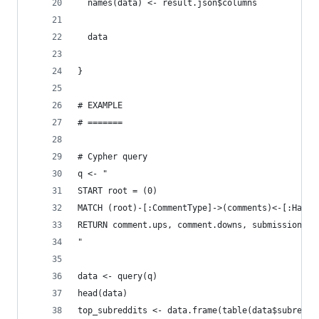
  names(data) <- result.json$columns
  data
}
# EXAMPLE
# =======
# Cypher query
q <- "
START root = (0)
MATCH (root)-[:CommentType]->(comments)<-[:HasTy
RETURN comment.ups, comment.downs, submission.up
"
data <- query(q)
head(data)
top_subreddits <- data.frame(table(data$subreddi