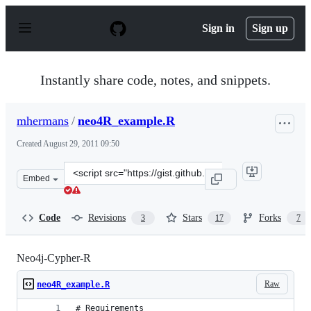
S
k
Sign in
Sign up
i
p
t
o
Instantly share code, notes, and snippets.
c
o
n
mhermans
/
neo4R_example.R
t
e
Created
August 29, 2011 09:50
n
t
Clone
Embed
this
repository
at
Code
Revisions
Stars
Forks
3
17
7
&lt;script
src=&quot;https://gist.github.com/mhermans/1178110.js&
Neo4j-Cypher-R
Raw
neo4R_example.R
# Requirements