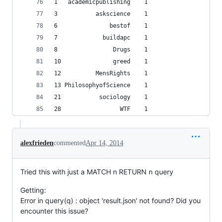
1   academicpublishing    1
3           askscience    1
6               bestof    1
7             buildapc    1
8                Drugs    1
10               greed    1
12          MensRights    1
13 PhilosophyofScience    1
21           sociology    1
28                 WTF    1
alexfrieden
commented
Apr 14, 2014
Tried this with just a MATCH n RETURN n query
Getting:
Error in query(q) : object 'result.json' not found? Did you
encounter this issue?