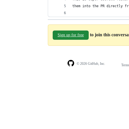
them into the PR directly fr
to join this convers
Sign up for free
© 2026 GitHub, Inc.
Term
Footer
Footer
navigation