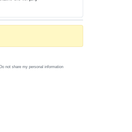
Do not share my personal information