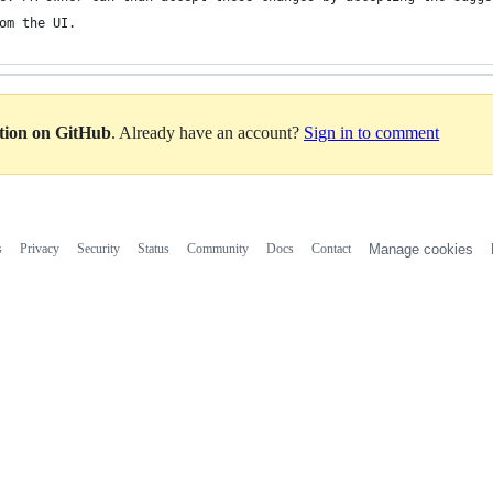
om the UI. 
ation on GitHub
. Already have an account?
Sign in to comment
s
Privacy
Security
Status
Community
Docs
Contact
Manage cookies