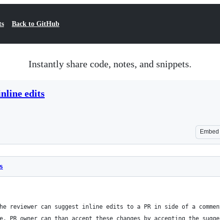
ts
Back to GitHub
Instantly share code, notes, and snippets.
line edits
Embed
s
he reviewer can suggest inline edits to a PR in side of a commen
e. PR owner can than accept these changes by accepting the sugge