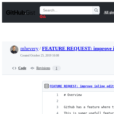
S
k
Search
All gis
i
Gists
p
t
o
c
o
n
t
mhevery
/
FEATURE REQUEST: improve in
e
n
Created
October 25, 2019 16:08
t
Code
Revisions
1
FEATURE REQUEST: improve inline edit
# Overview
Github has a feature where t
This is super usefull featur