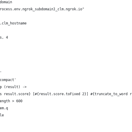
domain
rocess.env.ngrok_subdomain}_clm.ngrok.io"
.clm_hostname
s, 4
'
compact'
p (result) ->
s result.score} [#{result.score.toFixed 2}] #{truncate_to_word r
ength > 600
em.q
le