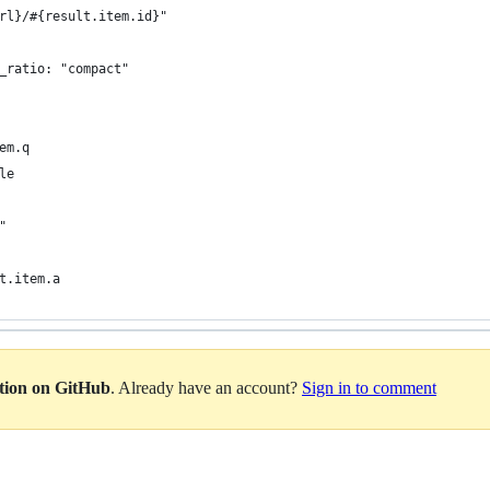
rl}/#{result.item.id}"
_ratio: "compact"
em.q
le
"
t.item.a
ation on GitHub
. Already have an account?
Sign in to comment