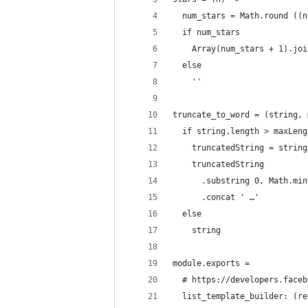
  num_stars = Math.round ((n
  if num_stars
    Array(num_stars + 1).joi
  else
    ''
truncate_to_word = (string, 
  if string.length > maxLeng
    truncatedString = string
    truncatedString
      .substring 0, Math.min
      .concat ' …'
  else
    string
module.exports =
  # https://developers.faceb
  list_template_builder: (re