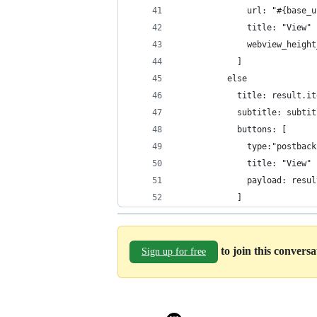
              url: "#{base_u
              title: "View"
              webview_height
            ]
          else
            title: result.it
            subtitle: subtit
            buttons: [
              type:"postback
              title: "View"
              payload: resul
            ]
to join this convers
Sign up for free