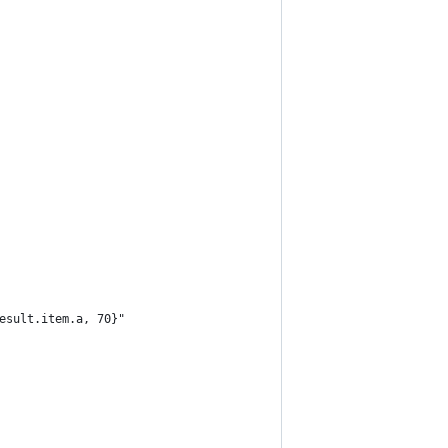
esult.item.a, 70}"