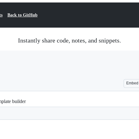
ts
Back to GitHub
Instantly share code, notes, and snippets.
Embed
mplate builder