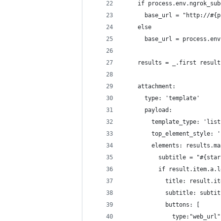
    if process.env.ngrok_sub
      base_url = "http://#{p
    else
      base_url = process.env
    results = _.first result
    attachment:
      type: 'template'
      payload:
        template_type: 'list
        top_element_style: '
        elements: results.ma
          subtitle = "#{star
          if result.item.a.l
            title: result.it
            subtitle: subtit
            buttons: [
              type:"web_url"