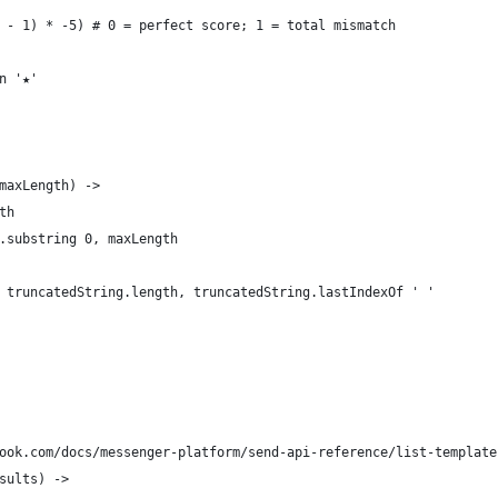
 - 1) * -5) # 0 = perfect score; 1 = total mismatch
n '★'
maxLength) ->
th
.substring 0, maxLength
 truncatedString.length, truncatedString.lastIndexOf ' '
ook.com/docs/messenger-platform/send-api-reference/list-template
sults) ->