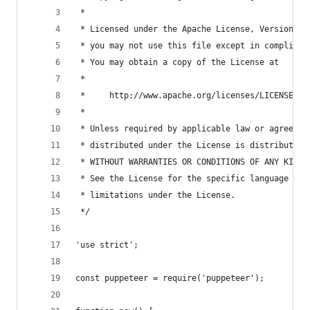
 *
 * Licensed under the Apache License, Version 2.
 * you may not use this file except in complianc
 * You may obtain a copy of the License at
 *
 *     http://www.apache.org/licenses/LICENSE-2.
 *
 * Unless required by applicable law or agreed t
 * distributed under the License is distributed 
 * WITHOUT WARRANTIES OR CONDITIONS OF ANY KIND,
 * See the License for the specific language gov
 * limitations under the License.
 */
'use strict';
const puppeteer = require('puppeteer');