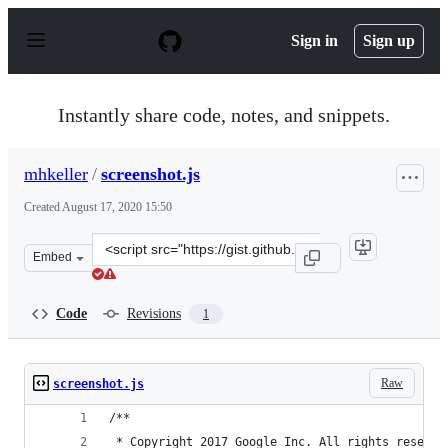
S
k
Sign in
Sign up
i
p
t
o
Instantly share code, notes, and snippets.
c
o
n
mhkeller
/
screenshot.js
t
e
Created
August 17, 2020 15:50
n
t
Clone
Embed
this
repository
at
Code
Revisions
1
&lt;script
src=&quot;https://gist.github.com/mhkeller/054f4118983
Raw
screenshot.js
/**
 * Copyright 2017 Google Inc. All rights reserve