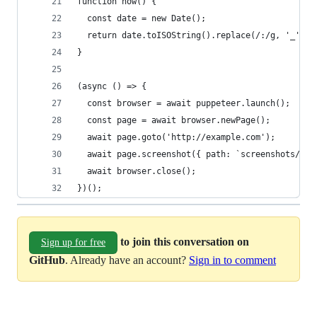
function now() {
  const date = new Date();
  return date.toISOString().replace(/:/g, '_').s
}
(async () => {
  const browser = await puppeteer.launch();
  const page = await browser.newPage();
  await page.goto('http://example.com');
  await page.screenshot({ path: `screenshots/web
  await browser.close();
})();
to join this conversation on
Sign up for free
GitHub
. Already have an account?
Sign in to comment