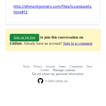
http://dhmontgomery.com/files/lccsnippets.
html#12
to join this conversation on
Sign up for free
GitHub
. Already have an account?
Sign in to comment
Terms
Privacy
Security
Status
Community
Docs
Footer
Footer
Contact
Manage cookies
navigation
Do not share my personal information
© 2026 GitHub, Inc.