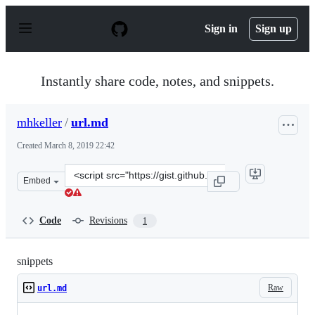
S
k
Sign in
Sign up
i
p
t
o
Instantly share code, notes, and snippets.
c
o
n
mhkeller
/
url.md
t
e
Created
March 8, 2019 22:42
n
t
Clone
Embed
this
repository
at
Code
Revisions
1
&lt;script
src=&quot;https://gist.github.com/mhkeller/86492eadbc2
snippets
Raw
url.md