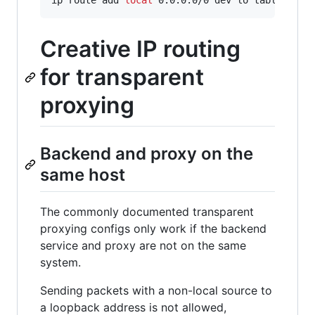
Creative IP routing
for transparent
proxying
Backend and proxy on the
same host
The commonly documented transparent
proxying configs only work if the backend
service and proxy are not on the same
system.
Sending packets with a non-local source to
a loopback address is not allowed,