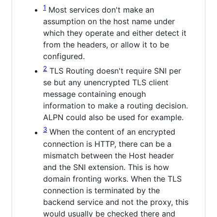
1
Most services don't make an
assumption on the host name under
which they operate and either detect it
from the headers, or allow it to be
configured.
2
TLS Routing doesn't require SNI per
se but any unencrypted TLS client
message containing enough
information to make a routing decision.
ALPN could also be used for example.
3
When the content of an encrypted
connection is HTTP, there can be a
mismatch between the Host header
and the SNI extension. This is how
domain fronting works. When the TLS
connection is terminated by the
backend service and not the proxy, this
would usually be checked there and