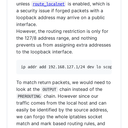
unless
is enabled, which is
route_localnet
a security issue if forged packets with a
loopback address may arrive on a public
interface.
However, the routing restriction is only for
the 127/8 address range, and nothing
prevents us from assigning extra addresses
to the loopback interface.
ip addr add 192.168.127.1/24 dev lo scope host
To match return packets, we would need to
look at the
chain instead of the
OUTPUT
chain. However since our
PREROUTING
traffic comes from the local host and can
easily be identified by the source address,
we can forgo the whole iptables socket
match and mark based routing rules, and