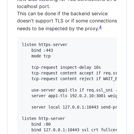
localhost port.
This can be done if the backend service
doesn't support TLS or if some connections
4
needs to be inspected by the proxy.
listen https-server

    bind :443

    mode tcp

    tcp-request inspect-delay 10s

    tcp-request content accept if req.ssl_hello
    tcp-request content reject if WAIT_END

    use-server app1-tls if req.ssl_sni -i app1.
    server app1-tls 192.0.2.10:3001 weight 0

    server local 127.0.0.1:10443 send-proxy

listen http-server

    bind :80

    bind 127.0.0.1:10443 ssl crt fullcert.pem a