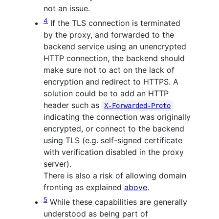
not an issue.
4
If the TLS connection is terminated
by the proxy, and forwarded to the
backend service using an unencrypted
HTTP connection, the backend should
make sure not to act on the lack of
encryption and redirect to HTTPS. A
solution could be to add an HTTP
header such as
X-Forwarded-Proto
indicating the connection was originally
encrypted, or connect to the backend
using TLS (e.g. self-signed certificate
with verification disabled in the proxy
server).
There is also a risk of allowing domain
fronting as explained
above
.
5
While these capabilities are generally
understood as being part of