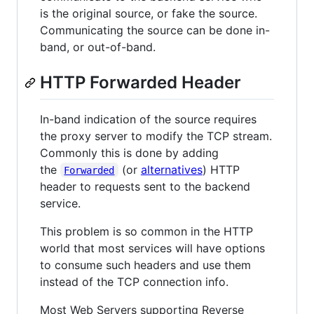
is the original source, or fake the source.
Communicating the source can be done in-
band, or out-of-band.
HTTP Forwarded Header
In-band indication of the source requires
the proxy server to modify the TCP stream.
Commonly this is done by adding
the
(or
alternatives
) HTTP
Forwarded
header to requests sent to the backend
service.
This problem is so common in the HTTP
world that most services will have options
to consume such headers and use them
instead of the TCP connection info.
Most Web Servers supporting Reverse