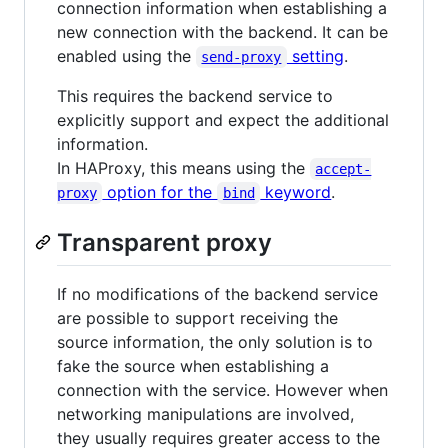
connection information when establishing a
new connection with the backend. It can be
enabled using the
setting
.
send-proxy
This requires the backend service to
explicitly support and expect the additional
information.
In HAProxy, this means using the
accept-
option for the
keyword
.
proxy
bind
Transparent proxy
If no modifications of the backend service
are possible to support receiving the
source information, the only solution is to
fake the source when establishing a
connection with the service. However when
networking manipulations are involved,
they usually requires greater access to the