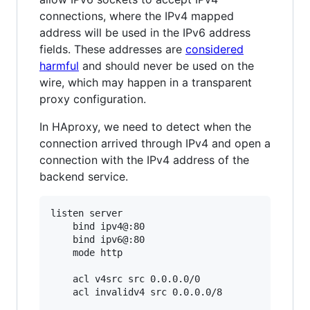
connections, where the IPv4 mapped
address will be used in the IPv6 address
fields. These addresses are
considered
harmful
and should never be used on the
wire, which may happen in a transparent
proxy configuration.
In HAproxy, we need to detect when the
connection arrived through IPv4 and open a
connection with the IPv4 address of the
backend service.
listen server

    bind ipv4@:80

    bind ipv6@:80

    mode http

    acl v4src src 0.0.0.0/0

    acl invalidv4 src 0.0.0.0/8
