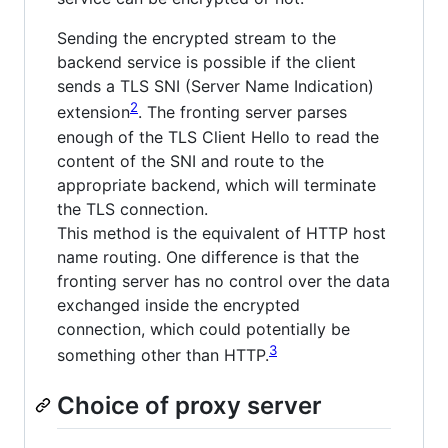
Sending the encrypted stream to the
backend service is possible if the client
sends a TLS SNI (Server Name Indication)
2
extension
. The fronting server parses
enough of the TLS Client Hello to read the
content of the SNI and route to the
appropriate backend, which will terminate
the TLS connection.
This method is the equivalent of HTTP host
name routing. One difference is that the
fronting server has no control over the data
exchanged inside the encrypted
connection, which could potentially be
3
something other than HTTP.
Choice of proxy server