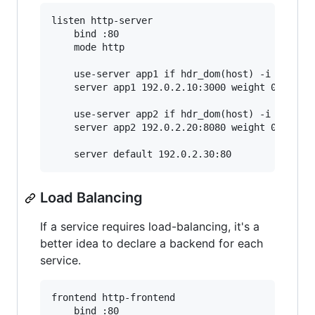
listen http-server

    bind :80

    mode http

    use-server app1 if hdr_dom(host) -i app1.ex
    server app1 192.0.2.10:3000 weight 0

    use-server app2 if hdr_dom(host) -i app2.ex
    server app2 192.0.2.20:8080 weight 0

Load Balancing
If a service requires load-balancing, it's a
better idea to declare a backend for each
service.
frontend http-frontend

    bind :80
