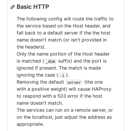
Basic HTTP
The following config will route the traffic to
the service based on the Host header, and
fall back to a default server if the the host
name doesn't match (or isn't provided in
the headers).
Only the name portion of the Host header
is matched (
suffix) and the port is
_dom
ignored if present. The match is made
ignoring the case (
).
-i
Removing the default
(the one
server
with a positive weight) will cause HAProxy
to respond with a 503 error if the host
name doesn't match.
The services can run on a remote server, or
on the localhost, just adjust the address as
appropriate.