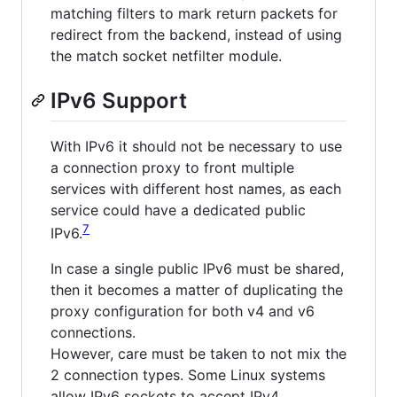
matching filters to mark return packets for
redirect from the backend, instead of using
the match socket netfilter module.
IPv6 Support
With IPv6 it should not be necessary to use
a connection proxy to front multiple
services with different host names, as each
service could have a dedicated public
7
IPv6.
In case a single public IPv6 must be shared,
then it becomes a matter of duplicating the
proxy configuration for both v4 and v6
connections.
However, care must be taken to not mix the
2 connection types. Some Linux systems
allow IPv6 sockets to accept IPv4