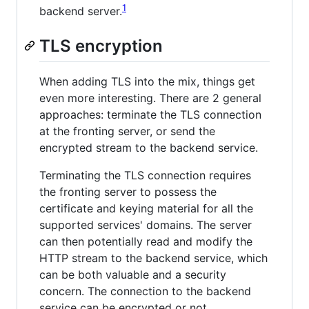
1
backend server.
TLS encryption
When adding TLS into the mix, things get
even more interesting. There are 2 general
approaches: terminate the TLS connection
at the fronting server, or send the
encrypted stream to the backend service.
Terminating the TLS connection requires
the fronting server to possess the
certificate and keying material for all the
supported services' domains. The server
can then potentially read and modify the
HTTP stream to the backend service, which
can be both valuable and a security
concern. The connection to the backend
service can be encrypted or not.