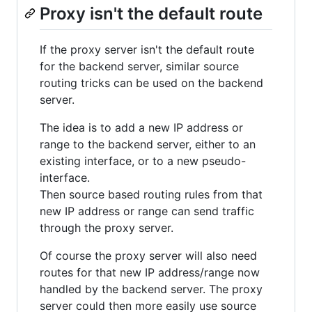
Proxy isn't the default route
If the proxy server isn't the default route
for the backend server, similar source
routing tricks can be used on the backend
server.
The idea is to add a new IP address or
range to the backend server, either to an
existing interface, or to a new pseudo-
interface.
Then source based routing rules from that
new IP address or range can send traffic
through the proxy server.
Of course the proxy server will also need
routes for that new IP address/range now
handled by the backend server. The proxy
server could then more easily use source