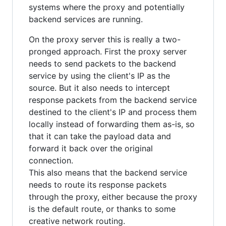
systems where the proxy and potentially
backend services are running.
On the proxy server this is really a two-
pronged approach. First the proxy server
needs to send packets to the backend
service by using the client's IP as the
source. But it also needs to intercept
response packets from the backend service
destined to the client's IP and process them
locally instead of forwarding them as-is, so
that it can take the payload data and
forward it back over the original
connection.
This also means that the backend service
needs to route its response packets
through the proxy, either because the proxy
is the default route, or thanks to some
creative network routing.