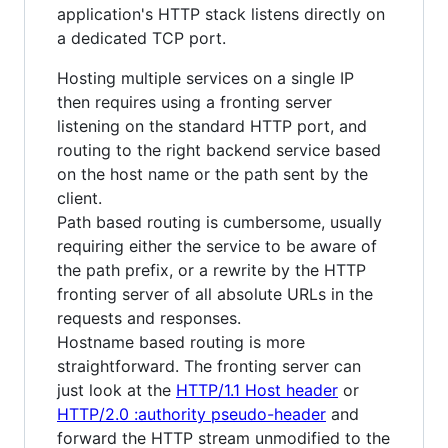
application's HTTP stack listens directly on
a dedicated TCP port.
Hosting multiple services on a single IP
then requires using a fronting server
listening on the standard HTTP port, and
routing to the right backend service based
on the host name or the path sent by the
client.
Path based routing is cumbersome, usually
requiring either the service to be aware of
the path prefix, or a rewrite by the HTTP
fronting server of all absolute URLs in the
requests and responses.
Hostname based routing is more
straightforward. The fronting server can
just look at the
HTTP/1.1 Host header
or
HTTP/2.0 :authority pseudo-header
and
forward the HTTP stream unmodified to the