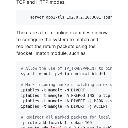
TCP and HTTP modes.
There are a lot of online examples on how
to configure the system to match and
redirect the return packets using the
"socket" match module, such as:
#
 Allow the use of IP_TRANSPARENT to bind to n
sysctl -w net.ipv4.ip_nonlocal_bind=1

#
 Mark incoming packets matching an existing l
iptables -t mangle -N DIVERT

iptables -t mangle -A PREROUTING -p tcp -m sock
iptables -t mangle -A DIVERT -j MARK --set-mark
iptables -t mangle -A DIVERT -j ACCEPT

#
 Redirect all marked packets for local proces
ip rule add fwmark 1 lookup 100

ip route add 
local
 0.0.0.0/0 dev lo table 100