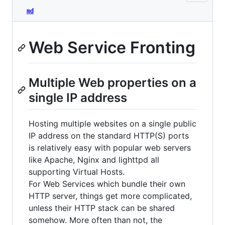
md
Web Service Fronting
Multiple Web properties on a
single IP address
Hosting multiple websites on a single public
IP address on the standard HTTP(S) ports
is relatively easy with popular web servers
like Apache, Nginx and lighttpd all
supporting Virtual Hosts.
For Web Services which bundle their own
HTTP server, things get more complicated,
unless their HTTP stack can be shared
somehow. More often than not, the