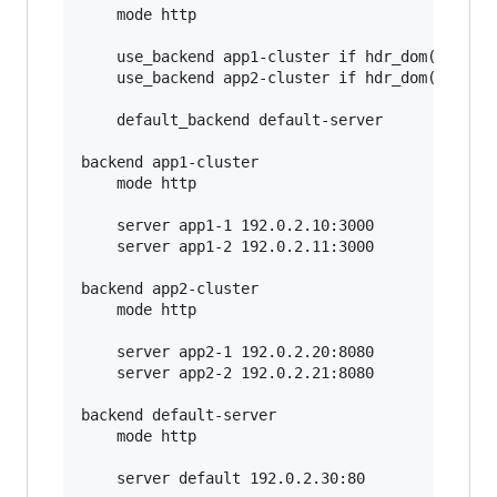
    mode http

    use_backend app1-cluster if hdr_dom(host) -
    use_backend app2-cluster if hdr_dom(host) -
    default_backend default-server

backend app1-cluster

    mode http

    server app1-1 192.0.2.10:3000

    server app1-2 192.0.2.11:3000

backend app2-cluster

    mode http

    server app2-1 192.0.2.20:8080

    server app2-2 192.0.2.21:8080

backend default-server

    mode http
