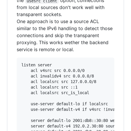
the
option, connections
usesrc client
from local sources don't work well with
transparent sockets.
One approach is to use a source ACL
similar to the IPv6 handling to detect those
connections and skip the transparent
proxying. This works wether the backend
service is remote or local.
listen server

    acl v4src src 0.0.0.0/0

    acl invalidv4 src 0.0.0.0/8

    acl localsrc src 127.0.0.0/8

    acl localsrc src ::1

    acl localsrc src_is_local

    use-server default-lo if localsrc

    use-server default-v4 if v4src !invalidv4

    server default-lo 2001:db8::30:80 weight 0

    server default-v4 192.0.2.30:80 source * us