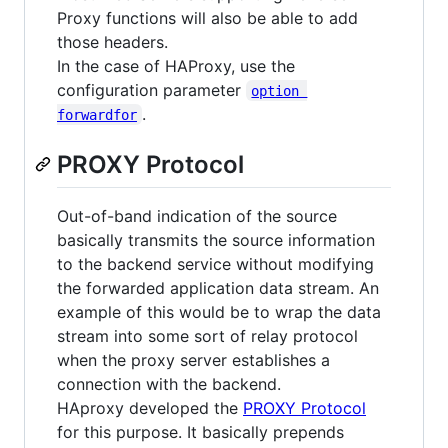
Proxy functions will also be able to add
those headers.
In the case of HAProxy, use the
configuration parameter
option 
.
forwardfor
PROXY Protocol
Out-of-band indication of the source
basically transmits the source information
to the backend service without modifying
the forwarded application data stream. An
example of this would be to wrap the data
stream into some sort of relay protocol
when the proxy server establishes a
connection with the backend.
HAproxy developed the
PROXY Protocol
for this purpose. It basically prepends