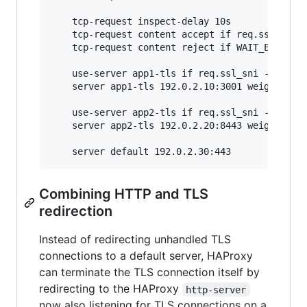
    tcp-request inspect-delay 10s

    tcp-request content accept if req.ssl_hello
    tcp-request content reject if WAIT_END

    use-server app1-tls if req.ssl_sni -i app1.
    server app1-tls 192.0.2.10:3001 weight 0

    use-server app2-tls if req.ssl_sni -i app2.
    server app2-tls 192.0.2.20:8443 weight 0

Combining HTTP and TLS
redirection
Instead of redirecting unhandled TLS
connections to a default server, HAProxy
can terminate the TLS connection itself by
redirecting to the HAProxy
http-server
now also listening for TLS connections on a