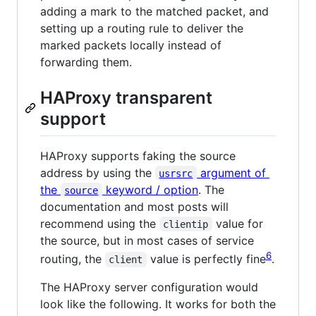
adding a mark to the matched packet, and
setting up a routing rule to deliver the
marked packets locally instead of
forwarding them.
HAProxy transparent
support
HAProxy supports faking the source
address by using the
argument of
usrsrc
the
keyword / option
. The
source
documentation and most posts will
recommend using the
value for
clientip
the source, but in most cases of service
6
routing, the
value is perfectly fine
.
client
The HAProxy server configuration would
look like the following. It works for both the