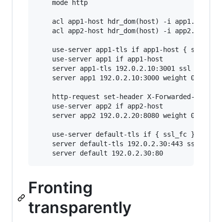
    mode http

    acl app1-host hdr_dom(host) -i app1.example
    acl app2-host hdr_dom(host) -i app2.example
    use-server app1-tls if app1-host { ssl_fc }
    use-server app1 if app1-host

    server app1-tls 192.0.2.10:3001 ssl ca-file
    server app1 192.0.2.10:3000 weight 0

    http-request set-header X-Forwarded-Proto h
    use-server app2 if app2-host

    server app2 192.0.2.20:8080 weight 0

    use-server default-tls if { ssl_fc }

    server default-tls 192.0.2.30:443 ssl ca-fi
Fronting
transparently