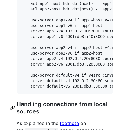
    acl app1-host hdr_dom(host) -i app1.example
    acl app2-host hdr_dom(host) -i app2.example
    use-server app1-v4 if app1-host v4src !inva
    use-server app1-v6 if app1-host

    server app1-v4 192.0.2.10:3000 source * use
    server app1-v6 2001:db8::10:3000 source * u
    use-server app2-v4 if app2-host v4src !inva
    use-server app2-v6 if app2-host

    server app2-v4 192.0.2.20:8080 source * use
    server app2-v6 2001:db8::20:8080 source * u
    use-server default-v4 if v4src !invalidv4

    server default-v4 192.0.2.30:80 source * us
Handling connections from local
sources
As explained in the
footnote
on