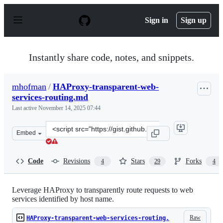
S
k
Sign in
Sign up
i
p
t
o
Instantly share code, notes, and snippets.
c
o
n
mhofman
/
HAProxy-transparent-web-
t
services-routing.md
e
n
Last active
November 14, 2025 07:44
t
Clone
Embed
this
repository
at
Code
Revisions
Stars
Forks
4
29
4
&lt;script
src=&quot;https://gist.github.com/mhofman/a01df56480b
Leverage HAProxy to transparently route requests to web
services identified by host name.
Raw
HAProxy-transparent-web-services-routing.