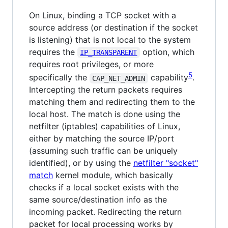
On Linux, binding a TCP socket with a
source address (or destination if the socket
is listening) that is not local to the system
requires the
option, which
IP_TRANSPARENT
requires root privileges, or more
5
specifically the
capability
.
CAP_NET_ADMIN
Intercepting the return packets requires
matching them and redirecting them to the
local host. The match is done using the
netfilter (iptables) capabilities of Linux,
either by matching the source IP/port
(assuming such traffic can be uniquely
identified), or by using the
netfilter "socket"
match
kernel module, which basically
checks if a local socket exists with the
same source/destination info as the
incoming packet. Redirecting the return
packet for local processing works by