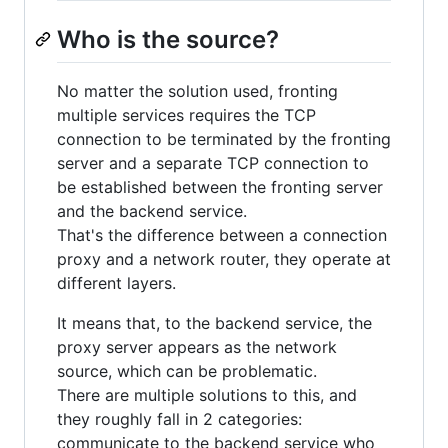
Who is the source?
No matter the solution used, fronting
multiple services requires the TCP
connection to be terminated by the fronting
server and a separate TCP connection to
be established between the fronting server
and the backend service.
That's the difference between a connection
proxy and a network router, they operate at
different layers.
It means that, to the backend service, the
proxy server appears as the network
source, which can be problematic.
There are multiple solutions to this, and
they roughly fall in 2 categories:
communicate to the backend service who