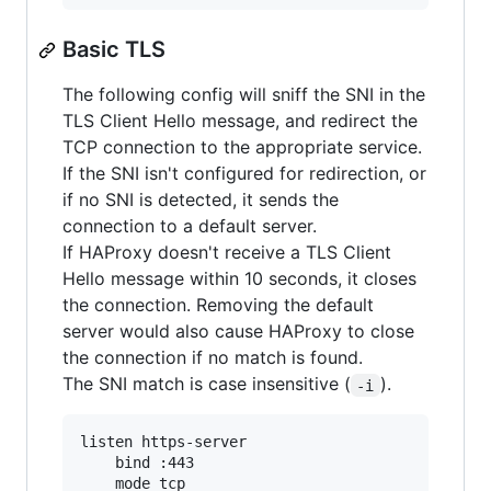
Basic TLS
The following config will sniff the SNI in the
TLS Client Hello message, and redirect the
TCP connection to the appropriate service.
If the SNI isn't configured for redirection, or
if no SNI is detected, it sends the
connection to a default server.
If HAProxy doesn't receive a TLS Client
Hello message within 10 seconds, it closes
the connection. Removing the default
server would also cause HAProxy to close
the connection if no match is found.
The SNI match is case insensitive (
).
-i
listen https-server

    bind :443

    mode tcp
