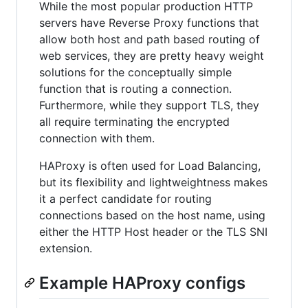
While the most popular production HTTP
servers have Reverse Proxy functions that
allow both host and path based routing of
web services, they are pretty heavy weight
solutions for the conceptually simple
function that is routing a connection.
Furthermore, while they support TLS, they
all require terminating the encrypted
connection with them.
HAProxy is often used for Load Balancing,
but its flexibility and lightweightness makes
it a perfect candidate for routing
connections based on the host name, using
either the HTTP Host header or the TLS SNI
extension.
Example HAProxy configs