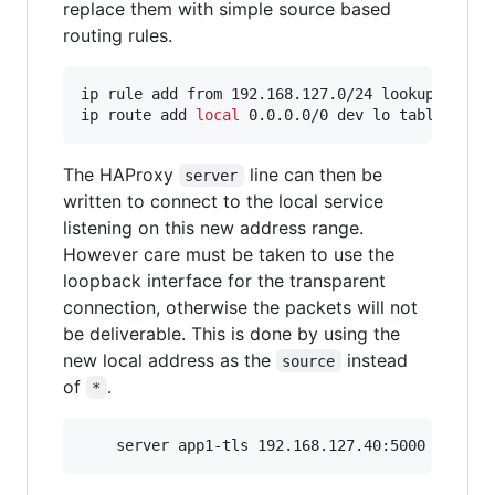
replace them with simple source based
routing rules.
ip rule add from 192.168.127.0/24 lookup 100

ip route add 
local
 0.0.0.0/0 dev lo table 100
The HAProxy
line can then be
server
written to connect to the local service
listening on this new address range.
However care must be taken to use the
loopback interface for the transparent
connection, otherwise the packets will not
be deliverable. This is done by using the
new local address as the
instead
source
of
.
*