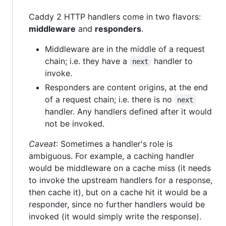
Caddy 2 HTTP handlers come in two flavors:
middleware
and
responders
.
Middleware are in the middle of a request
chain; i.e. they have a
handler to
next
invoke.
Responders are content origins, at the end
of a request chain; i.e. there is no
next
handler. Any handlers defined after it would
not be invoked.
Caveat
: Sometimes a handler's role is
ambiguous. For example, a caching handler
would be middleware on a cache miss (it needs
to invoke the upstream handlers for a response,
then cache it), but on a cache hit it would be a
responder, since no further handlers would be
invoked (it would simply write the response).