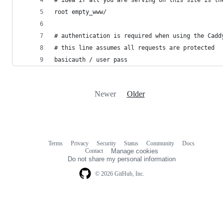
root empty_www/
# authentication is required when using the Cadd
# this line assumes all requests are protected
basicauth / user pass
Newer
Older
Terms
Privacy
Security
Status
Community
Docs
Footer
Footer
Contact
Manage cookies
navigation
Do not share my personal information
© 2026 GitHub, Inc.