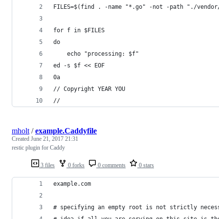
FILES=$(find . -name "*.go" -not -path "./vendor
for f in $FILES
do
	echo "processing: $f"
ed -s $f << EOF
0a
// Copyright YEAR YOU
//
mholt
/
example.Caddyfile
Created
June 21, 2017 21:31
restic plugin for Caddy
3 files
0 forks
0 comments
0 stars
example.com
# specifying an empty root is not strictly neces
# idea if all you are serving on this site is th