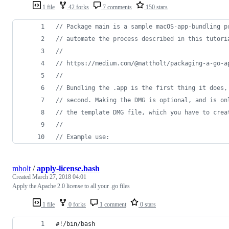
1 file
42 forks
7 comments
150 stars
// Package main is a sample macOS-app-bundling p
// automate the process described in this tutori
//
// https://medium.com/@mattholt/packaging-a-go-a
//
// Bundling the .app is the first thing it does,
// second. Making the DMG is optional, and is on
// the template DMG file, which you have to crea
//
// Example use:
mholt
/
apply-license.bash
Created
March 27, 2018 04:01
Apply the Apache 2.0 license to all your .go files
1 file
0 forks
1 comment
0 stars
#!/bin/bash