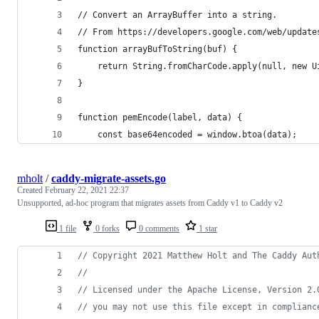
// Convert an ArrayBuffer into a string.
// From https://developers.google.com/web/update
function arrayBufToString(buf) {
	return String.fromCharCode.apply(null, new U
}
function pemEncode(label, data) {
	const base64encoded = window.btoa(data);
mholt
/
caddy-migrate-assets.go
Created
February 22, 2021 22:37
Unsupported, ad-hoc program that migrates assets from Caddy v1 to Caddy v2
1 file
0 forks
0 comments
1 star
// Copyright 2021 Matthew Holt and The Caddy Aut
//
// Licensed under the Apache License, Version 2.
// you may not use this file except in complianc