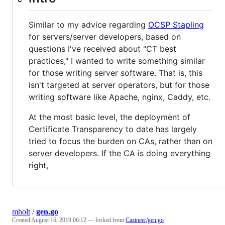
Similar to my advice regarding
OCSP Stapling
for servers/server developers, based on
questions I've received about "CT best
practices," I wanted to write something similar
for those writing server software. That is, this
isn't targeted at server operators, but for those
writing software like Apache, nginx, Caddy, etc.
At the most basic level, the deployment of
Certificate Transparency to date has largely
tried to focus the burden on CAs, rather than on
server developers. If the CA is doing everything
right,
mholt
/
gen.go
Created
August 16, 2019 06:12
— forked from
Cazineer/gen.go