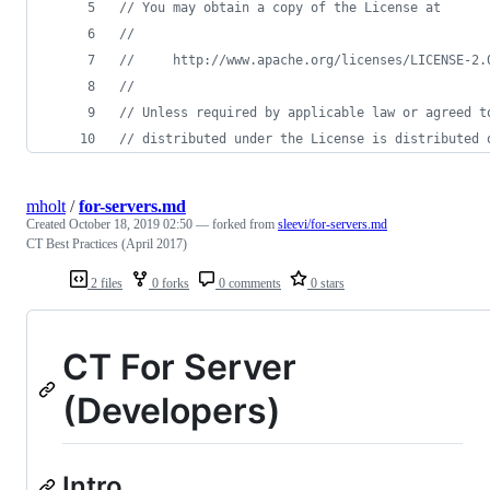
// You may obtain a copy of the License at
//
//     http://www.apache.org/licenses/LICENSE-2.
//
// Unless required by applicable law or agreed t
// distributed under the License is distributed 
mholt
/
for-servers.md
Created
October 18, 2019 02:50
— forked from
sleevi/for-servers.md
CT Best Practices (April 2017)
2 files
0 forks
0 comments
0 stars
CT For Server
(Developers)
Intro