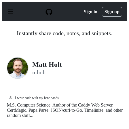
S
k
Sign in
Sign up
i
p
t
o
Instantly share code, notes, and snippets.
c
o
n
t
e
n
Matt Holt
t
mholt
💪
I write code with my bare hands
M.S. Computer Science. Author of the Caddy Web Server,
CertMagic, Papa Parse, JSON/curl-to-Go, Timelinize, and other
random stuff...