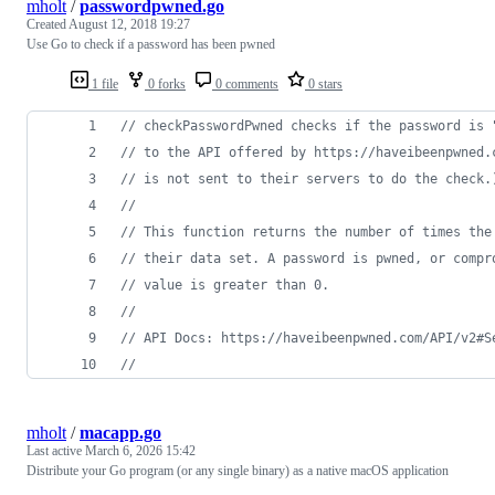
mholt
/
passwordpwned.go
Created
August 12, 2018 19:27
Use Go to check if a password has been pwned
1 file
0 forks
0 comments
0 stars
// checkPasswordPwned checks if the password is 
// to the API offered by https://haveibeenpwned.
// is not sent to their servers to do the check.
//
// This function returns the number of times the
// their data set. A password is pwned, or compr
// value is greater than 0.
//
// API Docs: https://haveibeenpwned.com/API/v2#S
//
mholt
/
macapp.go
Last active
March 6, 2026 15:42
Distribute your Go program (or any single binary) as a native macOS application