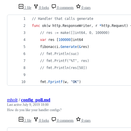
1 file
0 forks
0 comments
0 stars
// Handler that calls generate
func
ok
(
w
 http.
ResponseWriter
, 
r
*
http.
Request
) 
// res := make([]int64, 0, 100000)
var
res
 [
100000
]
int64
fibonacci
.
Generate
(
&
res
)
// fmt.Println(suc)
// fmt.Printf("%T", res)
// fmt.Println(res[50])
fmt
.
Fprintf
(
w
, 
"OK"
)
mholt
/
config_poll.md
Last active
July 9, 2019 18:00
How do you like your handler configs?
1 file
0 forks
0 comments
0 stars