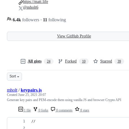
https://matt.life
@mholt6
6.4k
followers
·
11
following
View GitHub Profile
All gists
Forked
Starred
24
10
39
Sort
mholt
/
keypairs.js
Created
June 25, 2021 20:07
Generate key pairs and PEM-encode them using vanilla JS and browser Crypto API
1 file
0 forks
0 comments
8 stars
// 