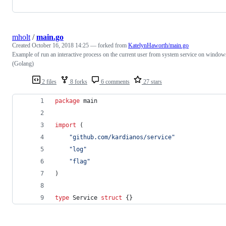
mholt
/
main.go
Created
October 16, 2018 14:25
— forked from
KatelynHaworth/main.go
Example of run an interactive process on the current user from system service on window
(Golang)
2 files
8 forks
6 comments
27 stars
package
 main
import
 (
"github.com/kardianos/service"
"log"
"flag"
)
type
Service
struct
 {}