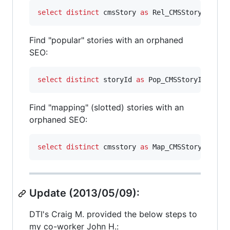
select distinct
 cmsStory 
as
 Rel_CMSStoryId,rel
Find "popular" stories with an orphaned
SEO:
select distinct
 storyId 
as
 Pop_CMSStoryId,stor
Find "mapping" (slotted) stories with an
orphaned SEO:
select distinct
 cmsstory 
as
 Map_CMSStoryId 
fro
Update (2013/05/09):
DTI's Craig M. provided the below steps to
my co-worker John H.: