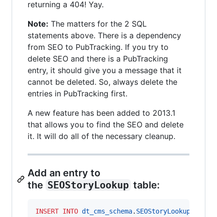
returning a 404! Yay.
Note:
The matters for the 2 SQL
statements above. There is a dependency
from SEO to PubTracking. If you try to
delete SEO and there is a PubTracking
entry, it should give you a message that it
cannot be deleted. So, always delete the
entries in PubTracking first.
A new feature has been added to 2013.1
that allows you to find the SEO and delete
it. It will do all of the necessary cleanup.
Add an entry to
the
SEOStoryLookup
table:
INSERT INTO
dt_cms_schema
.
SEOStoryLookup