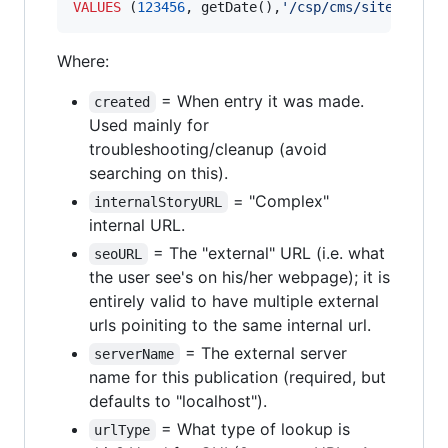
VALUES
 (
123456
, getDate(),
'
/csp/cms/sites/publ
Where:
= When entry it was made.
created
Used mainly for
troubleshooting/cleanup (avoid
searching on this).
= "Complex"
internalStoryURL
internal URL.
= The "external" URL (i.e. what
seoURL
the user see's on his/her webpage); it is
entirely valid to have multiple external
urls poiniting to the same internal url.
= The external server
serverName
name for this publication (required, but
defaults to "localhost").
= What type of lookup is
urlType