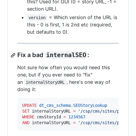
this? Used for GUI (0 = story URL, -1 =
section URL).
= Which version of the URL is
version
this - 0 is first, 1 is 2nd etc (required,
but defaults to 0).
Fix a bad
internalSEO
:
Not sure how often you would need this
one, but if you ever need to "fix"
an
, here's one way of
internalStoryURL
doing it:
UPDATE
dt_cms_schema
.
SEOStoryLookup
SET
 internalStoryURL 
=
'
/csp/cms/sites/publica
WHERE
 cmsStoryId 
=
1234567
AND
 internalStoryURL 
=
'
/csp/cms/sites/publica