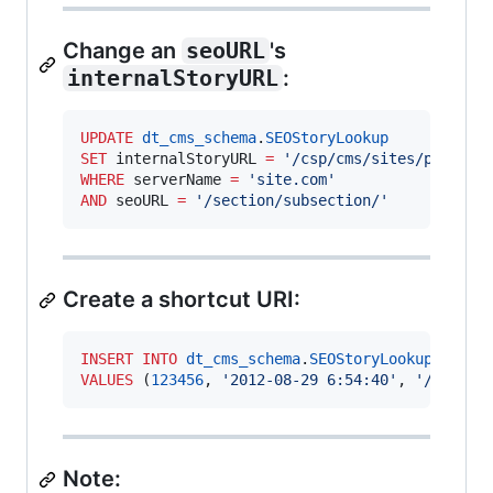
Change an
seoURL
's
internalStoryURL
:
UPDATE
dt_cms_schema
.
SEOStoryLookup
SET
 internalStoryURL 
=
'
/csp/cms/sites/publica
WHERE
 serverName 
=
'
site.com
'
AND
 seoURL 
=
'
/section/subsection/
'
Create a shortcut URI:
INSERT INTO
dt_cms_schema
.
SEOStoryLookup
VALUES
 (
123456
, 
'
2012-08-29 6:54:40
'
, 
'
/csp/cm
Note: