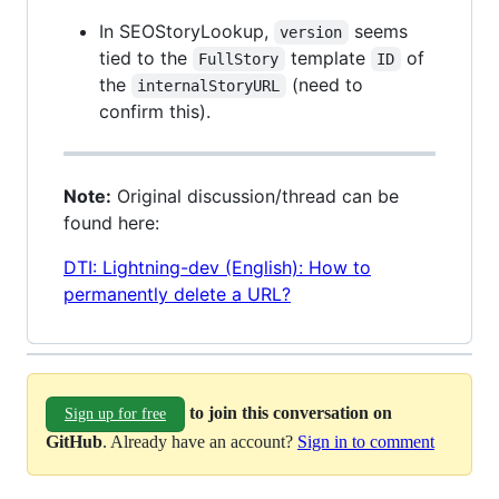
In SEOStoryLookup,
seems
version
tied to the
template
of
FullStory
ID
the
(need to
internalStoryURL
confirm this).
Note:
Original discussion/thread can be
found here:
DTI: Lightning-dev (English): How to
permanently delete a URL?
to join this conversation on
Sign up for free
GitHub
. Already have an account?
Sign in to comment