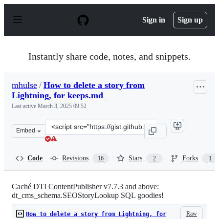
S
k
Sign in
Sign up
i
p
t
o
Instantly share code, notes, and snippets.
c
o
n
mhulse
/
How to delete a story from
t
Lightning, for keeps.md
e
n
Last active
March 3, 2025 09:52
t
Clone
Embed
this
repository
at
Code
Revisions
Stars
Forks
16
2
1
&lt;script
src=&quot;https://gist.github.com/mhulse/4115443.js&quo
Caché DTI ContentPublisher v7.7.3 and above:
dt_cms_schema.SEOStoryLookup SQL goodies!
Raw
How to delete a story from Lightning, for