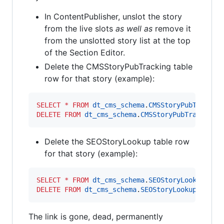
In ContentPublisher, unslot the story
from the live slots
as
well
as
remove it
from the unslotted story list at the top
of the Section Editor.
Delete the CMSStoryPubTracking table
row for that story (example):
SELECT
*
FROM
dt_cms_schema
.
CMSStoryPubTrackin
DELETE
FROM
dt_cms_schema
.
CMSStoryPubTracking
Delete the SEOStoryLookup table row
for that story (example):
SELECT
*
FROM
dt_cms_schema
.
SEOStoryLookup
WHE
DELETE
FROM
dt_cms_schema
.
SEOStoryLookup
WHERE
The link is gone, dead, permanently