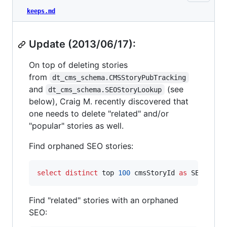
keeps.md
Update (2013/06/17):
On top of deleting stories
from
dt_cms_schema.CMSStoryPubTracking
and
(see
dt_cms_schema.SEOStoryLookup
below), Craig M. recently discovered that
one needs to delete "related" and/or
"popular" stories as well.
Find orphaned SEO stories:
select distinct
 top 
100
 cmsStoryId 
as
 SEO_CMSS
Find "related" stories with an orphaned
SEO: