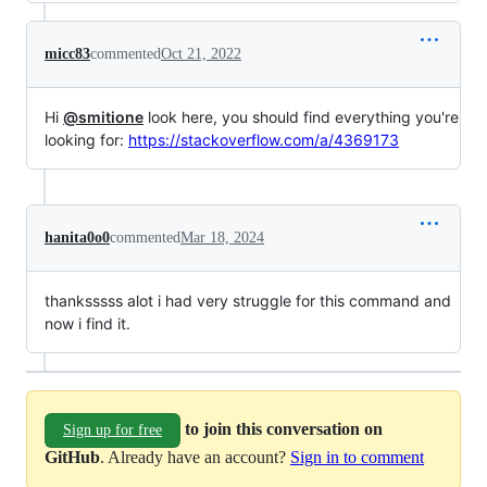
micc83
commented
Oct 21, 2022
Hi
@smitione
look here, you should find everything you're
looking for:
https://stackoverflow.com/a/4369173
hanita0o0
commented
Mar 18, 2024
thanksssss alot i had very struggle for this command and
now i find it.
to join this conversation on
Sign up for free
GitHub
. Already have an account?
Sign in to comment