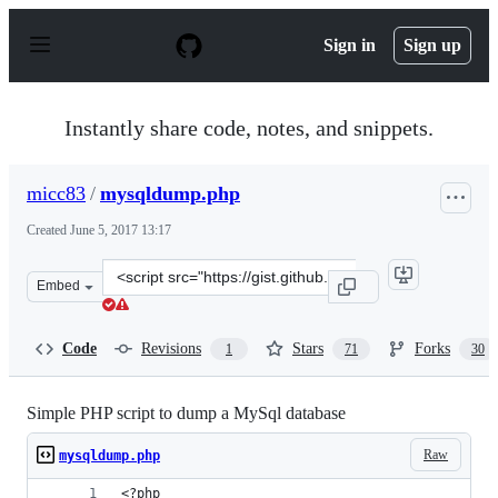
S
k
Sign in
Sign up
i
p
t
o
Instantly share code, notes, and snippets.
c
o
n
micc83
/
mysqldump.php
t
e
Created
June 5, 2017 13:17
n
t
Clone
Embed
this
repository
at
Code
Revisions
Stars
Forks
1
71
30
&lt;script
src=&quot;https://gist.github.com/micc83/fe6b5609b3a28
Simple PHP script to dump a MySql database
Raw
mysqldump.php
<?php