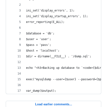
ini_set('display_errors', 1);
ini_set('display_startup_errors', 1);
error_reporting(E_ALL);
$database = 'db';
$user = 'user';
$pass = 'pass';
$host = 'localhost';
$dir = dirname(__FILE__) . '/dump.sql';
echo "<h3>Backing up database to `<code>{$dir}</
exec("mysqldump --user={$user} --password={$pass
var_dump($output);
Load earlier comments...