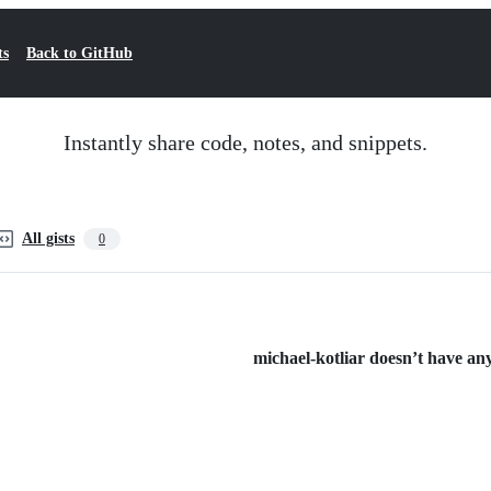
ts
Back to GitHub
Instantly share code, notes, and snippets.
All gists
0
michael-kotliar doesn’t have any 