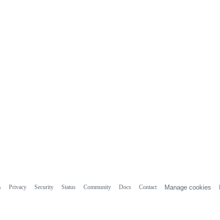
s
Privacy
Security
Status
Community
Docs
Contact
Manage cookies