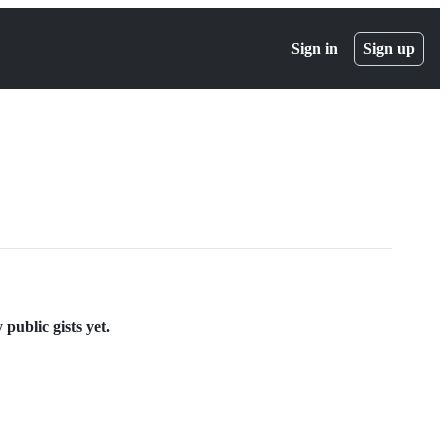
Sign in
Sign up
public gists yet.