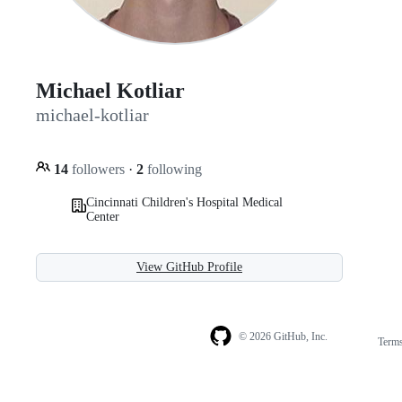
Michael Kotliar
michael-kotliar
14
followers
·
2
following
Cincinnati Children's Hospital Medical
Center
View GitHub Profile
© 2026 GitHub, Inc.
Term
Footer
Footer
navigation