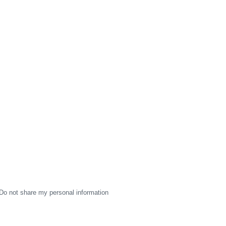
Do not share my personal information