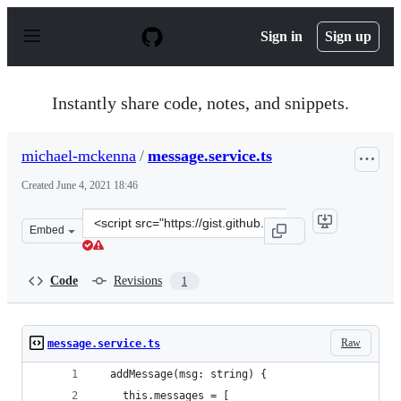
S
k
Sign in
Sign up
i
p
t
o
Instantly share code, notes, and snippets.
c
o
n
michael-mckenna
/
message.service.ts
t
e
Created
June 4, 2021 18:46
n
t
Clone
Embed
this
repository
at
Code
Revisions
1
&lt;script
src=&quot;https://gist.github.com/michael-
mckenna/400b175683f7c2504016cce1c5ca86fb.js&quot;&gt;
Raw
message.service.ts
  addMessage(msg: string) {
    this.messages = [