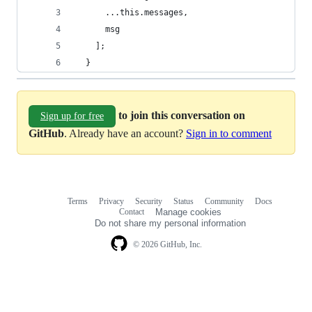
      ...this.messages,
      msg
    ];
  }
to join this conversation on
Sign up for free
GitHub
. Already have an account?
Sign in to comment
Terms
Privacy
Security
Status
Community
Docs
Footer
Footer
Contact
Manage cookies
navigation
Do not share my personal information
© 2026 GitHub, Inc.