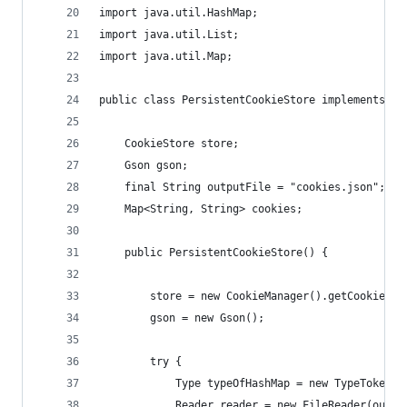
import java.util.HashMap;
import java.util.List;
import java.util.Map;
public class PersistentCookieStore implements Co
    CookieStore store;
    Gson gson;
    final String outputFile = "cookies.json";
    Map<String, String> cookies;
    public PersistentCookieStore() {
        store = new CookieManager().getCookieSto
        gson = new Gson();
        try {
            Type typeOfHashMap = new TypeToken<M
            Reader reader = new FileReader(outpu