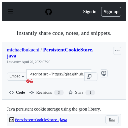
S
k
Sign in
Sign up
i
p
t
o
Instantly share code, notes, and snippets.
c
o
n
michaelbukachi
/
PersistentCookieStore.
t
java
e
n
Last active
April 20, 2022 07:20
t
Clone
Embed
this
repository
at
Code
Revisions
Stars
3
1
&lt;script
src=&quot;https://gist.github.com/michaelbukachi/e8642
Java persistent cookie storage using the gson library.
Raw
PersistentCookieStore.java