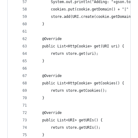
        System.out.println("Adding: "+gson.toJso
        cookies.put(cookie.getDomain() + "|" + c
        store.add(URI.create(cookie.getDomain())
    }
    @Override
    public List<HttpCookie> get(URI uri) {
        return store.get(uri);
    }
    @Override
    public List<HttpCookie> getCookies() {
        return store.getCookies();
    }
    @Override
    public List<URI> getURIs() {
        return store.getURIs();
    }