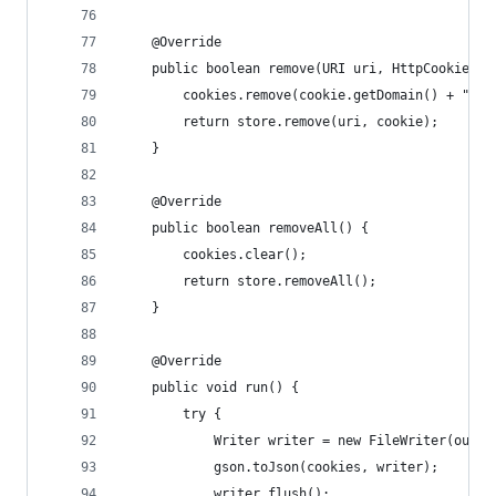
    @Override
    public boolean remove(URI uri, HttpCookie co
        cookies.remove(cookie.getDomain() + "|" 
        return store.remove(uri, cookie);
    }
    @Override
    public boolean removeAll() {
        cookies.clear();
        return store.removeAll();
    }
    @Override
    public void run() {
        try {
            Writer writer = new FileWriter(outpu
            gson.toJson(cookies, writer);
            writer.flush();