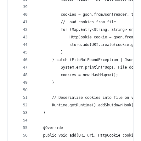
            cookies = gson.fromJson(reader, type
            // Load cookies from file
            for (Map.Entry<String, String> entry
                HttpCookie cookie = gson.fromJso
                store.add(URI.create(cookie.getD
            }
        } catch (FileNotFoundException | JsonSyn
            System.err.println("Oops. File doesn
            cookies = new HashMap<>();
        }
        // Deserialize cookies into file on vm s
        Runtime.getRuntime().addShutdownHook(new
    }
    @Override
    public void add(URI uri, HttpCookie cookie) 