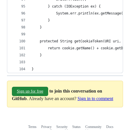
        } catch (IOException ex) {
            System.err.println(ex.getMessage());
        }
    }
    protected String getCookieToken(URI uri, Htt
        return cookie.getName() + cookie.getDoma
    }
}
to join this conversation on
Sign up for free
GitHub
. Already have an account?
Sign in to comment
Terms
Privacy
Security
Status
Community
Docs
Footer
Footer