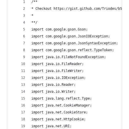
/**
* Checkout https://gist.github.com/Triodes/b54ae
*
**/
import com.google.gson.Gson;
import com.google.gson.JsonIOException;
import com.google.gson.JsonSyntaxException;
import com.google.gson.reflect.TypeToken;
import java.io.FileNotFoundException;
import java.io.FileReader;
import java.io.FileWriter;
import java.io.IOException;
import java.io.Reader;
import java.io.Writer;
import java.lang.reflect.Type;
import java.net.CookieManager;
import java.net.CookieStore;
import java.net.HttpCookie;
import java.net.URI;