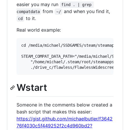
easier you may run
find . | grep 
from
and when you find it,
compatdata
~/
to it.
cd
Real world example:
cd /media/michael/SSDGAMES/steam/steamapps/comp
STEAM_COMPAT_DATA_PATH="/media/michael/SSDGAMES
    "/home/michael/.steam/root/steamapps/common
Wstart
Someone in the comments below created a
bash script that makes this easier:
https://gist.github.com/michaelbutler/f3642
76f4030c5f449252f2c4d960bd2?