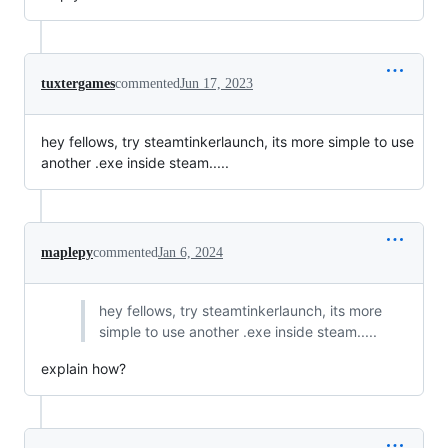
tuxtergames
commented
Jun 17, 2023
hey fellows, try steamtinkerlaunch, its more simple to use
another .exe inside steam.....
maplepy
commented
Jan 6, 2024
hey fellows, try steamtinkerlaunch, its more
simple to use another .exe inside steam.....
explain how?