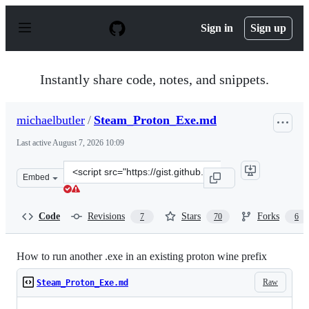
S
k
Sign in
Sign up
i
p
t
o
Instantly share code, notes, and snippets.
c
o
n
michaelbutler
/
Steam_Proton_Exe.md
t
e
Last active
August 7, 2026 10:09
n
t
Clone
Embed
this
repository
at
Code
Revisions
Stars
Forks
7
70
6
&lt;script
src=&quot;https://gist.github.com/michaelbutler/f364276
How to run another .exe in an existing proton wine prefix
Raw
Steam_Proton_Exe.md