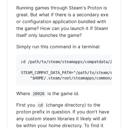
Running games through Steam's Proton is
great. But what if there is a secondary exe
or configuration application bundled with
the game? How can you launch it if Steam
itself only launches the game?
Simply run this command in a terminal:
cd /path/to/steam/steamapps/compatdata/20920/pf
STEAM_COMPAT_DATA_PATH="/path/to/steam/steamapp
Where
is the game id.
20920
First you
(change directory) to the
cd
proton prefix in question. If you don't have
any custom steam libraries it likely will all
be within your home directory. To find it