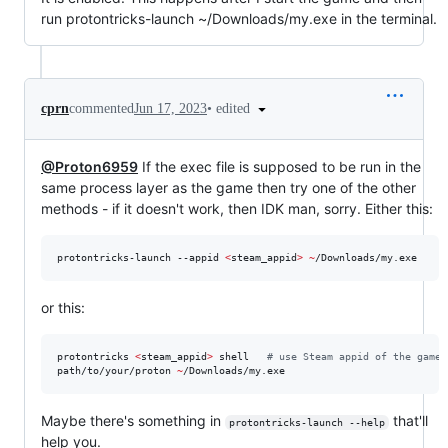
run protontricks-launch ~/Downloads/my.exe in the terminal.
•
edited
cprn
commented
Jun 17, 2023
@Proton6959
If the exec file is supposed to be run in the
same process layer as the game then try one of the other
methods - if it doesn't work, then IDK man, sorry. Either this:
protontricks-launch --appid 
<
steam_appid
>
~
/Downloads/my.exe
or this:
protontricks 
<
steam_appid
>
 shell   
#
 use Steam appid of the game
path/to/your/proton 
~
/Downloads/my.exe
Maybe there's something in
that'll
protontricks-launch --help
help you.