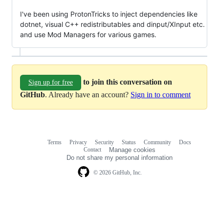
I've been using ProtonTricks to inject dependencies like
dotnet, visual C++ redistributables and dinput/XInput etc.
and use Mod Managers for various games.
to join this conversation on
Sign up for free
GitHub
. Already have an account?
Sign in to comment
Terms
Privacy
Security
Status
Community
Docs
Footer
Footer
Contact
Manage cookies
navigation
Do not share my personal information
© 2026 GitHub, Inc.