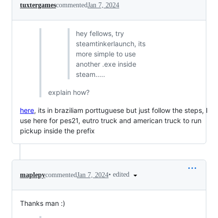
tuxtergames
commented
Jan 7, 2024
hey fellows, try
steamtinkerlaunch, its
more simple to use
another .exe inside
steam.....
explain how?
here
, its in braziliam porttuguese but just follow the steps, I
use here for pes21, eutro truck and american truck to run
pickup inside the prefix
•
edited
maplepy
commented
Jan 7, 2024
Thanks man :)