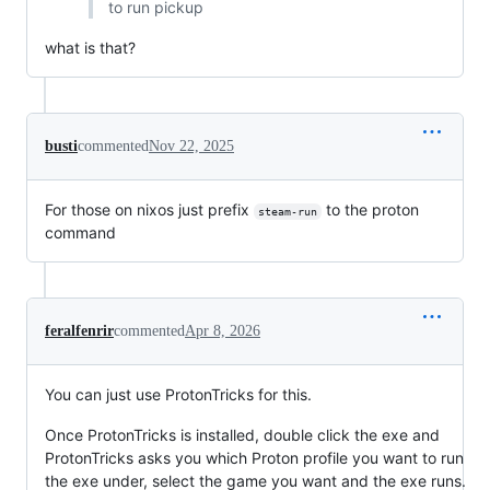
to run pickup
what is that?
busti
commented
Nov 22, 2025
For those on nixos just prefix
to the proton
steam-run
command
feralfenrir
commented
Apr 8, 2026
You can just use ProtonTricks for this.
Once ProtonTricks is installed, double click the exe and
ProtonTricks asks you which Proton profile you want to run
the exe under, select the game you want and the exe runs.