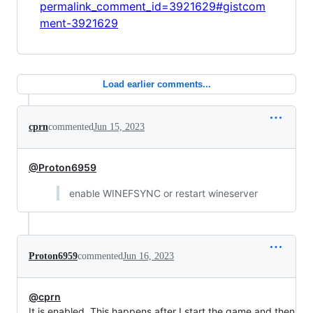
permalink_comment_id=3921629#gistcom
ment-3921629
Load earlier comments...
cprn
commented
Jun 15, 2023
@Proton6959
enable WINEFSYNC or restart wineserver
Proton6959
commented
Jun 16, 2023
@cprn
It is enabled. This happens after I start the game and then