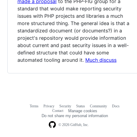
made a proposal
to the PHP-FIG group for a
standard that would make reporting security
issues with PHP projects and libraries a much
more structured thing. The general idea is that a
standardized document (or documents?) in a
project's repository would provide information
about current and past security issues in a well-
defined structure that could have some
automated tooling around it.
Much discuss
Terms
Privacy
Security
Status
Community
Docs
Footer
Footer
Contact
Manage cookies
navigation
Do not share my personal information
© 2026 GitHub, Inc.