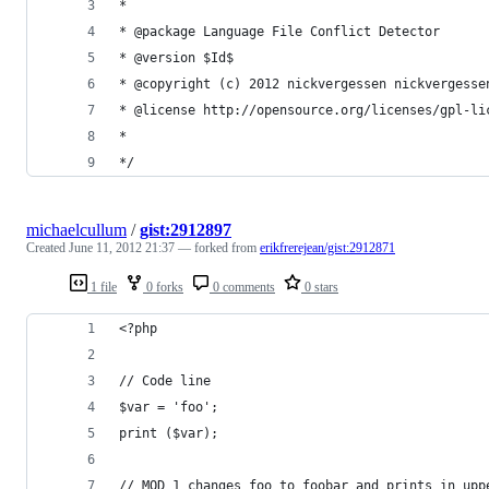
*
* @package Language File Conflict Detector
* @version $Id$
* @copyright (c) 2012 nickvergessen nickvergesse
* @license http://opensource.org/licenses/gpl-li
*
*/
michaelcullum
/
gist:2912897
Created
June 11, 2012 21:37
— forked from
erikfrerejean/gist:2912871
1 file
0 forks
0 comments
0 stars
<?php
// Code line
$var = 'foo';
print ($var);
// MOD 1 changes foo to foobar and prints in upp