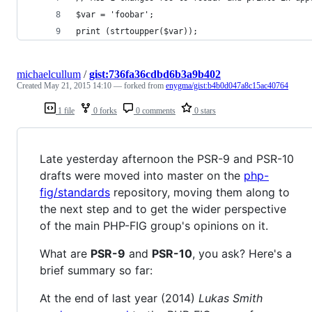
$var = 'foobar';
print (strtoupper($var));
michaelcullum
/
gist:736fa36cdbd6b3a9b402
Created
May 21, 2015 14:10
— forked from
enygma/gist:b4b0d047a8c15ac40764
1 file
0 forks
0 comments
0 stars
Late yesterday afternoon the PSR-9 and PSR-10
drafts were moved into master on the
php-
fig/standards
repository, moving them along to
the next step and to get the wider perspective
of the main PHP-FIG group's opinions on it.
What are
PSR-9
and
PSR-10
, you ask? Here's a
brief summary so far:
At the end of last year (2014)
Lukas Smith