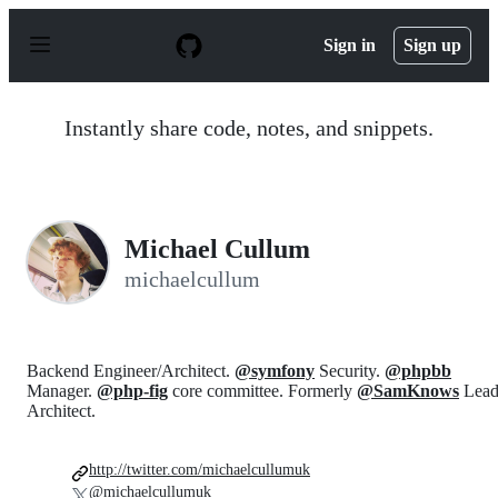
S
k
Sign in
Sign up
i
p
t
o
Instantly share code, notes, and snippets.
c
o
n
t
e
n
Michael Cullum
t
michaelcullum
Backend Engineer/Architect.
@symfony
Security.
@phpbb
Manager.
@php-fig
core committee. Formerly
@SamKnows
Lea
Architect.
http://twitter.com/michaelcullumuk
@michaelcullumuk