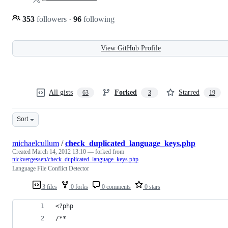
353
followers
·
96
following
View GitHub Profile
All gists
Forked
Starred
63
3
19
Sort
michaelcullum
/
check_duplicated_language_keys.php
Created
March 14, 2012 13:10
— forked from
nickvergessen/check_duplicated_language_keys.php
Language File Conflict Detector
3 files
0 forks
0 comments
0 stars
<?php
/**