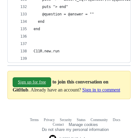
    puts "> end"
    @question = @answer = ""
  end
end
C11R.new.run
to join this conversation on
Sign up for free
GitHub
. Already have an account?
Sign in to comment
Terms
Privacy
Security
Status
Community
Docs
Footer
Footer
Contact
Manage cookies
navigation
Do not share my personal information