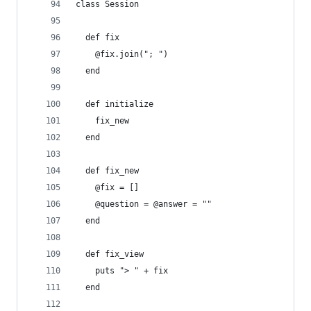
class Session
  def fix
    @fix.join("; ") 
  end
  def initialize
    fix_new 
  end
  def fix_new
    @fix = []
    @question = @answer = ""
  end
  def fix_view
    puts "> " + fix 
  end