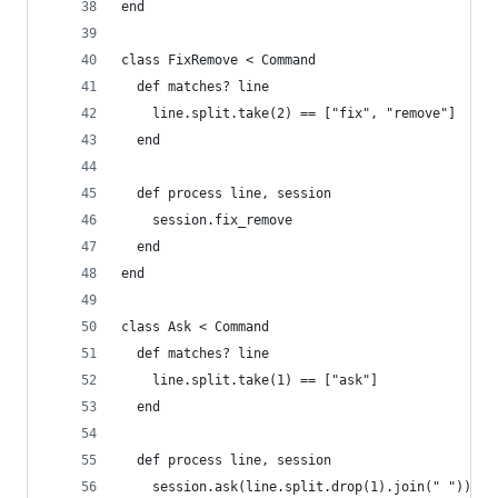
end
class FixRemove < Command
  def matches? line
    line.split.take(2) == ["fix", "remove"]
  end
  def process line, session
    session.fix_remove
  end
end
class Ask < Command
  def matches? line
    line.split.take(1) == ["ask"]
  end
  def process line, session
    session.ask(line.split.drop(1).join(" "))