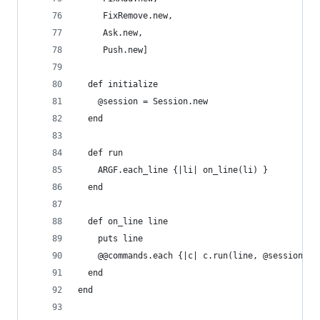
     FixRemove.new,
     Ask.new, 
     Push.new]
  def initialize
    @session = Session.new
  end
  def run
    ARGF.each_line {|li| on_line(li) }
  end
  def on_line line
    puts line
    @@commands.each {|c| c.run(line, @session) }
  end
end