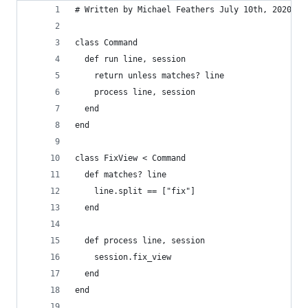
# Written by Michael Feathers July 10th, 2020
class Command
  def run line, session
    return unless matches? line
    process line, session
  end
end
class FixView < Command
  def matches? line
    line.split == ["fix"]
  end
  def process line, session
    session.fix_view
  end
end