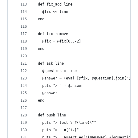
  def fix_add line
    @fix << line
  end
  def fix_remove
    @fix = @fix[0..-2]
  end
  def ask line
    @question = line
    @answer = (eval [@fix, @question].join("; ")
    puts "> " + @answer
    @answer
  end
  def push line
    puts "> test \"#{line}\""
    puts ">   #{fix}"
    puts ">   assert_eq(#{@answer},#{@question})