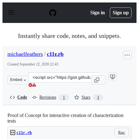
S
k
Sign in
Sign up
i
p
t
o
Instantly share code, notes, and snippets.
c
o
n
michaelfeathers
/
c11r.rb
t
e
Created
September 22, 2020 22:43
n
t
Clone
Embed
this
repository
at
Code
Revisions
Stars
1
3
&lt;script
src=&quot;https://gist.github.com/michaelfeathers/361e
Proof of Concept for interactive creation of characterization
tests
Raw
c11r.rb