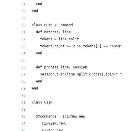
  end
end
class Push < Command
  def matches? line
    tokens = line.split
    tokens.count >= 2 && tokens[0] == "push"
  end
  def process line, session
    session.push(line.split.drop(1).join(" "))
  end
end
class C11R
  @@commands = [FixNew.new, 
     FixView.new, 
     FixAdd.new, 