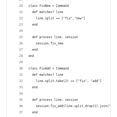
class FixNew < Command
  def matches? line
    line.split == ["fix","new"]
  end
  def process line, session
    session.fix_new
  end
end
class FixAdd < Command
  def matches? line
    line.split.take(2) == ["fix", "add"]
  end
  def process line, session
    session.fix_add(line.split.drop(2).join(" ")
  end