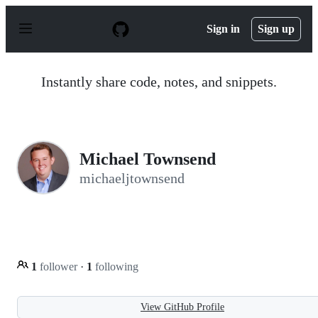
S
k
Sign in
Sign up
i
p
t
o
Instantly share code, notes, and snippets.
c
o
n
t
e
n
Michael Townsend
t
michaeljtownsend
1
follower
·
1
following
View GitHub Profile