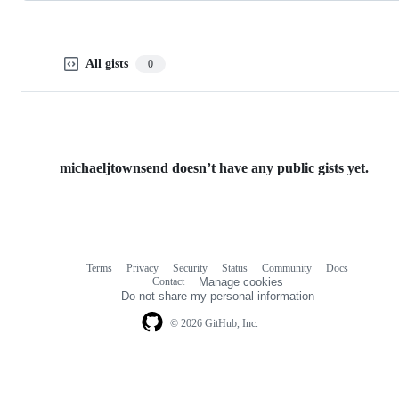
All gists
0
michaeljtownsend doesn’t have any public gists yet.
Terms
Privacy
Security
Status
Community
Docs
Footer
Footer
Contact
Manage cookies
navigation
Do not share my personal information
© 2026 GitHub, Inc.