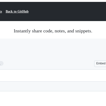
ts
Back to GitHub
Instantly share code, notes, and snippets.
1
Embed