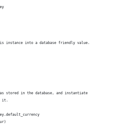
ey
is instance into a database friendly value.
as stored in the database, and instantiate
 it.
ey.default_currency
ur)