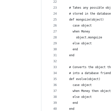
    # Takes any possible obj
    # stored in the database
    def mongoize(object)
      case object
      when Money
        object.mongoize
      else object
      end
    end
    # Converts the object th
    # into a database friend
    def evolve(object)
      case object
      when Money then object
      else object
      end
    end