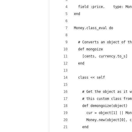
  field :price,    type: Mon
end
Money.class_eval do
  # Converts an object of th
  def mongoize
    [cents, currency.to_s]
  end
  class << self
    # Get the object as it w
    # this custom class from
    def demongoize(object)
      cur = object[1] || Mon
      Money.new(object[0], c
    end