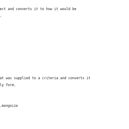
ect and converts it to how it would be
.
at was supplied to a criteria and converts it
ly form.
.mongoize