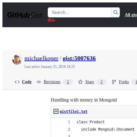
S
k
Search
All gis
i
Gists
p
t
o
c
o
n
t
michaelkoper
/
gist:5007636
e
n
Last active
January 25, 2018 18:25
t
Code
Revisions
Stars
Forks
2
2
Handling with money in Mongoid
gistfile1.txt
class Product
  include Mongoid::Document