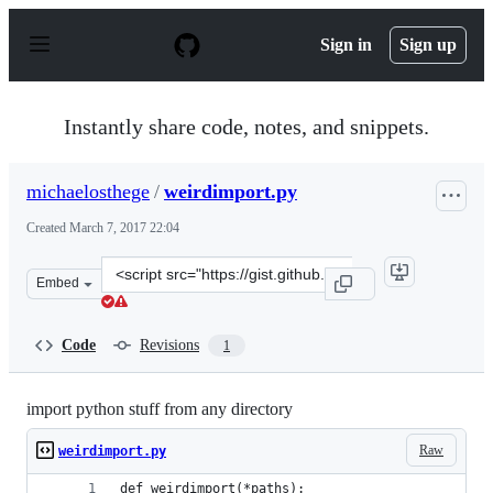
S
k
Sign in
Sign up
i
p
t
o
Instantly share code, notes, and snippets.
c
o
n
michaelosthege
/
weirdimport.py
t
e
Created
March 7, 2017 22:04
n
t
Clone
Embed
this
repository
at
Code
Revisions
1
&lt;script
src=&quot;https://gist.github.com/michaelosthege/2a857
import python stuff from any directory
Raw
weirdimport.py
def weirdimport(*paths):