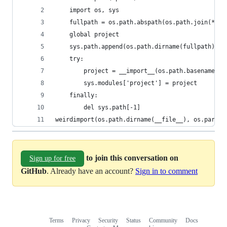
    import os, sys
    fullpath = os.path.abspath(os.path.join(*pat
    global project
    sys.path.append(os.path.dirname(fullpath))
    try:
        project = __import__(os.path.basename(fu
        sys.modules['project'] = project
    finally:
        del sys.path[-1]
weirdimport(os.path.dirname(__file__), os.pardir
to join this conversation on
Sign up for free
GitHub
. Already have an account?
Sign in to comment
Terms
Privacy
Security
Status
Community
Docs
Footer
Footer