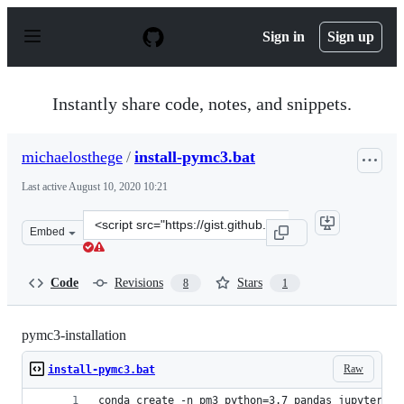
S
k
Sign in
Sign up
i
p
t
o
Instantly share code, notes, and snippets.
c
o
n
michaelosthege
/
install-pymc3.bat
t
e
Last active
August 10, 2020 10:21
n
t
Clone
Embed
this
repository
at
Code
Revisions
Stars
8
1
&lt;script
src=&quot;https://gist.github.com/michaelosthege/b95d5
pymc3-installation
Raw
install-pymc3.bat
conda create -n pm3 python=3.7 pandas jupyter ma