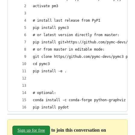
activate pm3
# install last release from PyPI
pip install pymc3
# or latest version directly from master:
pip install git+https://github.com/pymc-devs/pym
# or from master in editable mode:
git clone https//github.com/pymc-devs/pymc3 pymc
cd pymc3
pip install -e .
# optional:
conda install -c conda-forge python-graphviz
pip install pydot
to join this conversation on
Sign up for free