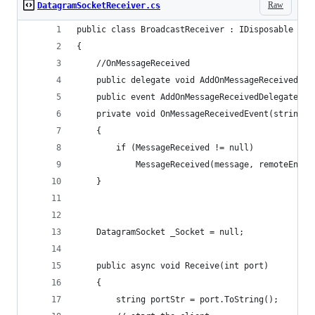
Raw
DatagramSocketReceiver.cs
public class BroadcastReceiver : IDisposable
{
    //OnMessageReceived
    public delegate void AddOnMessageReceivedDel
    public event AddOnMessageReceivedDelegate Me
    private void OnMessageReceivedEvent(string m
    {
        if (MessageReceived != null)
            MessageReceived(message, remoteEndpo
    }
    DatagramSocket _Socket = null;
    public async void Receive(int port)
    {
        string portStr = port.ToString();