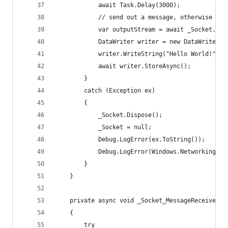
            await Task.Delay(3000);
            // send out a message, otherwise rec
            var outputStream = await _Socket.Get
            DataWriter writer = new DataWriter(o
            writer.WriteString("Hello World!");
            await writer.StoreAsync();
        }
        catch (Exception ex)
        {
            _Socket.Dispose();
            _Socket = null;
            Debug.LogError(ex.ToString());
            Debug.LogError(Windows.Networking.So
        }
    }
    private async void _Socket_MessageReceived(D
    {
        try