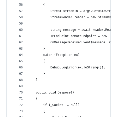
        {
            Stream streamIn = args.GetDataStream
            StreamReader reader = new StreamRead
            string message = await reader.ReadLi
            IPEndPoint remoteEndpoint = new IPEn
            OnMessageReceivedEvent(message, remo
        }
        catch (Exception ex)
        {
            Debug.LogError(ex.ToString());
        }
    }
    public void Dispose()
    {
        if (_Socket != null)
        {