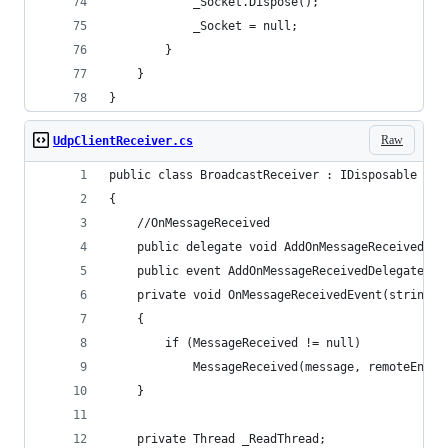
            _Socket.Dispose();
            _Socket = null;
        }
    }
}
Raw
UdpClientReceiver.cs
public class BroadcastReceiver : IDisposable
{
    //OnMessageReceived
    public delegate void AddOnMessageReceivedDel
    public event AddOnMessageReceivedDelegate Me
    private void OnMessageReceivedEvent(string m
    {
        if (MessageReceived != null)
            MessageReceived(message, remoteEndpo
    }
    private Thread _ReadThread;