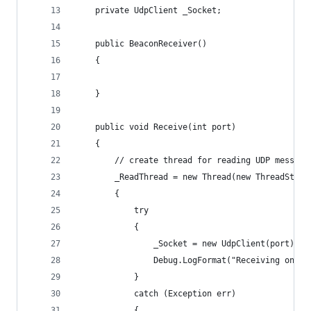
    private UdpClient _Socket;
    public BeaconReceiver()
    {
    }
    public void Receive(int port)
    {
        // create thread for reading UDP message
        _ReadThread = new Thread(new ThreadStart
        {
            try
            {
                _Socket = new UdpClient(port);
                Debug.LogFormat("Receiving on po
            }
            catch (Exception err)
            {