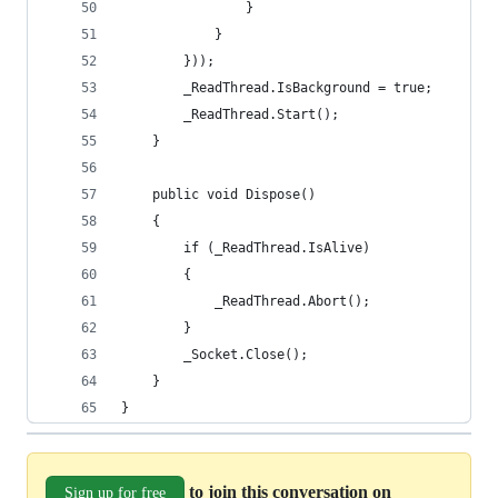
                }
            }
        }));
        _ReadThread.IsBackground = true;
        _ReadThread.Start();
    }
    public void Dispose()
    {
        if (_ReadThread.IsAlive)
        {
            _ReadThread.Abort();
        }
        _Socket.Close();
    }
}
to join this conversation on
Sign up for free