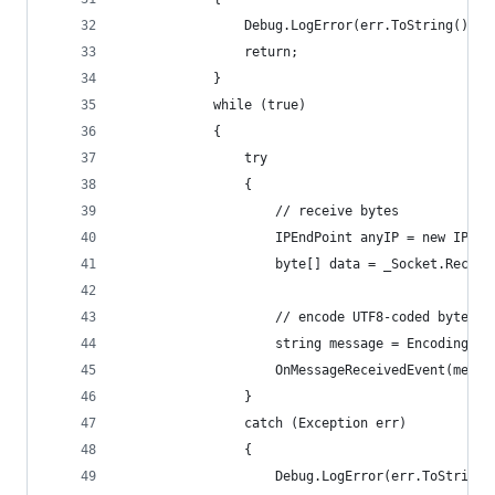
                Debug.LogError(err.ToString());
                return;
            }
            while (true)
            {
                try
                {
                    // receive bytes
                    IPEndPoint anyIP = new IPEnd
                    byte[] data = _Socket.Receiv
                    // encode UTF8-coded bytes t
                    string message = Encoding.UT
                    OnMessageReceivedEvent(messa
                }
                catch (Exception err)
                {
                    Debug.LogError(err.ToString(