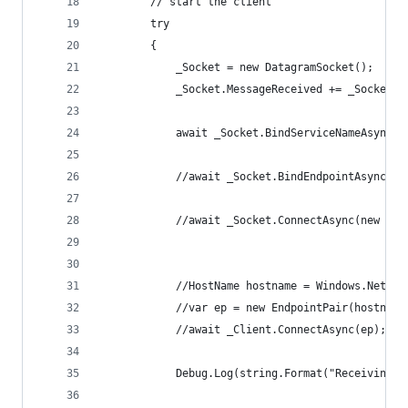
        // start the client
        try
        {
            _Socket = new DatagramSocket();
            _Socket.MessageReceived += _Socket_M
            await _Socket.BindServiceNameAsync(p
            //await _Socket.BindEndpointAsync(nu
            //await _Socket.ConnectAsync(new Hos
            //HostName hostname = Windows.Networ
            //var ep = new EndpointPair(hostname
            //await _Client.ConnectAsync(ep);
            Debug.Log(string.Format("Receiving o