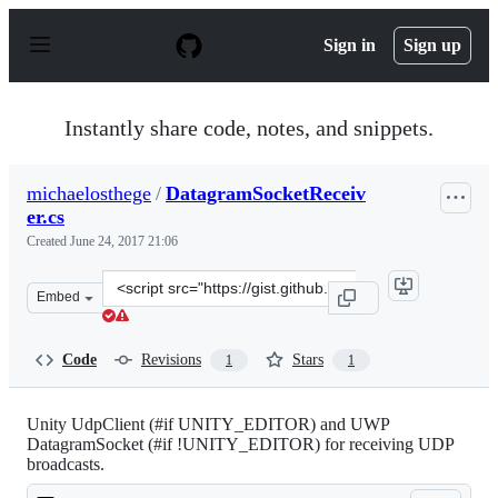
S
k
Sign in
Sign up
i
p
t
o
Instantly share code, notes, and snippets.
c
o
n
michaelosthege
/
DatagramSocketReceiv
t
er.cs
e
n
Created
June 24, 2017 21:06
t
Clone
Embed
this
repository
at
Code
Revisions
Stars
1
1
&lt;script
src=&quot;https://gist.github.com/michaelosthege/d88b6
Unity UdpClient (#if UNITY_EDITOR) and UWP
DatagramSocket (#if !UNITY_EDITOR) for receiving UDP
broadcasts.