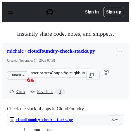
S
k
Sign in
Sign up
i
p
t
o
Instantly share code, notes, and snippets.
c
o
n
michalc
/
cloudfoundry-check-stacks.py
t
e
Created
November 14, 2023 07:38
n
t
Clone
Embed
this
repository
at
Code
Revisions
1
&lt;script
src=&quot;https://gist.github.com/michalc/d8c794c0e80a
Check the stack of apps in CloudFoundry
Raw
cloudfoundry-check-stacks.py
import json