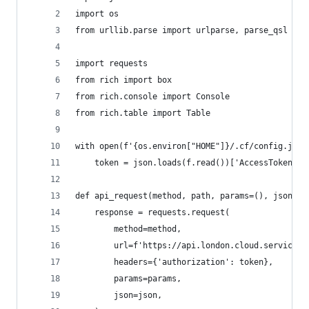
import os
from urllib.parse import urlparse, parse_qsl
import requests
from rich import box
from rich.console import Console
from rich.table import Table
with open(f'{os.environ["HOME"]}/.cf/config.json
    token = json.loads(f.read())['AccessToken']
def api_request(method, path, params=(), json=No
    response = requests.request(
        method=method,
        url=f'https://api.london.cloud.service.g
        headers={'authorization': token},
        params=params,
        json=json,