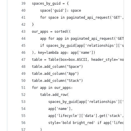
spaces_by_guid = {
    space['guid']: space
    for space in paginated_api_request('GET', '/
}
our_apps = sorted((
    app for app in paginated_api_request('GET', 
    if spaces_by_guid[app['relationships']['spac
), key=lambda app: app['name'])
table = Table(box=box.ASCII, header_style='not b
table.add_column("Space")
table.add_column("App")
table.add_column("Stack")
for app in our_apps:
    table.add_row(
        spaces_by_guid[app['relationships']['spa
        app['name'],
        app['lifecycle']['data'].get('stack', 'U
        style='bold bright_red' if app['lifecycl
    )