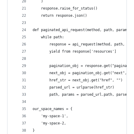
    )
    response.raise_for_status()
    return response.json()
def paginated_api_request(method, path, params=(
    while path:
        response = api_request(method, path, par
        yield from response['resources']
        pagination_obj = response.get("paginatio
        next_obj = pagination_obj.get("next", {}
        href_str = next_obj.get("href", "")
        parsed_url = urlparse(href_str)
        path, params = parsed_url.path, parse_qs
our_space_names = {
    'my-space-1',
    'my-space-2,
}