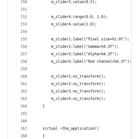
        m_slider3.value(0.5);
        m_slider4.range(0.0, 1.0);
        m_slider4.value(1.0);
        m_slider1.label("Pixel size=%1.0f");
        m_slider2.label("Gamma=%4.3f");
        m_slider3.label("Alpha=%4.3f");
        m_slider4.label("Red channel=%4.3f");
        m_slider1.no_transform();
        m_slider2.no_transform();
        m_slider3.no_transform();
        m_slider4.no_transform();
    }
    virtual ~the_application()
    {