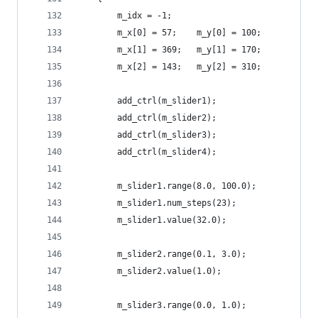
        m_idx = -1;
        m_x[0] = 57;    m_y[0] = 100;
        m_x[1] = 369;   m_y[1] = 170;
        m_x[2] = 143;   m_y[2] = 310;
        add_ctrl(m_slider1);
        add_ctrl(m_slider2);
        add_ctrl(m_slider3);
        add_ctrl(m_slider4);
        m_slider1.range(8.0, 100.0);
        m_slider1.num_steps(23);
        m_slider1.value(32.0);
        m_slider2.range(0.1, 3.0);
        m_slider2.value(1.0);
        m_slider3.range(0.0, 1.0);