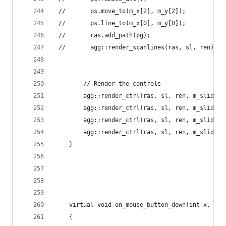
 //       ps.move_to(m_x[2], m_y[2]);
 //       ps.line_to(m_x[0], m_y[0]);
 //       ras.add_path(pg);
 //       agg::render_scanlines(ras, sl, ren);
        // Render the controls
        agg::render_ctrl(ras, sl, ren, m_slider1
        agg::render_ctrl(ras, sl, ren, m_slider2
        agg::render_ctrl(ras, sl, ren, m_slider3
        agg::render_ctrl(ras, sl, ren, m_slider4
    }
    virtual void on_mouse_button_down(int x, int
    {