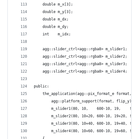
    double m_x[3];
    double m_y[3];
    double m_dx;
    double m_dy;
    int    m_idx;
    agg::slider_ctrl<agg::rgba8> m_slider1;
    agg::slider_ctrl<agg::rgba8> m_slider2;
    agg::slider_ctrl<agg::rgba8> m_slider3;
    agg::slider_ctrl<agg::rgba8> m_slider4;
public:
    the_application(agg::pix_format_e format, bo
        agg::platform_support(format, flip_y),
        m_slider1(80, 10,    600-10, 19,    !fli
        m_slider2(80, 10+20, 600-10, 19+20, !fli
        m_slider3(80, 10+40, 600-10, 19+40, !fli
        m_slider4(80, 10+60, 600-10, 19+60, !fli
    {