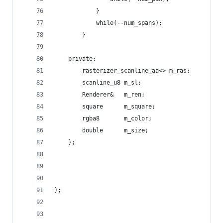
            }
            while(--num_spans);
        }
    private:
        rasterizer_scanline_aa<> m_ras;
        scanline_u8 m_sl;
        Renderer&   m_ren;
        square      m_square;
        rgba8       m_color;
        double      m_size;
    };
};