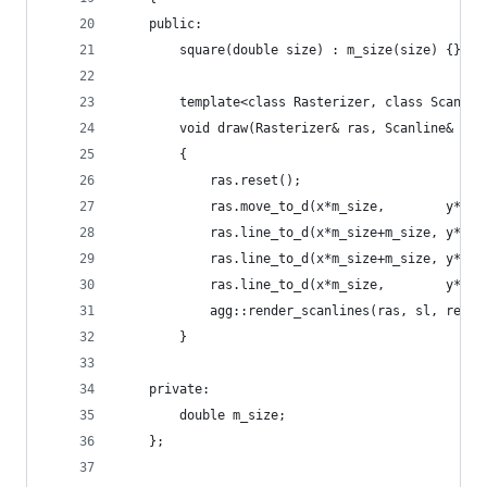
    public:
        square(double size) : m_size(size) {}
        template<class Rasterizer, class Scanlin
        void draw(Rasterizer& ras, Scanline& sl,
        {
            ras.reset();
            ras.move_to_d(x*m_size,        y*m_s
            ras.line_to_d(x*m_size+m_size, y*m_s
            ras.line_to_d(x*m_size+m_size, y*m_s
            ras.line_to_d(x*m_size,        y*m_s
            agg::render_scanlines(ras, sl, ren);
        }
    private:
        double m_size;
    };