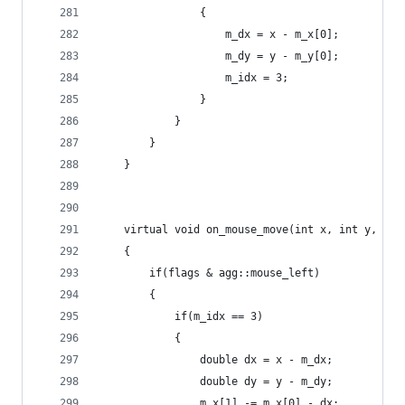
                {
                    m_dx = x - m_x[0];
                    m_dy = y - m_y[0];
                    m_idx = 3;
                }
            }
        }
    }
    virtual void on_mouse_move(int x, int y, uns
    {
        if(flags & agg::mouse_left)
        {
            if(m_idx == 3)
            {
                double dx = x - m_dx;
                double dy = y - m_dy;
                m_x[1] -= m_x[0] - dx;