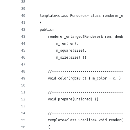
    template<class Renderer> class renderer_enla
    {
    public:
        renderer_enlarged(Renderer& ren, double 
            m_ren(ren),
            m_square(size), 
            m_size(size) {}
        //--------------------------------------
        void color(rgba8 c) { m_color = c; }
        //--------------------------------------
        void prepare(unsigned) {}
        //--------------------------------------
        template<class Scanline> void render(con
        {