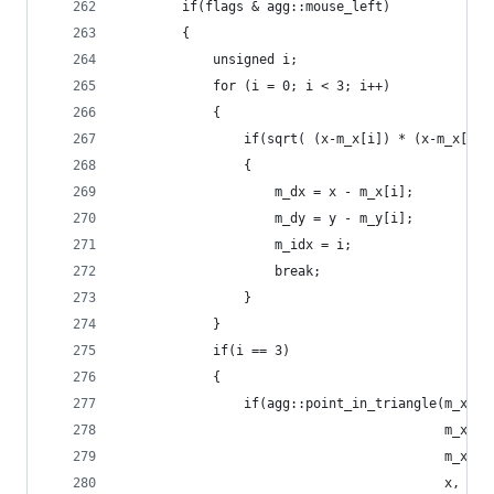
        if(flags & agg::mouse_left)
        {
            unsigned i;
            for (i = 0; i < 3; i++)
            {
                if(sqrt( (x-m_x[i]) * (x-m_x[i])
                {
                    m_dx = x - m_x[i];
                    m_dy = y - m_y[i];
                    m_idx = i;
                    break;
                }
            }
            if(i == 3)
            {
                if(agg::point_in_triangle(m_x[0]
                                          m_x[1]
                                          m_x[2]
                                          x, y))