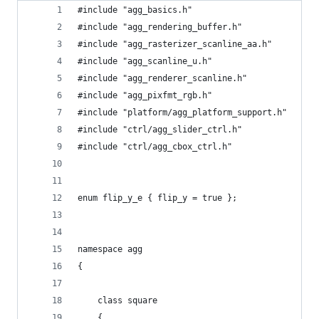
#include "agg_basics.h"
#include "agg_rendering_buffer.h"
#include "agg_rasterizer_scanline_aa.h"
#include "agg_scanline_u.h"
#include "agg_renderer_scanline.h"
#include "agg_pixfmt_rgb.h"
#include "platform/agg_platform_support.h"
#include "ctrl/agg_slider_ctrl.h"
#include "ctrl/agg_cbox_ctrl.h"
enum flip_y_e { flip_y = true };
namespace agg
{
    class square
    {