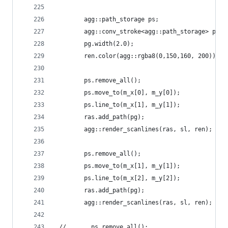
        agg::path_storage ps;
        agg::conv_stroke<agg::path_storage> pg(p
        pg.width(2.0);
        ren.color(agg::rgba8(0,150,160, 200));
        ps.remove_all();
        ps.move_to(m_x[0], m_y[0]);
        ps.line_to(m_x[1], m_y[1]);
        ras.add_path(pg);
        agg::render_scanlines(ras, sl, ren);
        ps.remove_all();
        ps.move_to(m_x[1], m_y[1]);
        ps.line_to(m_x[2], m_y[2]);
        ras.add_path(pg);
        agg::render_scanlines(ras, sl, ren);
 //       ps.remove_all();