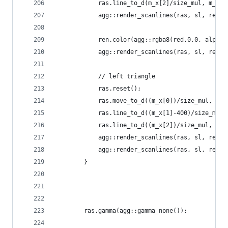
			ras.line_to_d(m_x[2]/size_mul, m_y[
			agg::render_scanlines(ras, sl, ren_e
			ren.color(agg::rgba8(red,0,0, alpha)
			agg::render_scanlines(ras, sl, ren)
			// left triangle
			ras.reset();
			ras.move_to_d((m_x[0])/size_mul, m_
			ras.line_to_d((m_x[1]-400)/size_mul
			ras.line_to_d((m_x[2])/size_mul, m_
			agg::render_scanlines(ras, sl, ren)
			agg::render_scanlines(ras, sl, ren_e
		}
        ras.gamma(agg::gamma_none());