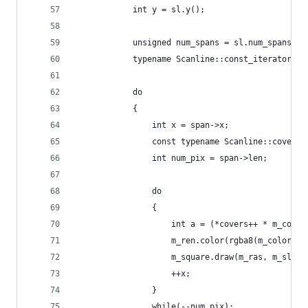
            int y = sl.y();
            unsigned num_spans = sl.num_spans();
            typename Scanline::const_iterator sp
            do
            {
                int x = span->x;
                const typename Scanline::cover_t
                int num_pix = span->len;
                do 
                {
                    int a = (*covers++ * m_color
                    m_ren.color(rgba8(m_color.r,
                    m_square.draw(m_ras, m_sl, m
                    ++x;
                }
                while(--num_pix);