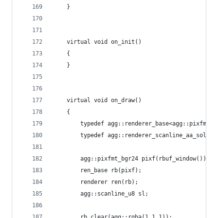
    }
    virtual void on_init()
    {
    }
    virtual void on_draw()
    {
        typedef agg::renderer_base<agg::pixfmt_b
        typedef agg::renderer_scanline_aa_solid<
        agg::pixfmt_bgr24 pixf(rbuf_window());
        ren_base rb(pixf);
        renderer ren(rb);
        agg::scanline_u8 sl;
        rb.clear(agg::rgba(1,1,1));