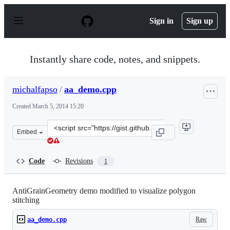
S
k
Sign in
Sign up
i
p
t
o
Instantly share code, notes, and snippets.
c
o
n
michalfapso
/
aa_demo.cpp
t
e
Created
March 5, 2014 15:20
n
t
Clone
Embed
this
repository
at
Code
Revisions
1
&lt;script
src=&quot;https://gist.github.com/michalfapso/9369268.j
AntiGrainGeometry demo modified to visualize polygon
stitching
Raw
aa_demo.cpp