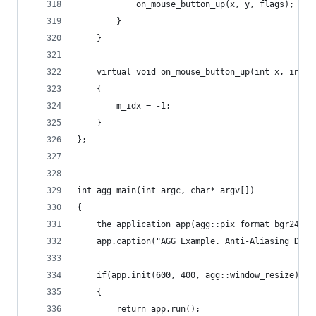
            on_mouse_button_up(x, y, flags);
        }
    }
    virtual void on_mouse_button_up(int x, int y
    {
        m_idx = -1;
    }
};
int agg_main(int argc, char* argv[])
{
    the_application app(agg::pix_format_bgr24, f
    app.caption("AGG Example. Anti-Aliasing Demo
    if(app.init(600, 400, agg::window_resize))
    {
        return app.run();