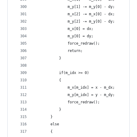
                m_y[1] -= m_y[0] - dy;
                m_x[2] -= m_x[0] - dx;
                m_y[2] -= m_y[0] - dy;
                m_x[0] = dx;
                m_y[0] = dy;
                force_redraw();
                return;
            }
            if(m_idx >= 0)
            {
                m_x[m_idx] = x - m_dx;
                m_y[m_idx] = y - m_dy;
                force_redraw();
            }
        }
        else
        {