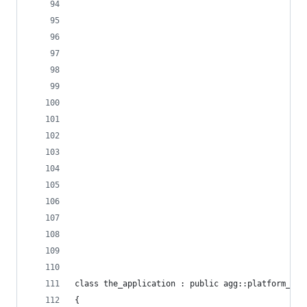
class the_application : public agg::platform_sup
{