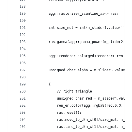
        agg::rasterizer_scanline_aa<> ras;
        int size_mul = int(m_slider1.value());
        ras.gamma(agg::gamma_power(m_slider2.val
        agg::renderer_enlarged<renderer> ren_en(
		unsigned char alpha = m_slider3.value()*
		{
			// right triangle
			unsigned char red = m_slider4.value(
			ren_en.color(agg::rgba8(red,0,0, alp
			ras.reset();
			ras.move_to_d(m_x[0]/size_mul, m_y[
			ras.line_to_d(m_x[1]/size_mul, m_y[