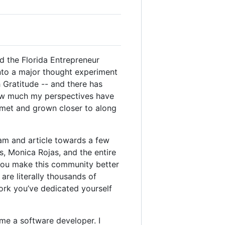
ted the Florida Entrepreneur
 into a major thought experiment
h Gratitude -- and there has
n how much my perspectives have
e met and grown closer to along
ram and article towards a few
s, Monica Rojas, and the entire
 You make this community better
re literally thousands of
work you’ve dedicated yourself
me a software developer. I