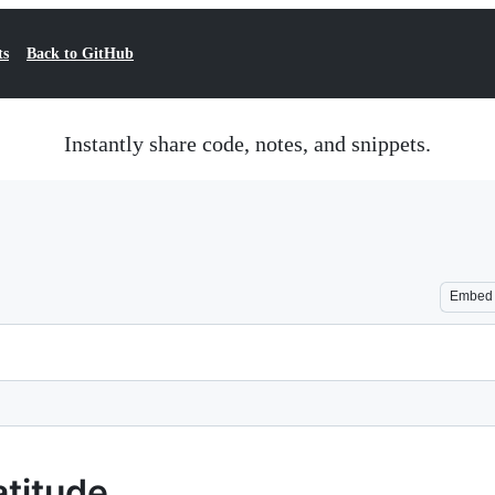
ts
Back to GitHub
Instantly share code, notes, and snippets.
Embed
atitude