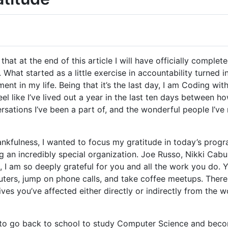
that at the end of this article I will have officially comple
. What started as a little exercise in accountability turned
t in my life. Being that it’s the last day, I am Coding wit
 feel like I’ve lived out a year in the last ten days betwee
versations I’ve been a part of, and the wonderful people I’v
hankfulness, I wanted to focus my gratitude in today’s prog
ng an incredibly special organization. Joe Russo, Nikki Cabu
, I am so deeply grateful for you and all the work you do.
ers, jump on phone calls, and take coffee meetups. There a
ives you’ve affected either directly or indirectly from the 
 to go back to school to study Computer Science and beco