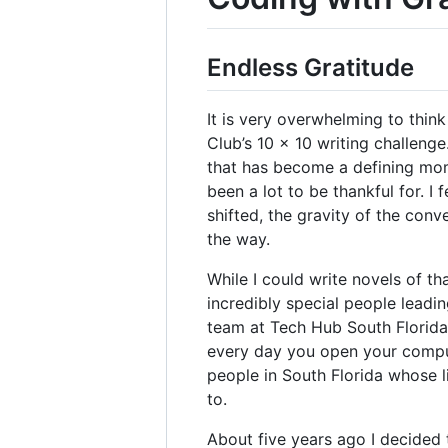
Endless Gratitude
It is very overwhelming to think 
Club’s 10 x 10 writing challenge
that has become a defining momen
been a lot to be thankful for. I
shifted, the gravity of the con
the way.
While I could write novels of t
incredibly special people leadi
team at Tech Hub South Florida
every day you open your comput
people in South Florida whose l
to.
About five years ago I decided