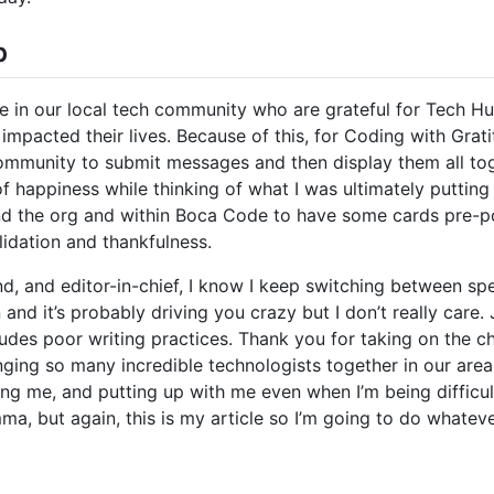
b
e in our local tech community who are grateful for Tech Hu
impacted their lives. Because of this, for Coding with Gratit
munity to submit messages and then display them all togeth
s of happiness while thinking of what I was ultimately putting
nd the org and within Boca Code to have some cards pre-po
alidation and thankfulness.
nd, and editor-in-chief, I know I keep switching between s
nd it’s probably driving you crazy but I don’t really care. 
ludes poor writing practices. Thank you for taking on the c
nging so many incredible technologists together in our area
ng me, and putting up with me even when I’m being difficult.
ma, but again, this is my article so I’m going to do whatev