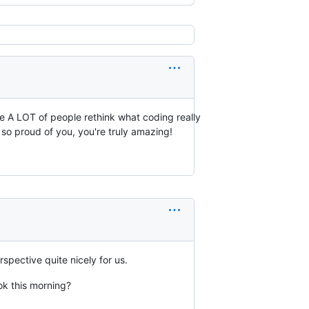
de A LOT of people rethink what coding really
so proud of you, you're truly amazing!
rspective quite nicely for us.
ook this morning?