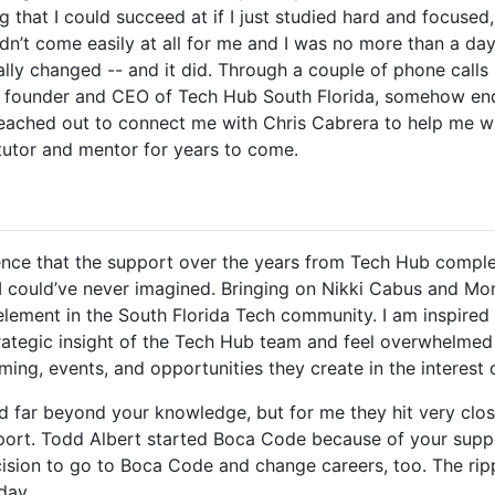
that I could succeed at if I just studied hard and focused, 
idn’t come easily at all for me and I was no more than a d
ally changed -- and it did. Through a couple of phone call
o, founder and CEO of Tech Hub South Florida, somehow ende
reached out to connect me with Chris Cabrera to help me 
tutor and mentor for years to come.
ence that the support over the years from Tech Hub comple
 could’ve never imagined. Bringing on Nikki Cabus and Mo
element in the South Florida Tech community. I am inspired 
rategic insight of the Tech Hub team and feel overwhelmed
ing, events, and opportunities they create in the interest o
nd far beyond your knowledge, but for me they hit very clo
port. Todd Albert started Boca Code because of your sup
ision to go to Boca Code and change careers, too. The ripp
day.