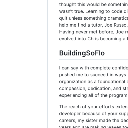
thought this would be something 
wasn’t true. Learning to code d
quit unless something dramatic
help me find a tutor, Joe Russ
Having never met before, Joe 
evolved into Chris becoming a 
BuildingSoFlo
I can say with complete confid
pushed me to succeed in ways I
organization as a foundational 
compassion, dedication, and st
experiencing all of the programm
The reach of your efforts exte
developer because of your sup
careers, my sister made the dec
years ago are making waves to