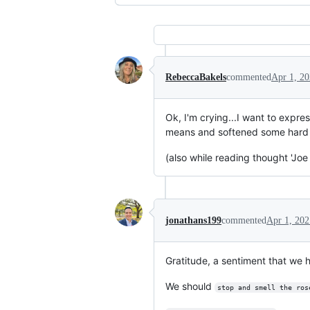
RebeccaBakels
commented
Apr 1, 2
Ok, I'm crying...I want to expr
means and softened some hard te
(also while reading thought 'Joe
jonathans199
commented
Apr 1, 202
Gratitude, a sentiment that we ha
We should
stop and smell the ros