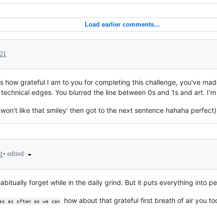
Load earlier comments...
021
ess how grateful I am to you for completing this challenge, you've ma
chnical edges. You blurred the line between 0s and 1s and art. I'm 
 won't like that smiley' then got to the next sentence hahaha perfect)
•
edited
1
bitually forget while in the daily grind. But it puts everything into pe
how about that grateful first breath of air you t
es as often as we can