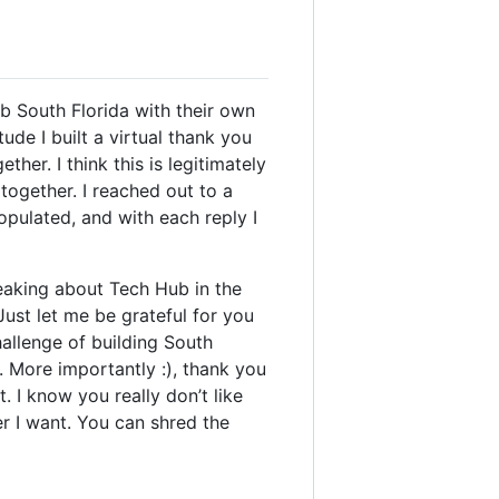
b South Florida with their own
ude I built a virtual thank you
er. I think this is legitimately
 together. I reached out to a
pulated, and with each reply I
peaking about Tech Hub in the
Just let me be grateful for you
hallenge of building South
. More importantly :), thank you
 I know you really don’t like
er I want. You can shred the