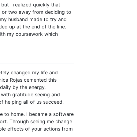
but I realized quickly that
ay or two away from deciding to
s my husband made to try and
d up at the end of the line.
with my coursework which
tely changed my life and
nica Rojas cemented this
daily by the energy,
 with gratitude seeing and
f helping all of us succeed.
se to home. I became a software
port. Through seeing me change
le effects of your actions from