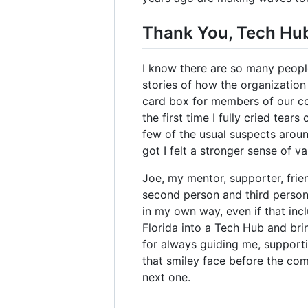
Thank You, Tech Hu
I know there are so many peopl
stories of how the organization 
card box for members of our com
the first time I fully cried tear
few of the usual suspects arou
got I felt a stronger sense of v
Joe, my mentor, supporter, frie
second person and third person a
in my own way, even if that inc
Florida into a Tech Hub and bri
for always guiding me, supporti
that smiley face before the com
next one.