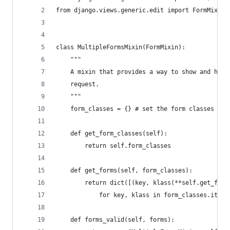
from django.views.generic.edit import FormMixin,
class MultipleFormsMixin(FormMixin):
    """
    A mixin that provides a way to show and hand
    request.
    """
    form_classes = {} # set the form classes as 
    def get_form_classes(self):
        return self.form_classes
    def get_forms(self, form_classes):
        return dict([(key, klass(**self.get_form
            for key, klass in form_classes.items
    def forms_valid(self, forms):