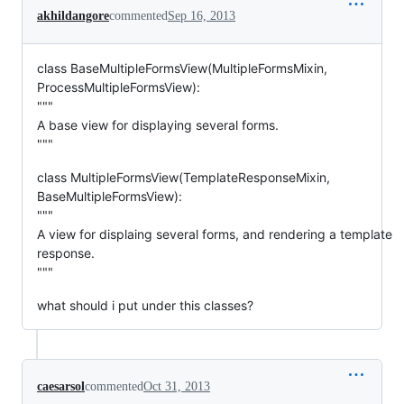
akhildangore
commented
Sep 16, 2013
class BaseMultipleFormsView(MultipleFormsMixin,
ProcessMultipleFormsView):
"""
A base view for displaying several forms.
"""
class MultipleFormsView(TemplateResponseMixin,
BaseMultipleFormsView):
"""
A view for displaing several forms, and rendering a template
response.
"""
what should i put under this classes?
caesarsol
commented
Oct 31, 2013