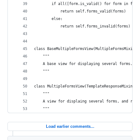
        if all([form.is_valid() for form in form
            return self.forms_valid(forms)
        else:
            return self.forms_invalid(forms)
class BaseMultipleFormsView(MultipleFormsMixin, 
    """
    A base view for displaying several forms.
    """
class MultipleFormsView(TemplateResponseMixin, B
    """
    A view for displaing several forms, and rend
    """
Load earlier comments...