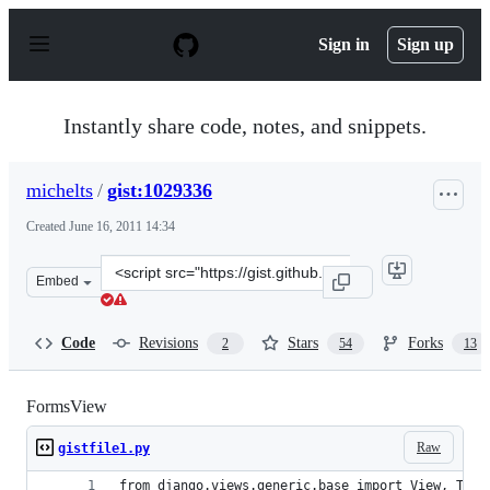
S
k
Sign in
Sign up
i
p
t
o
Instantly share code, notes, and snippets.
c
o
n
michelts
/
gist:1029336
t
e
Created
June 16, 2011 14:34
n
t
Clone
Embed
this
repository
at
Code
Revisions
Stars
Forks
2
54
13
&lt;script
src=&quot;https://gist.github.com/michelts/1029336.js&q
FormsView
Raw
gistfile1.py
from django.views.generic.base import View, Temp