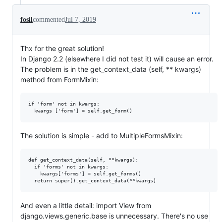
fosil
commented
Jul 7, 2019
Thx for the great solution!
In Django 2.2 (elsewhere I did not test it) will cause an error.
The problem is in the get_context_data (self, ** kwargs)
method from FormMixin:
if 'form' not in kwargs:

The solution is simple - add to MultipleFormsMixin:
def get_context_data(self, **kwargs):

  if 'forms' not in kwargs:

    kwargs['forms'] = self.get_forms()

And even a little detail: import View from
django.views.generic.base is unnecessary. There's no use