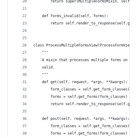
        return super(MultipleFormsMixin, self).f
    def forms_invalid(self, forms):
        return self.render_to_response(self.get_
class ProcessMultipleFormsView(ProcessFormView):
    """
    A mixin that processes multiple forms on POS
    valid.
    """
    def get(self, request, *args, **kwargs):
        form_classes = self.get_form_classes()
        forms = self.get_forms(form_classes)
        return self.render_to_response(self.get_
    def post(self, request, *args, **kwargs):
        form_classes = self.get_form_classes()
        forms = self.get_forms(form_classes)