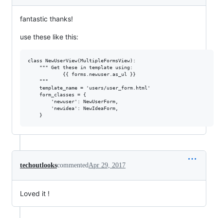
fantastic thanks!
use these like this:
class NewUserView(MultipleFormsView):

    """ Get these in template using:

            {{ forms.newuser.as_ul }}

    """

    template_name = 'users/user_form.html'

    form_classes = {

        'newuser': NewUserForm,

        'newidea': NewIdeaForm,

techoutlooks
commented
Apr 29, 2017
Loved it !