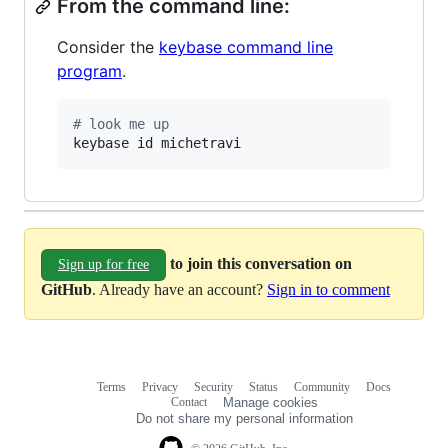
From the command line:
Consider the
keybase command line
program
.
#
 look me up
keybase id michetravi
to join this conversation on
Sign up for free
GitHub
. Already have an account?
Sign in to comment
Terms
Privacy
Security
Status
Community
Docs
Footer
Footer
Contact
Manage cookies
navigation
Do not share my personal information