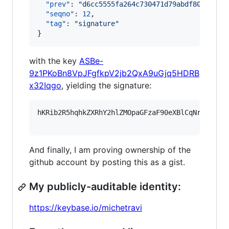
"prev"
: 
"
d6cc5555fa264c730471d79abdf80cb6d32
"seqno"
: 
12
,

"tag"
: 
"
signature
"
}
with the key
ASBe-
9z1PKoBn8VpJFgfkpV2jb2QxA9uGjq5HDRB
x32Iqgo
, yielding the signature:
hKRib2R5hqhkZXRhY2hlZMOpaGFzaF90eXBlCqNrZXnEIw
And finally, I am proving ownership of the
github account by posting this as a gist.
My publicly-auditable identity:
https://keybase.io/michetravi