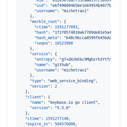
"kid"
: 
"
01205efbdcf53caa019fc56924581f92
"uid"
: 
"
e6f49008465be1669954b4077bac0a19
"username"
: 
"
michetravi
"
    },

"merkle_root"
: {

"ctime"
: 
1591277093
,

"hash"
: 
"
1f278574810a67709de81e5a45b7071
"hash_meta"
: 
"
648c96cca8599f645bda145aae
"seqno"
: 
16523988
    },

"service"
: {

"entropy"
: 
"
g7+dXzkE6c9MgDzrh2YtfnmB
"
,

"name"
: 
"
github
"
,

"username"
: 
"
michetravi
"
    },

"type"
: 
"
web_service_binding
"
,

"version"
: 
2
  },

"client"
: {

"name"
: 
"
keybase.io go client
"
,

"version"
: 
"
5.5.0
"
  },

"ctime"
: 
1591277148
,

"expire_in"
: 
504576000
,
