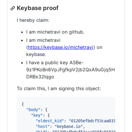
Keybase proof
I hereby claim:
I am michetravi on github.
I am michetravi
(
https://keybase.io/michetravi
) on
keybase.
I have a public key ASBe-
9z1PKoBn8VpJFgfkpV2jb2QxA9uGjq5H
DRBx32Iqgo
To claim this, I am signing this object:
{

"body"
: {

"key"
: {

"eldest_kid"
: 
"
01205efbdcf53caa019fc5692
"host"
: 
"
keybase.io
"
,
