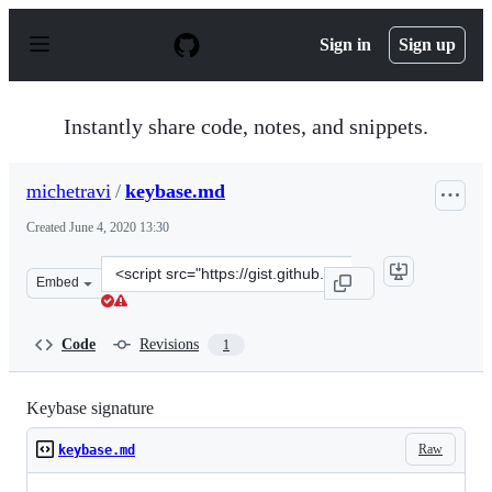
S
k
Sign in
Sign up
i
p
t
o
Instantly share code, notes, and snippets.
c
o
n
michetravi
/
keybase.md
t
e
Created
June 4, 2020 13:30
n
t
Clone
Embed
this
repository
at
Code
Revisions
1
&lt;script
src=&quot;https://gist.github.com/michetravi/3f8c827c6
Keybase signature
Raw
keybase.md