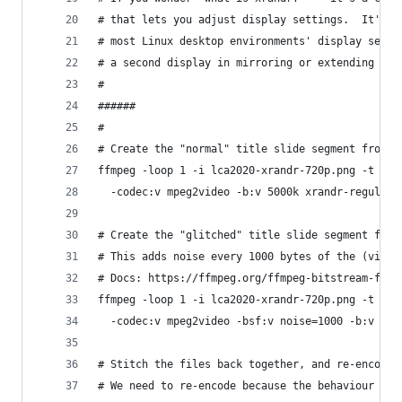
# that lets you adjust display settings.  It's a
# most Linux desktop environments' display setti
# a second display in mirroring or extending mod
#
######
#
# Create the "normal" title slide segment from P
ffmpeg -loop 1 -i lca2020-xrandr-720p.png -t 7 \
  -codec:v mpeg2video -b:v 5000k xrandr-regular-
# Create the "glitched" title slide segment from
# This adds noise every 1000 bytes of the (video
# Docs: https://ffmpeg.org/ffmpeg-bitstream-filt
ffmpeg -loop 1 -i lca2020-xrandr-720p.png -t 2 \
  -codec:v mpeg2video -bsf:v noise=1000 -b:v 500
# Stitch the files back together, and re-encode 
# We need to re-encode because the behaviour of 