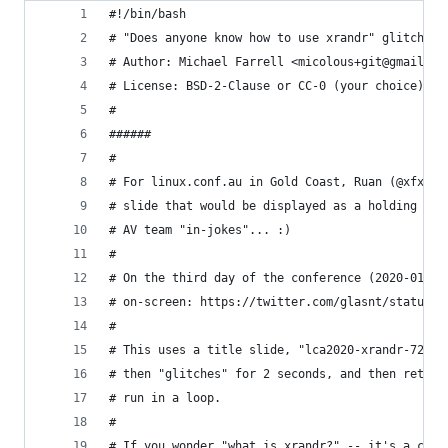
#!/bin/bash
# "Does anyone know how to use xrandr" glitch sl
# Author: Michael Farrell <micolous+git@gmail.co
# License: BSD-2-Clause or CC-0 (your choice).
#
######
#
# For linux.conf.au in Gold Coast, Ruan (@xfxf) 
# slide that would be displayed as a holding sli
# AV team "in-jokes"... :)
#
# On the third day of the conference (2020-01-15
# on-screen: https://twitter.com/glasnt/status/1
#
# This uses a title slide, "lca2020-xrandr-720p.
# then "glitches" for 2 seconds, and then return
# run in a loop.
#
# If you wonder "what is xrandr?" -- it's a comm