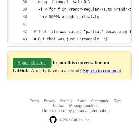
ffmpeg -f concat -safe 0 \
  -i <(for f in xrandr-regular-7s.ts xrandr-brok
  -b:v 5000k xrandr-partial.ts
# That file was called "partial" because my firs
# But that was just unreadable. :)
to join this conversation on
Sign up for free
GitHub
. Already have an account?
Sign in to comment
Terms
Privacy
Security
Status
Community
Docs
Footer
Footer
Contact
Manage cookies
navigation
Do not share my personal information
© 2026 GitHub, Inc.