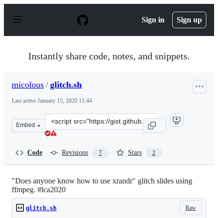
S
k
Sign in
Sign up
i
p
t
o
Instantly share code, notes, and snippets.
c
o
n
micolous
/
glitch.sh
t
e
Last active
January 15, 2020 11:44
n
t
Clone
Embed
this
repository
at
Code
Revisions
Stars
7
2
&lt;script
src=&quot;https://gist.github.com/micolous/ba93b3833a3
"Does anyone know how to use xrandr" glitch slides using
ffmpeg. #lca2020
Raw
glitch.sh