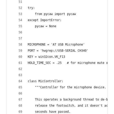
try:
    from pycaw import pycaw
except ImportError:
    pycaw = None
MICROPHONE = 'AT USB Microphone'
PORT = 'hwgrep://USB-SERIAL CH340'
KEY = win32con.VK_F13
HOLD_TIME_SEC = .25   # for microphone mute only
class MicController:
    """Controller for the microphone device.
    This operates a background thread to de-boun
    release the footswitch, and it doesn't actua
    seconds have passed.