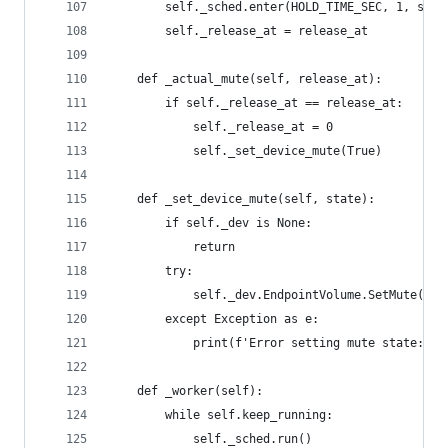
        self._sched.enter(HOLD_TIME_SEC, 1, self
        self._release_at = release_at
    def _actual_mute(self, release_at):
        if self._release_at == release_at:
            self._release_at = 0
            self._set_device_mute(True)
    def _set_device_mute(self, state):
        if self._dev is None:
            return
        try:
            self._dev.EndpointVolume.SetMute(sta
        except Exception as e:
            print(f'Error setting mute state: {e
    def _worker(self):
        while self.keep_running:
            self._sched.run()