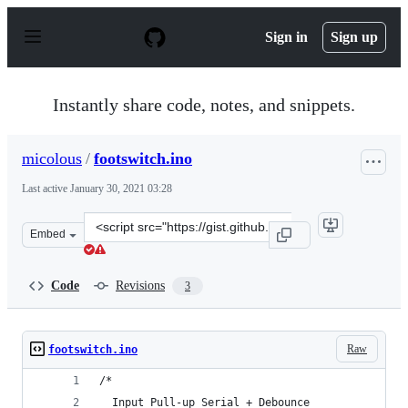
S
k
Sign in
Sign up
i
p
t
o
Instantly share code, notes, and snippets.
c
o
n
micolous
/
footswitch.ino
t
e
Last active
January 30, 2021 03:28
n
t
Clone
Embed
this
repository
at
Code
Revisions
3
&lt;script
src=&quot;https://gist.github.com/micolous/f0326719520
Raw
footswitch.ino
/*
  Input Pull-up Serial + Debounce