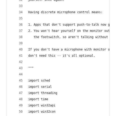
Having discrete microphone control means:
1. Apps that don't support push-to-talk now get 
2. You won't hear yourself on the monitor output
   the footswitch, so aren't talking without PTT
If you don't have a microphone with monitor outp
don't need this -- it's all optional.
"""
import sched
import serial
import threading
import time
import win32api
import win32con