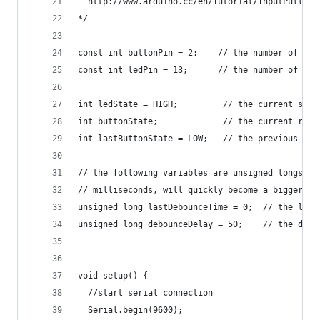
  http://www.arduino.cc/en/Tutorial/InputPullupS
*/
const int buttonPin = 2;    // the number of the
const int ledPin = 13;      // the number of the
int ledState = HIGH;         // the current stat
int buttonState;             // the current read
int lastButtonState = LOW;   // the previous rea
// the following variables are unsigned longs be
// milliseconds, will quickly become a bigger nu
unsigned long lastDebounceTime = 0;  // the last
unsigned long debounceDelay = 50;    // the debo
void setup() {
  //start serial connection
  Serial.begin(9600);