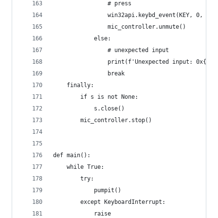
                # press
                win32api.keybd_event(KEY, 0, 0, 
                mic_controller.unmute()
            else:
                # unexpected input
                print(f'Unexpected input: 0x{m[0
                break
    finally:
        if s is not None:
            s.close()
        mic_controller.stop()
def main():
    while True:
        try:
            pumpit()
        except KeyboardInterrupt:
            raise