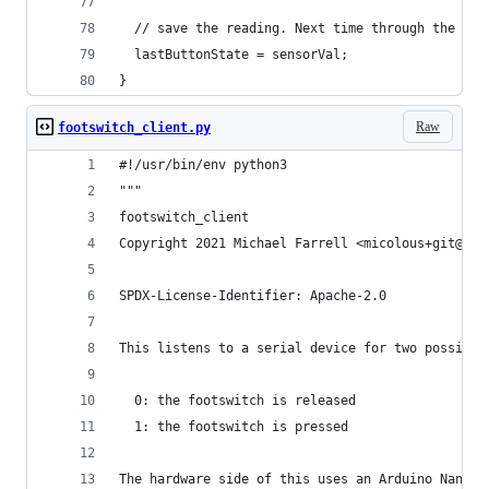
  // save the reading. Next time through the loo
  lastButtonState = sensorVal;
}
Raw
footswitch_client.py
#!/usr/bin/env python3
"""
footswitch_client
Copyright 2021 Michael Farrell <micolous+git@gma
SPDX-License-Identifier: Apache-2.0
This listens to a serial device for two possible
  0: the footswitch is released
  1: the footswitch is pressed
The hardware side of this uses an Arduino Nano t