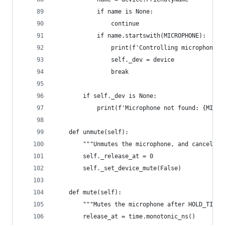
            if name is None:
                continue
            if name.startswith(MICROPHONE):
                print(f'Controlling microphone: 
                self._dev = device
                break
        if self._dev is None:
            print(f'Microphone not found: {MICRO
    def unmute(self):
        """Unmutes the microphone, and cancels a
        self._release_at = 0
        self._set_device_mute(False)
    def mute(self):
        """Mutes the microphone after HOLD_TIME_
        release_at = time.monotonic_ns()