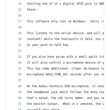
shorting one of it's digital GPIO pins to GND, w
there.
This software only runs on Windows.  Sorry :(
This listens to the serial device, and will pres
constant) while the footswitch is held. You set 
as your push-to-talk key.
If you also have pycaw with a small patch (still
it will also control a microphone device of your
This has some additional, slower de-bounce logic
microphone HOLD_TIME_SEC seconds after you relea
On the Audio-Technica USB microphone, it constan
the headphone jack which follows the mute state 
that's muted, the LED turns amber, and you can't
the monitor output.  When it's unmuted, the LED 
yourself once again.