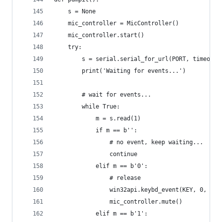
    s = None
    mic_controller = MicController()
    mic_controller.start()
    try:
        s = serial.serial_for_url(PORT, timeout=
        print('Waiting for events...')
        # wait for events...
        while True:
            m = s.read(1)
            if m == b'':
                # no event, keep waiting...
                continue
            elif m == b'0':
                # release
                win32api.keybd_event(KEY, 0, win
                mic_controller.mute()
            elif m == b'1':