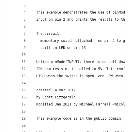
  This example demonstrates the use of pinMode(I
  input on pin 2 and prints the results to the S
  The circuit:
  - momentary switch attached from pin 2 to grou
  - built-in LED on pin 13
  Unlike pinMode(INPUT), there is no pull-down r
  20K-ohm resistor is pulled to 5V. This configu
  HIGH when the switch is open, and LOW when it 
  created 14 Mar 2012
  by Scott Fitzgerald
  modified Jan 2021 by Michael Farrell <micolous
  This example code is in the public domain.