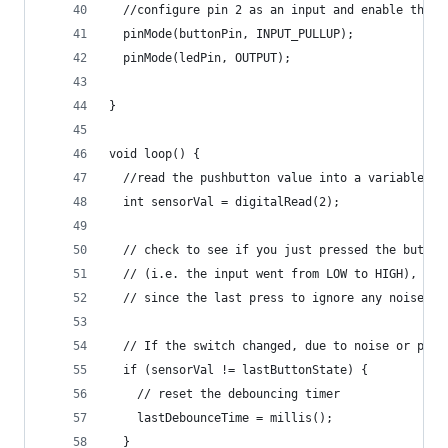
  //configure pin 2 as an input and enable the i
  pinMode(buttonPin, INPUT_PULLUP);
  pinMode(ledPin, OUTPUT);
}
void loop() {
  //read the pushbutton value into a variable
  int sensorVal = digitalRead(2);
  // check to see if you just pressed the button
  // (i.e. the input went from LOW to HIGH), and
  // since the last press to ignore any noise:
  // If the switch changed, due to noise or pres
  if (sensorVal != lastButtonState) {
    // reset the debouncing timer
    lastDebounceTime = millis();
  }