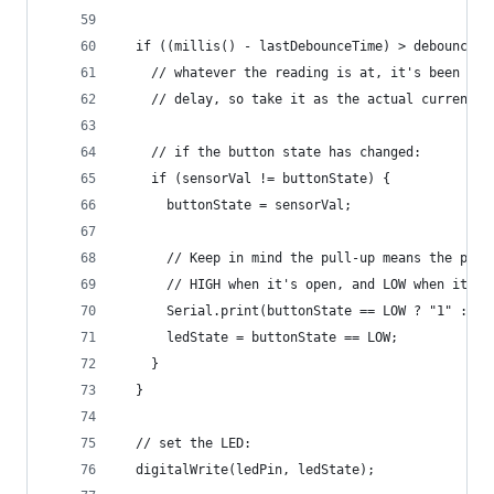
  if ((millis() - lastDebounceTime) > debounceDe
    // whatever the reading is at, it's been the
    // delay, so take it as the actual current s
    // if the button state has changed:
    if (sensorVal != buttonState) {
      buttonState = sensorVal;
      // Keep in mind the pull-up means the push
      // HIGH when it's open, and LOW when it's 
      Serial.print(buttonState == LOW ? "1" : "0
      ledState = buttonState == LOW;
    }
  }
  // set the LED:
  digitalWrite(ledPin, ledState);