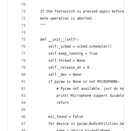
    If the footswitch is pressed again before th
    mute operation is aborted.
    """
    def __init__(self):
        self._sched = sched.scheduler()
        self.keep_running = True
        self.thread = None
        self._release_at = 0
        self._dev = None
        if pycaw is None or not MICROPHONE:
            # Pycaw not available, just do nothi
            print('Microphone support disabled.'
            return
        mic_found = False
        for device in pycaw.AudioUtilities.GetAl
            name = device.FriendlyName