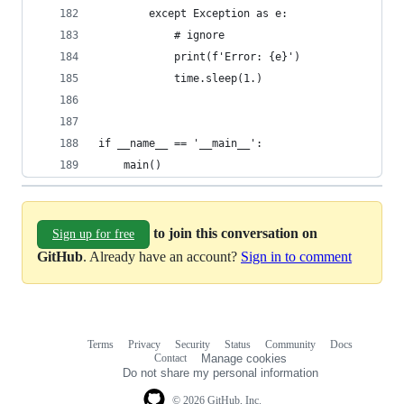
        except Exception as e:
            # ignore
            print(f'Error: {e}')
            time.sleep(1.)
if __name__ == '__main__':
    main()
to join this conversation on
Sign up for free
GitHub
. Already have an account?
Sign in to comment
Terms
Privacy
Security
Status
Community
Docs
Footer
Footer
Contact
Manage cookies
navigation
Do not share my personal information
© 2026 GitHub, Inc.