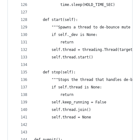
            time.sleep(HOLD_TIME_SEC)
    def start(self):
        """Spawns a thread to de-bounce mute ope
        if self._dev is None:
            return
        self.thread = threading.Thread(target=se
        self.thread.start()
    def stop(self):
        """Stops the thread that handles de-boun
        if self.thread is None:
            return
        self.keep_running = False
        self.thread.join()
        self.thread = None
def pumpit():