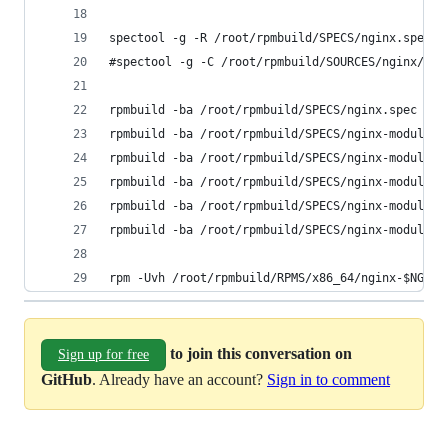
spectool -g -R /root/rpmbuild/SPECS/nginx.spec
#spectool -g -C /root/rpmbuild/SOURCES/nginx/ /r
rpmbuild -ba /root/rpmbuild/SPECS/nginx.spec
rpmbuild -ba /root/rpmbuild/SPECS/nginx-module-g
rpmbuild -ba /root/rpmbuild/SPECS/nginx-module-i
rpmbuild -ba /root/rpmbuild/SPECS/nginx-module-n
rpmbuild -ba /root/rpmbuild/SPECS/nginx-module-p
rpmbuild -ba /root/rpmbuild/SPECS/nginx-module-x
rpm -Uvh /root/rpmbuild/RPMS/x86_64/nginx-$NGINX
to join this conversation on
Sign up for free
GitHub
. Already have an account?
Sign in to comment