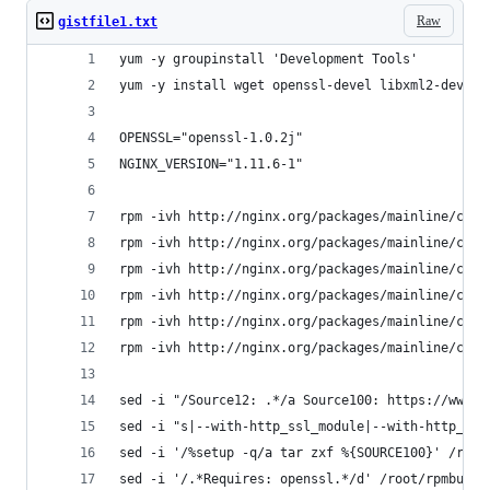
Raw
gistfile1.txt
yum -y groupinstall 'Development Tools'
yum -y install wget openssl-devel libxml2-devel 
OPENSSL="openssl-1.0.2j"
NGINX_VERSION="1.11.6-1"
rpm -ivh http://nginx.org/packages/mainline/cent
rpm -ivh http://nginx.org/packages/mainline/cent
rpm -ivh http://nginx.org/packages/mainline/cent
rpm -ivh http://nginx.org/packages/mainline/cent
rpm -ivh http://nginx.org/packages/mainline/cent
rpm -ivh http://nginx.org/packages/mainline/cent
sed -i "/Source12: .*/a Source100: https://www.o
sed -i "s|--with-http_ssl_module|--with-http_ssl
sed -i '/%setup -q/a tar zxf %{SOURCE100}' /root
sed -i '/.*Requires: openssl.*/d' /root/rpmbuild