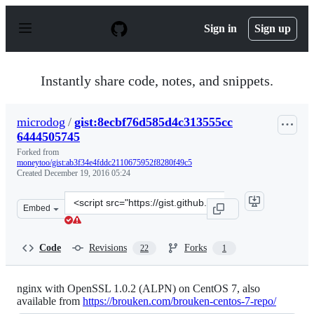
S
k
Sign in
Sign up
i
p
t
o
Instantly share code, notes, and snippets.
c
o
n
microdog
/
gist:8ecbf76d585d4c313555cc
t
6444505745
e
n
Forked from
t
moneytoo/gist:ab3f34e4fddc2110675952f8280f49c5
Created
December 19, 2016 05:24
Clone
Embed
this
repository
at
Code
Revisions
Forks
22
1
&lt;script
src=&quot;https://gist.github.com/microdog/8ecbf76d585
nginx with OpenSSL 1.0.2 (ALPN) on CentOS 7, also
available from
https://brouken.com/brouken-centos-7-repo/