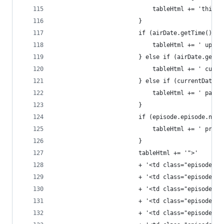
							tableHtml += 'thisW
						}
						if (airDate.getTime
							tableHtml += ' upco
						} else if (airDate.
							tableHtml += ' curr
						} else if (currentD
							tableHtml += ' past'
						}
						if (episode.episode.
							tableHtml += ' prem
						}
						tableHtml += '">'
						+ '<td class="episo
						+ '<td class="episod
						+ '<td class="episo
						+ '<td class="episo
						+ '<td class="episo