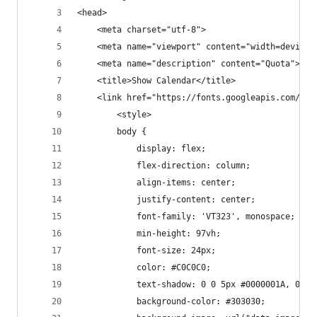
<head>
	<meta charset="utf-8">
	<meta name="viewport" content="width=device
	<meta name="description" content="Quota">
	<title>Show Calendar</title>
	<link href="https://fonts.googleapis.com/css
        <style>
		body {
			display: flex;
			flex-direction: column;
			align-items: center;
			justify-content: center;
			font-family: 'VT323', monospace;
  			min-height: 97vh;
			font-size: 24px;
			color: #C0C0C0;
			text-shadow: 0 0 5px #0000001A, 0 
			background-color: #303030;