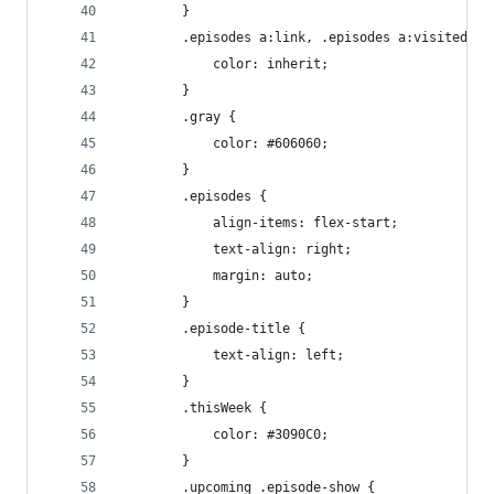
		}
		.episodes a:link, .episodes a:visited {
			color: inherit;
		}
		.gray {
			color: #606060;
		}
		.episodes {
			align-items: flex-start;
			text-align: right;
			margin: auto;
		}
		.episode-title {
			text-align: left;
		}
		.thisWeek {
			color: #3090C0;
		}
		.upcoming .episode-show {