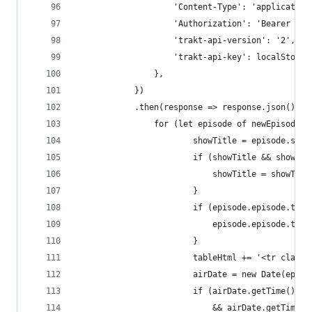
					'Content-Type': 'applicatio
					'Authorization': 'Bearer 
					'trakt-api-version': '2',
					'trakt-api-key': localStor
				},
			})
			.then(response => response.json()).
				for (let episode of newEpisodes)
						showTitle = episode.sho
						if (showTitle && show
							showTitle = sho
						}
						if (episode.episode.
							episode.episode
						}
						tableHtml += '<tr class
						airDate = new Date(epi
						if (airDate.getTime(
							&& airDate.getT