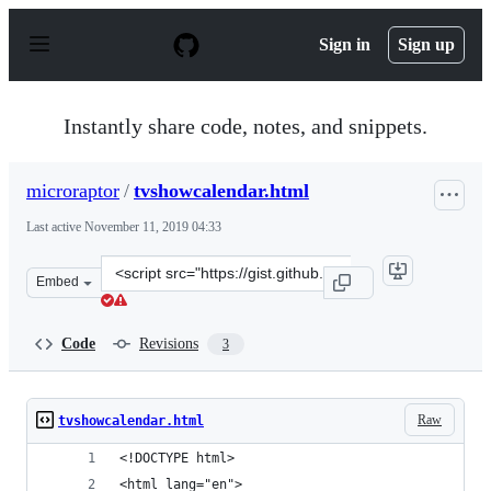
S
k
Sign in
Sign up
i
p
t
o
Instantly share code, notes, and snippets.
c
o
n
microraptor
/
tvshowcalendar.html
t
e
Last active
November 11, 2019 04:33
n
t
Clone
Embed
this
repository
at
Code
Revisions
3
&lt;script
src=&quot;https://gist.github.com/microraptor/d3eb8fc4
Raw
tvshowcalendar.html
<!DOCTYPE html>
<html lang="en">