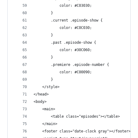
			color: #C03030;
		}
		.current .episode-show {
			color: #C0C030;
		}
		.past .episode-show {
			color: #30C060;
		}
		.premiere .episode-number {
			color: #C00090;
		}
	</style>
</head>
<body>
	<main>
		<table class="episodes"></table>
	</main>
	<footer class="date-clock gray"></footer>