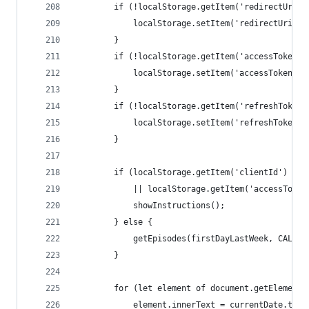
		if (!localStorage.getItem('redirectUri')
			localStorage.setItem('redirectUri'
		}
		if (!localStorage.getItem('accessToken')
			localStorage.setItem('accessToken'
		}
		if (!localStorage.getItem('refreshToken'
			localStorage.setItem('refreshToken
		}
		if (localStorage.getItem('clientId') ==
			|| localStorage.getItem('accessTok
			showInstructions();
		} else {
			getEpisodes(firstDayLastWeek, CAL_PE
		}
		for (let element of document.getElement
			element.innerText = currentDate.to