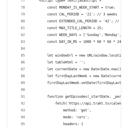
	<script type="text/javascript">
		const MONDAY_IS_WEEK_START = true;
		const CAL_PERIOD = '21'; // 3 weeks
		const EXTENDED_CAL_PERIOD = '42'; // Se
		const MAX_TITLE_LENGTH = 25;
		const WEEK_DAYS = ['Sunday','Monday','T
		const DAY_IN_MS = 1000 * 60 * 60 * 24;
		let windowUrl = new URL(window.location.
		let tableHtml = '';
		let currentDate = new Date(Date.now());
		let firstDayLastWeek = new Date(curren
		firstDayLastWeek.setDate(firstDayLastW
		function getEpisodes(_startDate, _period
			fetch('https://api.trakt.tv/calend
				method: 'get',
				mode: 'cors',
				headers: {