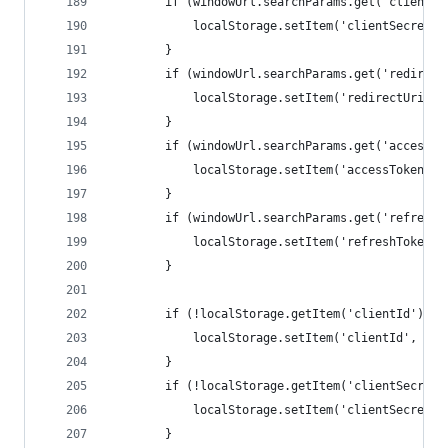
		if (windowUrl.searchParams.get('clientSe
			localStorage.setItem('clientSecret
		}
		if (windowUrl.searchParams.get('redirect
			localStorage.setItem('redirectUri'
		}
		if (windowUrl.searchParams.get('accessTo
			localStorage.setItem('accessToken'
		}
		if (windowUrl.searchParams.get('refreshT
			localStorage.setItem('refreshToken
		}
		if (!localStorage.getItem('clientId')) {
			localStorage.setItem('clientId', 'R
		}
		if (!localStorage.getItem('clientSecret'
			localStorage.setItem('clientSecret
		}