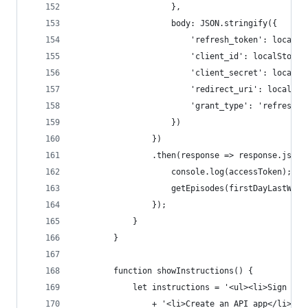
					},
					body: JSON.stringify({
						'refresh_token': loca
						'client_id': localSto
						'client_secret': loca
						'redirect_uri': local
						'grant_type': 'refresh_
					})
				})
				.then(response => response.jso
					console.log(accessToken);
					getEpisodes(firstDayLastWe
				});
			}
		}
		function showInstructions() {
			let instructions = '<ul><li>Sign u
				+ '<li>Create an API app</li>'