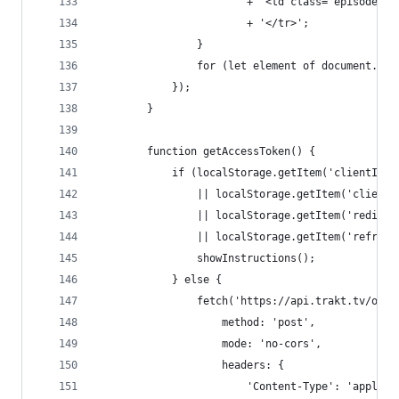
						+ '<td class="episod
						+ '</tr>';
				}
				for (let element of document.
			});
		}
		function getAccessToken() {
			if (localStorage.getItem('clientId
				|| localStorage.getItem('clien
				|| localStorage.getItem('redir
				|| localStorage.getItem('refre
				showInstructions();
			} else {
				fetch('https://api.trakt.tv/oau
					method: 'post',
					mode: 'no-cors',
					headers: {
						'Content-Type': 'appli