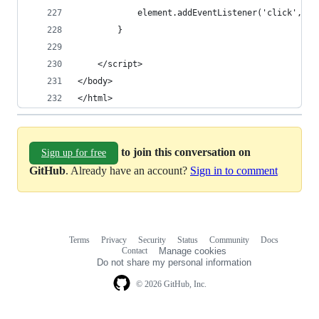
			element.addEventListener('click', 
		}
	</script>
</body>
</html>
to join this conversation on
Sign up for free
GitHub
. Already have an account?
Sign in to comment
Terms
Privacy
Security
Status
Community
Docs
Footer
Footer
Contact
Manage cookies
navigation
Do not share my personal information
© 2026 GitHub, Inc.