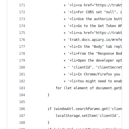
				+ '<li><a href="https://trakt
				+ '<li>For CORS set "null", i
				+ '<li>Use the authorize butt
				+ '<li>Go to the Get Token API 
				+ '<li><a href="https://trakt
				+ 'trakt.docs.apiary.io/#refe
				+ '<li>In the "Body" tab repl
				+ '<li>From the "Response Body
				+ '<li>Open the developer opt
				+ ' "clientId", "clientSecret
				+ '<li>In Chrome/Firefox you 
				+ '<li>You might need to enab
			for (let element of document.getEl
		}
		if (windowUrl.searchParams.get('clientId
			localStorage.setItem('clientId', w
		}