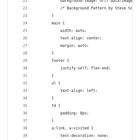
			background-image: url("data:image
			/* Background Pattern by Steve Scho
		}
		main {
			width: auto;
			text-align: center;
			margin: auto;
		}
		footer {
			justify-self: flex-end;
		}
		ul {
			text-align: left;
		}
		td {
    		padding: 8px;
		}
		a:link, a:visited {
			text-decoration: none;